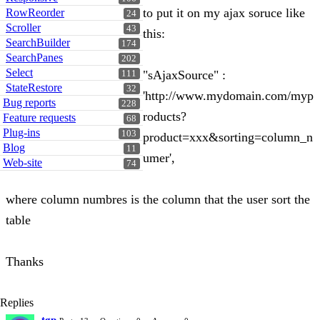
to put it on my ajax soruce like
RowReorder
24
Scroller
43
this:
SearchBuilder
174
SearchPanes
202
Select
"sAjaxSource" :
111
StateRestore
32
'http://www.mydomain.com/myp
Bug reports
228
roducts?
Feature requests
68
Plug-ins
103
product=xxx&sorting=column_n
Blog
11
umer',
Web-site
74
where column numbres is the column that the user sort the
table
Thanks
Replies