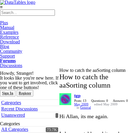
≡
Plus
Manual
Examples
Reference
Download
Blog
Community
Support
Forums
Discussions
How to catch the aaSorting column
Howdy, Stranger!
How to catch the
It looks like you're new here. If
you want to get involved, click
aaSorting column
one of these buttons!
Sign In
Register
tgp
Quick
Posts: 13
Questions: 0
Answers: 0
Categories
May 2009
edited May 2009
Links
in
General
Recent Discussions
Unanswered
Hi Allan, its me again.
Categories
All Categories
75.7K