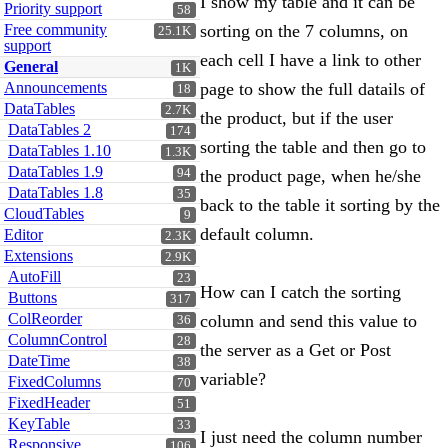
I show my table and it can be
Priority support
58
Free community
sorting on the 7 columns, on
25.1K
support
each cell I have a link to other
General
1K
Announcements
page to show the full datails of
18
DataTables
2.7K
the product, but if the user
DataTables 2
174
sorting the table and then go to
DataTables 1.10
1.3K
DataTables 1.9
94
the product page, when he/she
DataTables 1.8
35
back to the table it sorting by the
CloudTables
9
default column.
Editor
2.3K
Extensions
2.9K
AutoFill
23
How can I catch the sorting
Buttons
317
ColReorder
column and send this value to
36
ColumnControl
28
the server as a Get or Post
DateTime
38
variable?
FixedColumns
70
FixedHeader
51
KeyTable
33
I just need the column number
Responsive
106