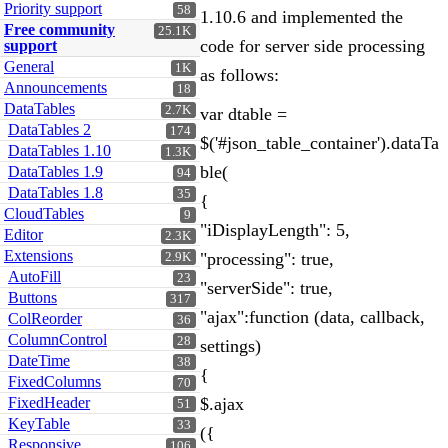
Priority support
58
1.10.6 and implemented the
Free community
25.1K
code for server side processing
support
General
1K
as follows:
Announcements
18
DataTables
2.7K
var dtable =
DataTables 2
174
$('#json_table_container').dataTa
DataTables 1.10
1.3K
ble(
DataTables 1.9
94
DataTables 1.8
35
{
CloudTables
9
"iDisplayLength": 5,
Editor
2.3K
Extensions
"processing": true,
2.9K
AutoFill
23
"serverSide": true,
Buttons
317
"ajax":function (data, callback,
ColReorder
36
ColumnControl
28
settings)
DateTime
38
{
FixedColumns
70
FixedHeader
$.ajax
51
KeyTable
33
({
Responsive
106