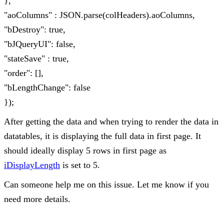
},
"aoColumns" : JSON.parse(colHeaders).aoColumns,
"bDestroy": true,
"bJQueryUI": false,
"stateSave" : true,
"order": [],
"bLengthChange": false
});
After getting the data and when trying to render the data in
datatables, it is displaying the full data in first page. It
should ideally display 5 rows in first page as
iDisplayLength
is set to 5.
Can someone help me on this issue. Let me know if you
need more details.