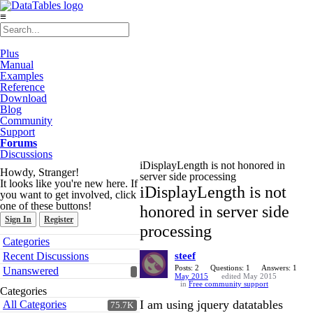
≡
Plus
Manual
Examples
Reference
Download
Blog
Community
Support
Forums
Discussions
iDisplayLength is not honored in
Howdy, Stranger!
server side processing
It looks like you're new here. If
iDisplayLength is not
you want to get involved, click
one of these buttons!
honored in server side
Sign In
Register
processing
Quick
Categories
Links
Recent Discussions
steef
Posts: 2
Questions: 1
Answers: 1
Unanswered
May 2015
edited May 2015
in
Free community support
Categories
I am using jquery datatables
All Categories
75.7K