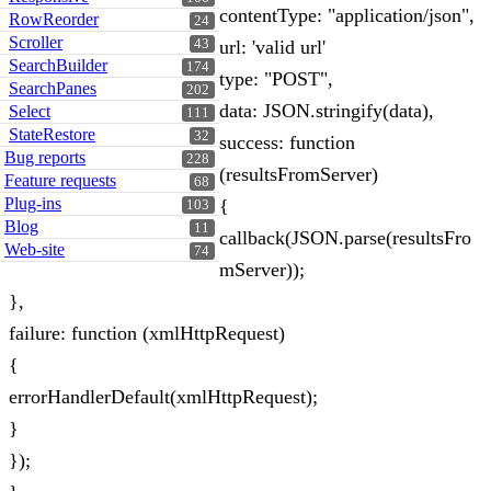
contentType: "application/json",
RowReorder
24
Scroller
43
url: 'valid url'
SearchBuilder
174
type: "POST",
SearchPanes
202
data: JSON.stringify(data),
Select
111
StateRestore
32
success: function
Bug reports
228
(resultsFromServer)
Feature requests
68
Plug-ins
{
103
Blog
11
callback(JSON.parse(resultsFro
Web-site
74
mServer));
},
failure: function (xmlHttpRequest)
{
errorHandlerDefault(xmlHttpRequest);
}
});