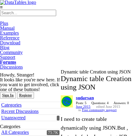
≡
Plus
Manual
Examples
Reference
Download
Blog
Community
Support
Forums
Discussions
Dynamic table Creation using JSON
Howdy, Stranger!
Dynamic table Creation
It looks like you're new here. If
you want to get involved, click
using JSON
one of these buttons!
Sign In
Register
sudarsan
Quick
Posts: 5
Questions: 4
Answers: 0
Categories
June 2015
edited June 2015
Links
in
Free community support
Recent Discussions
Unanswered
I need to create table
Categories
dynamically using JSON.But ,
All Categories
75.7K