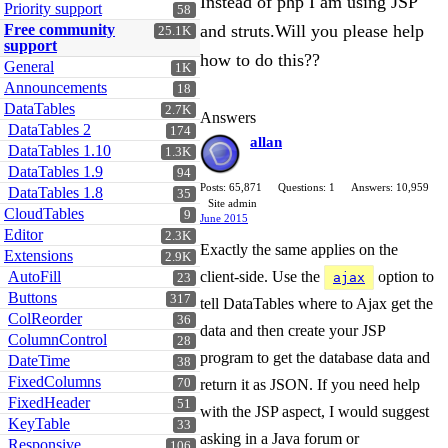
Instead of php I am using JSP
Priority support
58
Free community
and struts.Will you please help
25.1K
support
how to do this??
General
1K
Announcements
18
DataTables
2.7K
Answers
DataTables 2
174
allan
DataTables 1.10
1.3K
DataTables 1.9
94
Posts: 65,871
Questions: 1
Answers: 10,959
DataTables 1.8
35
Site admin
CloudTables
9
June 2015
Editor
2.3K
Exactly the same applies on the
Extensions
2.9K
AutoFill
client-side. Use the
option to
ajax
23
Buttons
317
tell DataTables where to Ajax get the
ColReorder
36
data and then create your JSP
ColumnControl
28
program to get the database data and
DateTime
38
FixedColumns
70
return it as JSON. If you need help
FixedHeader
51
with the JSP aspect, I would suggest
KeyTable
33
asking in a Java forum or
Responsive
106