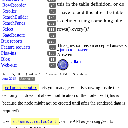
this in the table definition, or do
RowReorder
24
Scroller
I have to add this after the table
43
SearchBuilder
174
is defined using something like
SearchPanes
202
rows().every()?
Select
111
StateRestore
32
Bug reports
228
This question has an accepted answers
Feature requests
68
-
jump to answer
Plug-ins
103
Answers
Blog
11
allan
Web-site
74
Posts: 65,868
Questions: 1
Answers: 10,958
Site admin
June 2015
Answer ✓
lets you manage what is showing inside the
columns.render
cell only - it does not allow modification of the node itself (this is
because the node might not be created until after the rendered data is
required).
Use
, or the API as you suggest, to
columns.createdCell