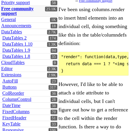
in
Free community support
Priority support
58
Free community
I've been using columns.render
25.1K
support
to insert html elements into an
General
1K
Announcements
individual cell, doing something
18
DataTables
2.7K
like this in the table/columndefs
DataTables 2
174
definition:
DataTables 1.10
1.3K
DataTables 1.9
94
DataTables 1.8
"render": function(data,type,r
35
CloudTables
9
  return data === 1 ? "<img sr
Editor
2.3K
Extensions
2.9K
AutoFill
23
However, I'd like to be able to
Buttons
317
attach a title attribute to
ColReorder
36
ColumnControl
28
individual cells, but I can't
DateTime
38
figure out how to get a reference
FixedColumns
70
to the cell within the render
FixedHeader
51
KeyTable
33
function. Is there a way to do
Responsive
106