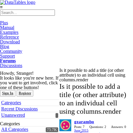
≡
Plus
Manual
Examples
Reference
Download
Blog
Community
Support
Forums
Discussions
Is it possible to add a title (or other
Howdy, Stranger!
attribute) to an individual cell using
It looks like you're new here. If
columns.render
you want to get involved, click
Is it possible to add a
one of these buttons!
title (or other attribute)
Sign In
Register
Quick
to an individual cell
Categories
Links
Recent Discussions
using columns.render
Unanswered
gzarambo
Categories
Posts: 7
Questions: 2
Answers: 0
All Categories
75.7K
June 2015