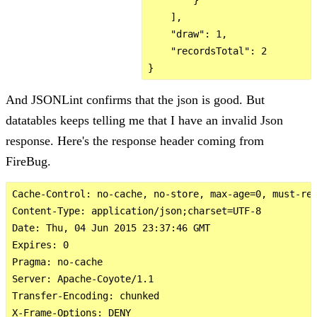
    ],

    "draw": 1,

    "recordsTotal": 2

And JSONLint confirms that the json is good. But
datatables keeps telling me that I have an invalid Json
response. Here's the response header coming from
FireBug.
Cache-Control: no-cache, no-store, max-age=0, must-rev
Content-Type: application/json;charset=UTF-8

Date: Thu, 04 Jun 2015 23:37:46 GMT

Expires: 0

Pragma: no-cache

Server: Apache-Coyote/1.1

Transfer-Encoding: chunked

X-Frame-Options: DENY
