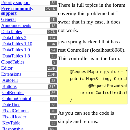
Priority support
58
There is full topics in the forum
Free community
25.1K
covering this probleme but I
support
General
1K
swear that in my case, it does
Announcements
18
not work.
DataTables
2.7K
DataTables 2
174
java spring backend that has a
DataTables 1.10
1.3K
rest Controller (localhost:8080).
DataTables 1.9
94
DataTables 1.8
35
This controller is in the form:
CloudTables
9
Editor
2.3K
    @RequestMapping(value = "/
Extensions
2.9K
    public Map<String, Object>
AutoFill
23
            @RequestParam(valu
Buttons
317
ColReorder
        return ControllerUtils
36
ColumnControl
28
DateTime
38
FixedColumns
70
As you can see the code is
FixedHeader
51
simple and returns:
KeyTable
33
Responsive
106