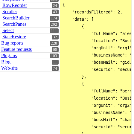
{

RowReorder
24
Scroller
    "recordsFiltered": 2,

43
SearchBuilder
174
    "data": [

SearchPanes
202
        {

Select
111
            "fullName": "aiesm
StateRestore
32
            "location": "Busin
Bug reports
228
            "orgUnit": "org1",
Feature requests
68
            "businessName": "b
Plug-ins
103
Blog
            "bossMail": "gid.m
11
Web-site
74
            "securid": "secur"
        },

        {

            "fullName": "berna
            "location": "Busin
            "orgUnit": "org2",
            "businessName": "b
            "bossMail": "chant
            "securid": "secur"
        }
