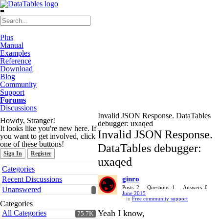
≡
Plus
Manual
Examples
Reference
Download
Blog
Community
Support
Forums
Discussions
Invalid JSON Response. DataTables
Howdy, Stranger!
debugger: uxaqed
It looks like you're new here. If
Invalid JSON Response.
you want to get involved, click
one of these buttons!
DataTables debugger:
Sign In
Register
uxaqed
Quick
Categories
Links
Recent Discussions
ginro
Posts: 2
Questions: 1
Answers: 0
Unanswered
June 2015
in
Free community support
Categories
Yeah I know,
All Categories
75.7K