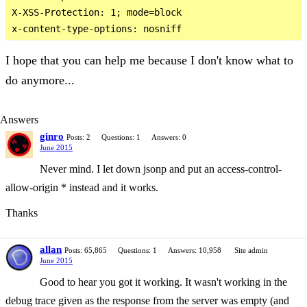
X-XSS-Protection: 1; mode=block

I hope that you can help me because I don't know what to
do anymore...
Answers
ginro
Posts: 2
Questions: 1
Answers: 0
June 2015
Never mind. I let down jsonp and put an access-control-
allow-origin * instead and it works.
Thanks
allan
Posts: 65,865
Questions: 1
Answers: 10,958
Site admin
June 2015
Good to hear you got it working. It wasn't working in the
debug trace given as the response from the server was empty (and