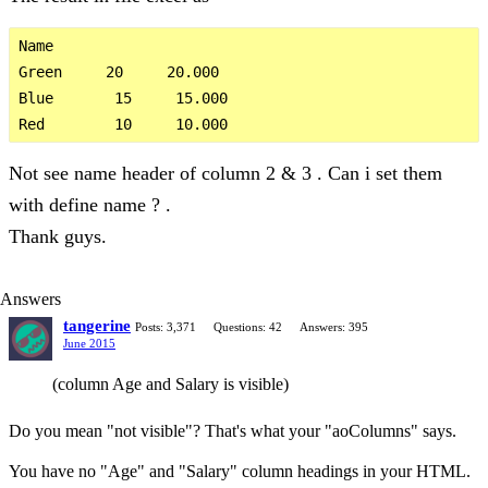
Name         

Green     20     20.000

Blue       15     15.000

Not see name header of column 2 & 3 . Can i set them
with define name ? .
Thank guys.
Answers
tangerine
Posts: 3,371
Questions: 42
Answers: 395
June 2015
(column Age and Salary is visible)
Do you mean "not visible"? That's what your "aoColumns" says.
You have no "Age" and "Salary" column headings in your HTML.