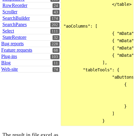
                    </table>

RowReorder
24
Scroller
43
SearchBuilder
174
SearchPanes
202
"aoColumns": [

Select
111
                    { "mData":
StateRestore
32
                    { "mData":
Bug reports
228
                    { "mData":
Feature requests
68
                    { "mData":
Plug-ins
103
Blog
                ],

11
Web-site
74
        "tableTools": {

                    "aButtons"
                         {

                             "
                             "
                         }

                    ]

The result in file excel as