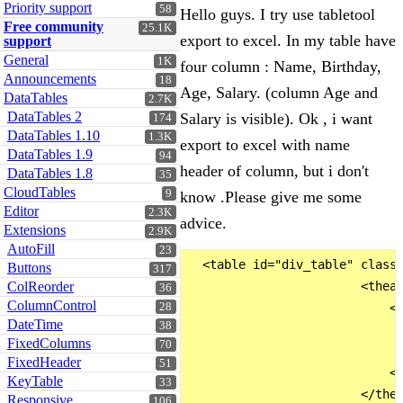
Priority support
58
Hello guys. I try use tabletool
Free community
25.1K
export to excel. In my table have
support
General
1K
four column : Name, Birthday,
Announcements
18
Age, Salary. (column Age and
DataTables
2.7K
DataTables 2
Salary is visible). Ok , i want
174
DataTables 1.10
1.3K
export to excel with name
DataTables 1.9
94
header of column, but i don't
DataTables 1.8
35
CloudTables
9
know .Please give me some
Editor
2.3K
advice.
Extensions
2.9K
AutoFill
23
  <table id="div_table" class=
Buttons
317
ColReorder
                        <thead
36
ColumnControl
28
                            <t
DateTime
38
                              
FixedColumns
70
                              
FixedHeader
51
                            </
KeyTable
33
                        </thea
Responsive
106