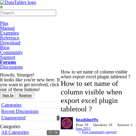
≡
Plus
Manual
Examples
Reference
Download
Blog
Community
Support
Forums
Discussions
How to set name of column visible
Howdy, Stranger!
when export excel plugin tabletool ?
It looks like you're new here. If
How to set name of
you want to get involved, click
one of these buttons!
column visible when
Sign In
Register
export excel plugin
Quick
Categories
tabletool ?
Links
Recent Discussions
Unanswered
headshot9x
Posts: 59
Questions: 16
Answers: 1
Categories
June 2015
All Categories
in
Free community support
75.7K