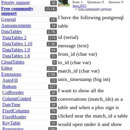
Priority support
Posts: 1
Questions: 0
Answers: 0
58
June 2015
Free community
25.1K
in
Free community support
support
I have the following postgresql
General
1K
Announcements
table
18
DataTables
2.7K
id (serial)
DataTables 2
174
DataTables 1.10
1.3K
message (text)
DataTables 1.9
94
from_id (char var)
DataTables 1.8
35
CloudTables
to_id (char var)
9
Editor
2.3K
match_id (char var)
Extensions
2.9K
unix_timestamp (big int)
AutoFill
23
Buttons
317
I want to show all the
ColReorder
36
ColumnControl
conversations (match_ids) as a
28
DateTime
38
table and when a plus sign is
FixedColumns
70
clicked near the match_id a table
FixedHeader
51
KeyTable
33
would open under it and show
Responsive
106