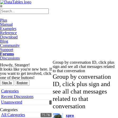
≡
Plus
Manual
Examples
Reference
Download
Blog
Community
Support
Forums
Discussions
Group by conversation ID, click plus
Howdy, Stranger!
sign and see all chat messages related
It looks like you're new here. If
to that conversation
you want to get involved, click
Group by conversation
one of these buttons!
ID, click plus sign and
Sign In
Register
Quick
see all chat messages
Categories
Links
Recent Discussions
related to that
Unanswered
conversation
Categories
All Categories
75.7K
xpro