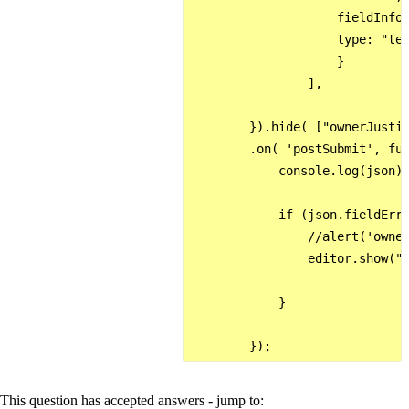
                    fieldInfo:
                    type: "tex
                    }  

                ],  

        }).hide( ["ownerJustif
        .on( 'postSubmit', fun
            console.log(json);
            if (json.fieldErro
                //alert('owner
                editor.show("o
            }

This question has accepted answers - jump to: