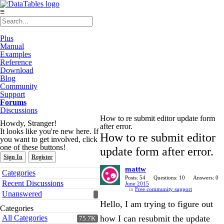
≡
Plus
Manual
Examples
Reference
Download
Blog
Community
Support
Forums
Discussions
How to re submit editor update form
Howdy, Stranger!
after error.
It looks like you're new here. If
How to re submit editor
you want to get involved, click
one of these buttons!
update form after error.
Sign In
Register
mattw
Quick
Categories
Links
Posts: 54
Questions: 10
Answers: 0
Recent Discussions
June 2015
in
Free community support
Unanswered
Hello, I am trying to figure out
Categories
All Categories
how I can resubmit the update
75.7K