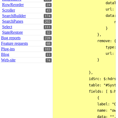
                        dataTy
RowReorder
24
                        url: '
Scroller
43
SearchBuilder
                        data: 
174
SearchPanes
202
                            re
Select
111
                        }

StateRestore
32
                    },

Bug reports
228
                    remove: {

Feature requests
68
                        type: 
Plug-ins
103
                        url: '
Blog
11
Web-site
                    }

74
                },

                idSrc: $:hdrs.
                table: "#Syste
                fields: [ $:hd
                    {

                    label: "Ow
                    name: "own
                    data: "",
