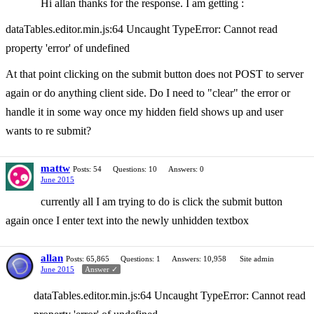
Hi allan thanks for the response. I am getting :
dataTables.editor.min.js:64 Uncaught TypeError: Cannot read
property 'error' of undefined
At that point clicking on the submit button does not POST to server
again or do anything client side. Do I need to "clear" the error or
handle it in some way once my hidden field shows up and user
wants to re submit?
mattw
Posts: 54
Questions: 10
Answers: 0
June 2015
currently all I am trying to do is click the submit button
again once I enter text into the newly unhidden textbox
allan
Posts: 65,865
Questions: 1
Answers: 10,958
Site admin
June 2015
Answer ✓
dataTables.editor.min.js:64 Uncaught TypeError: Cannot read