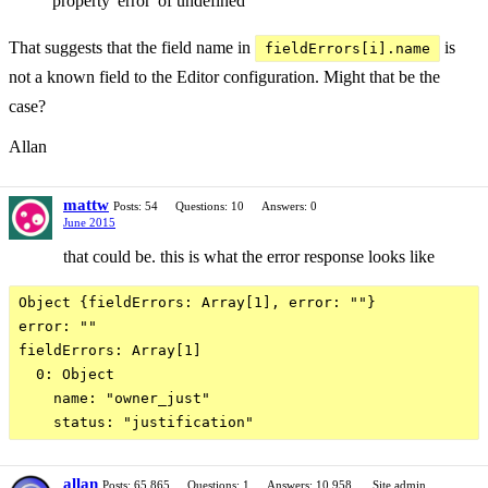
property 'error' of undefined
That suggests that the field name in
is
fieldErrors[i].name
not a known field to the Editor configuration. Might that be the
case?
Allan
mattw
Posts: 54
Questions: 10
Answers: 0
June 2015
that could be. this is what the error response looks like
Object {fieldErrors: Array[1], error: ""}

error: ""

fieldErrors: Array[1]

  0: Object

    name: "owner_just"

allan
Posts: 65,865
Questions: 1
Answers: 10,958
Site admin