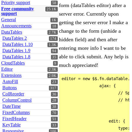
Priority support
58
form (dataTables editor) after a
Free community
25.1K
support
server error. Currently upon
General
1K
getting the server error I make a
Announcements
18
change to the form (unhide a
DataTables
2.7K
DataTables 2
174
hidden field) and then after
DataTables 1.10
1.3K
entering more info I want to be
DataTables 1.9
94
able to click submit. Any help is
DataTables 1.8
35
CloudTables
9
much appreciated!
Editor
2.3K
Extensions
2.9K
editor = new $$.fn.dataTable.E
AutoFill
23
                ajax: {

Buttons
317
                        // Spe
ColReorder
36
ColumnControl
                        // htt
28
DateTime
38
FixedColumns
70
FixedHeader
51
                    edit: {

KeyTable
33
                        type: 
Responsive
106