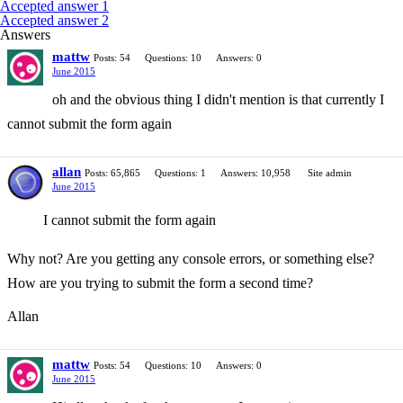
Accepted answer 1
Accepted answer 2
Answers
mattw
Posts: 54
Questions: 10
Answers: 0
June 2015
oh and the obvious thing I didn't mention is that currently I
cannot submit the form again
allan
Posts: 65,865
Questions: 1
Answers: 10,958
Site admin
June 2015
I cannot submit the form again
Why not? Are you getting any console errors, or something else?
How are you trying to submit the form a second time?
Allan
mattw
Posts: 54
Questions: 10
Answers: 0
June 2015