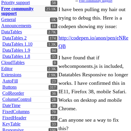
in
Free community support
Priority support
58
Free community
I have been pulling my hair out
25.1K
support
trying to debug this. Here is a
General
1K
Announcements
codepen showing my issue:
18
DataTables
2.7K
http://codepen.io/anon/pen/eNRe
DataTables 2
174
DataTables 1.10
1.3K
QB
DataTables 1.9
94
DataTables 1.8
35
I have found that if
CloudTables
9
webcomponents.js is included,
Editor
2.3K
Datatables Responsive no longer
Extensions
2.9K
AutoFill
23
works. I have confirmed this in
Buttons
317
IE11, Firefox 38, mobile Safari.
ColReorder
36
ColumnControl
Works on desktop and mobile
28
DateTime
38
Chrome.
FixedColumns
70
FixedHeader
51
Can anyone see a way to fix
KeyTable
33
this?
Responsive
106