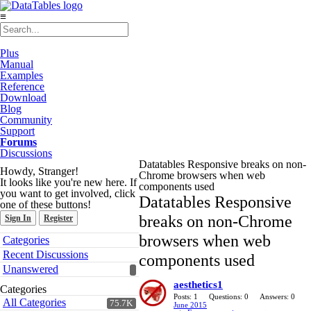
≡
Plus
Manual
Examples
Reference
Download
Blog
Community
Support
Forums
Discussions
Datatables Responsive breaks on non-
Howdy, Stranger!
Chrome browsers when web
It looks like you're new here. If
components used
you want to get involved, click
Datatables Responsive
one of these buttons!
breaks on non-Chrome
Sign In
Register
Quick
browsers when web
Categories
Links
Recent Discussions
components used
Unanswered
aesthetics1
Categories
Posts: 1
Questions: 0
Answers: 0
All Categories
75.7K
June 2015