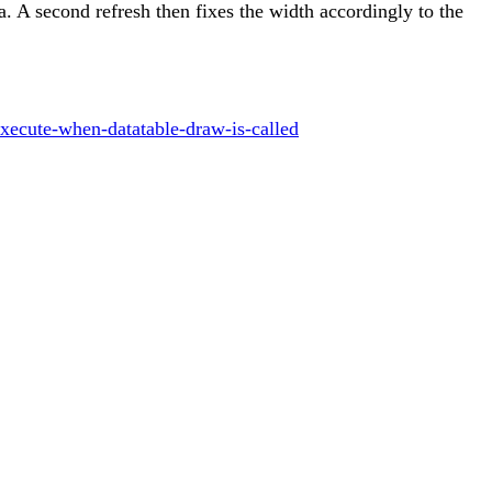
ata. A second refresh then fixes the width accordingly to the
xecute-when-datatable-draw-is-called