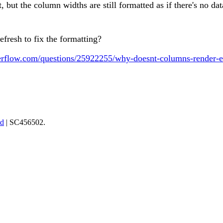
rst, but the column widths are still formatted as if there's no d
fresh to fix the formatting?
verflow.com/questions/25922255/why-doesnt-columns-render-e
td
| SC456502.