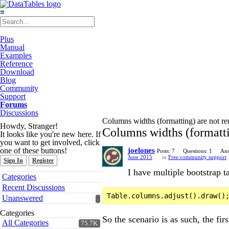
≡
Plus
Manual
Examples
Reference
Download
Blog
Community
Support
Forums
Discussions
Columns widths (formatting) are not re
Howdy, Stranger!
Columns widths (formattin
It looks like you're new here. If
you want to get involved, click
one of these buttons!
joelones
Posts: 7
Questions: 1
Ans
June 2015
in
Free community support
Sign In
Register
I have multiple bootstrap t
Quick
Categories
Links
Recent Discussions
Unanswered
Categories
So the scenario is as such, the fi
All Categories
75.7K