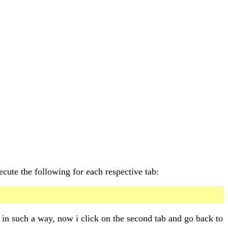
ecute the following for each respective tab:
ed in such a way, now i click on the second tab and go back to