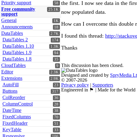
the first. I now see data in the fi
Priority support
58
Free community
25.1K
now populated data.
support
General
1K
How can I overcome this double re
Announcements
18
DataTables
2.7K
I found this thread:
http://stacko
DataTables 2
174
DataTables 1.10
1.3K
Thanks
DataTables 1.9
94
DataTables 1.8
35
This discussion has been closed.
CloudTables
9
Editor
2.3K
Designed and created by
SpryMedia L
Extensions
2.9K
© 2007-2026
AutoFill
Privacy policy
|
Supporters
23
Engineered in 🏴󠁧󠁢󠁳󠁣󠁴󠁿 | Made for the World
Buttons
317
ColReorder
36
ColumnControl
28
DateTime
38
FixedColumns
70
FixedHeader
51
KeyTable
33
Responsive
106