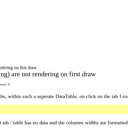
ndering on first draw
g) are not rendering on first draw
wers: 0
abs, within each a seperate DataTable, on click on the tab I ex
rst tab / table has no data and the columns widths are formatt