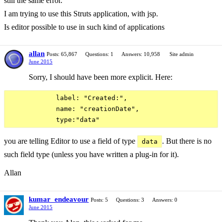
still the same error.
I am trying to use this Struts application, with jsp.
Is editor possible to use in such kind of applications
allan
Posts: 65,867
Questions: 1
Answers: 10,958
Site admin
June 2015
Sorry, I should have been more explicit. Here:
            label: "Created:",

            name: "creationDate",

you are telling Editor to use a field of type
. But there is no
data
such field type (unless you have written a plug-in for it).
Allan
kumar_endeavour
Posts: 5
Questions: 3
Answers: 0
June 2015