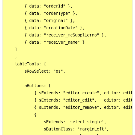
        { data: "orderId" },

        { data: "orderType" },

        { data: "original" },

        { data: "creationDate" },

        { data: "receiver_mcSupplierno" },

        { data: "receiver_name" }

    ]

    ,

    tableTools: {

        sRowSelect: "os",

        aButtons: [

            { sExtends: "editor_create", editor: edito
            { sExtends: "editor_edit",   editor: edito
            { sExtends: "editor_remove", editor: edito
            {

                sExtends: 'select_single',

                sButtonClass: 'marginLeft',
