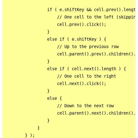
                 if ( e.shiftKey && cell.prev().length
                     // One cell to the left (skipping
                     cell.prev().click();

                 }

                 else if ( e.shiftKey ) {

                     // Up to the previous row

                     cell.parent().prev().children().l
                 }

                 else if ( cell.next().length ) {

                     // One cell to the right

                     cell.next().click();

                 }

                 else {

                     // Down to the next row

                     cell.parent().next().children().e
                 }

             }

        } );
