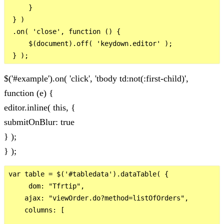
     }

 } )

 .on( 'close', function () {

     $(document).off( 'keydown.editor' );

$('#example').on( 'click', 'tbody td:not(:first-child)',
function (e) {
editor.inline( this, {
submitOnBlur: true
} );
} );
var table = $('#tabledata').dataTable( {

     dom: "Tfrtip",

    ajax: "viewOrder.do?method=listOfOrders",

    columns: [
