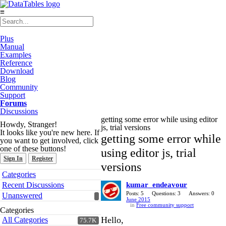
≡
Plus
Manual
Examples
Reference
Download
Blog
Community
Support
Forums
Discussions
getting some error while using editor
Howdy, Stranger!
js, trial versions
It looks like you're new here. If
getting some error while
you want to get involved, click
one of these buttons!
using editor js, trial
Sign In
Register
versions
Quick
Categories
Links
Recent Discussions
kumar_endeavour
Posts: 5
Questions: 3
Answers: 0
Unanswered
June 2015
in
Free community support
Categories
Hello,
All Categories
75.7K