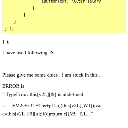
                sButtonText: 'Alter salary'

            }

        ]

    }

} );
I have used following JS
Please give me some clues . i am stuck in this ..
ERROR is
" TypeError: this[v2L][l9] is undefined
...1L+M2s+x3L+T5s+p1L)](this[v2L][W1]);var
c=this[v2L][l9][a];if(c)return c[(M9+f2L..."