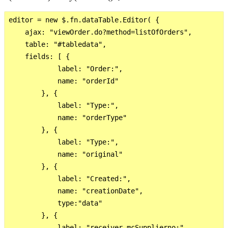
editor = new $.fn.dataTable.Editor( {

    ajax: "viewOrder.do?method=listOfOrders",

    table: "#tabledata",

    fields: [ {

            label: "Order:",

            name: "orderId"

        }, {

            label: "Type:",

            name: "orderType"

        }, {

            label: "Type:",

            name: "original"

        }, {

            label: "Created:",

            name: "creationDate",

            type:"data"

        }, {

            label: "receiver_mcSupplierno:",
