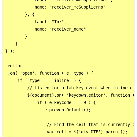
            name: "receiver_mcSupplierno"

        }, {

            label: "To:",

            name: "receiver_name"

        }

    ]

} );

 editor

 .on( 'open', function ( e, type ) {

     if ( type === 'inline' ) {

         // Listen for a tab key event when inline edi
         $(document).on( 'keydown.editor', function ( 
             if ( e.keyCode === 9 ) {

                e.preventDefault();

                 // Find the cell that is currently be
                 var cell = $('div.DTE').parent();
