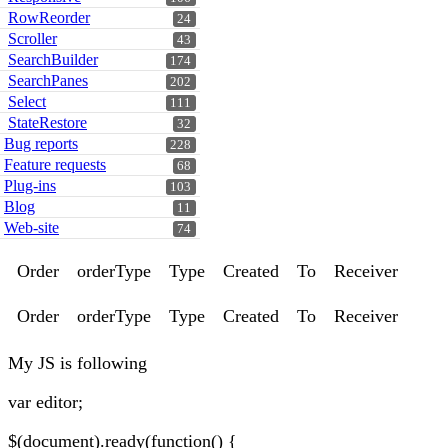
RowReorder
24
Scroller
43
SearchBuilder
174
SearchPanes
202
Select
111
StateRestore
32
Bug reports
228
Feature requests
68
Plug-ins
103
Blog
11
Web-site
74
Order
orderType
Type
Created
To
Receiver
Order
orderType
Type
Created
To
Receiver
My JS is following
var editor;
$(document).ready(function() {