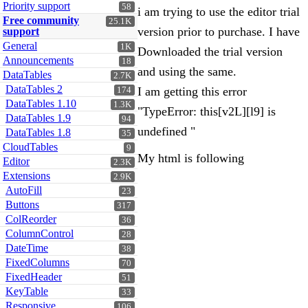
Priority support
58
i am trying to use the editor trial
Free community
25.1K
version prior to purchase. I have
support
General
1K
Downloaded the trial version
Announcements
18
and using the same.
DataTables
2.7K
DataTables 2
I am getting this error
174
DataTables 1.10
1.3K
"TypeError: this[v2L][l9] is
DataTables 1.9
94
undefined "
DataTables 1.8
35
CloudTables
9
My html is following
Editor
2.3K
Extensions
2.9K
AutoFill
23
Buttons
317
ColReorder
36
ColumnControl
28
DateTime
38
FixedColumns
70
FixedHeader
51
KeyTable
33
Responsive
106