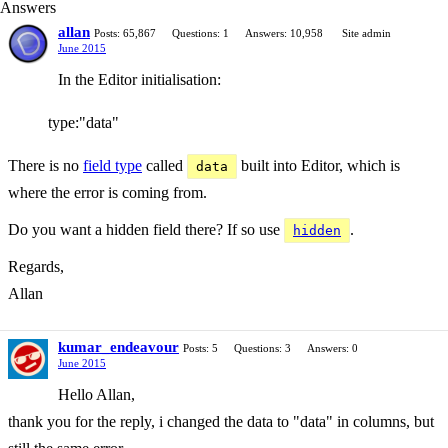
Answers
allan
Posts: 65,867
Questions: 1
Answers: 10,958
Site admin
June 2015
In the Editor initialisation:
type:"data"
There is no
field type
called
built into Editor, which is
data
where the error is coming from.
Do you want a hidden field there? If so use
.
hidden
Regards,
Allan
kumar_endeavour
Posts: 5
Questions: 3
Answers: 0
June 2015
Hello Allan,
thank you for the reply, i changed the data to "data" in columns, but