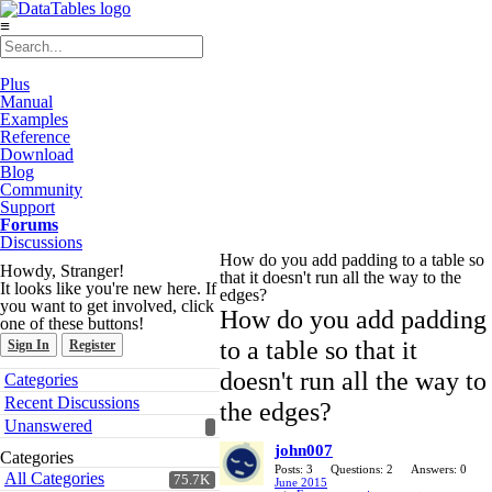
≡
Plus
Manual
Examples
Reference
Download
Blog
Community
Support
Forums
Discussions
How do you add padding to a table so
Howdy, Stranger!
that it doesn't run all the way to the
It looks like you're new here. If
edges?
you want to get involved, click
How do you add padding
one of these buttons!
to a table so that it
Sign In
Register
Quick
doesn't run all the way to
Categories
Links
Recent Discussions
the edges?
Unanswered
john007
Categories
Posts: 3
Questions: 2
Answers: 0
All Categories
75.7K
June 2015