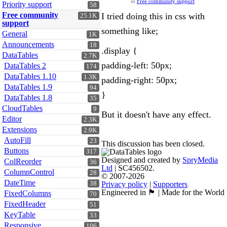
in
Free community support
Priority support
58
Free community
I tried doing this in css with
25.1K
support
something like;
General
1K
Announcements
18
.display {
DataTables
2.7K
padding-left: 50px;
DataTables 2
174
DataTables 1.10
1.3K
padding-right: 50px;
DataTables 1.9
94
}
DataTables 1.8
35
CloudTables
9
But it doesn't have any effect.
Editor
2.3K
Extensions
2.9K
AutoFill
23
This discussion has been closed.
Buttons
317
Designed and created by
SpryMedia
ColReorder
36
Ltd
| SC456502.
ColumnControl
28
© 2007-2026
DateTime
38
Privacy policy
|
Supporters
Engineered in 🏴󠁧󠁢󠁳󠁣󠁴󠁿 | Made for the World
FixedColumns
70
FixedHeader
51
KeyTable
33
Responsive
106