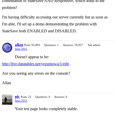
combination of StateSave AND Responsive, which leads to the
problem?
I'm having difficulty accessing our server currently but as soon as
I'm able, I'll set up a demo demonstrating the problem with
StateSave both ENABLED and DISABLED.
allan
Posts: 65,863
Questions: 1
Answers: 10,957
Site admin
June 2015
Doesn't appear to be:
http://live.datatables.net/yezumowa/1/edit
.
Are you seeing any errors on the console?
Allan
plc
Posts: 22
Questions: 4
Answers: 0
June 2015
Your test page looks completely stable.