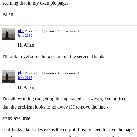
seeming that in my example pages.
Allan
plc
Posts: 22
Questions: 4
Answers: 0
June 2015
Hi Allan,
I'll look to get something set up on the server. Thanks.
plc
Posts: 22
Questions: 4
Answers: 0
June 2015
Hi Allan,
I'm still working on getting this uploaded - however, I've noticed
that the problem looks to go away if I remove the line:-
stateSave: true
so it looks like 'statesave' is the culprit. I really need to save the page