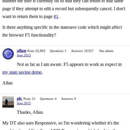
number the user is currently on so that they can return to that same
page if they attempt to edit a record but subsequently cancel. I don't
want to return them to page
#1
.
Is there anything specific in the statesave code which might affect
the browser F5 functionality?
allan
Posts: 65,863
Questions: 1
Answers: 10,957
Site admin
June 2015
Not as far as I am aware. F5 appears to work as expect in
my state saving demo
.
Allan
plc
Posts: 22
Questions: 4
Answers: 0
June 2015
Thanks, Allan.
My DT also uses Responsive, so I'm wondering whether it's the