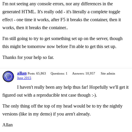
I'm not seeing any console errors, nor any differences in the
generated HTML. It's really odd - it's literally a complete toggle
effect - one time it works, after F5 it breaks the container, then it
works, then it breaks the container..
I'm still going to try to get something set up on the server, though
this might be tomorrow now before I'm able to get this set up.
Thanks for your help so far.
allan
Posts: 65,863
Questions: 1
Answers: 10,957
Site admin
June 2015
I haven't really been any help thus far! Hopefully we'll get it
figured out with a reproducible test case though :-).
The only thing off the top of my head would be to try the nightly
versions (like in my demo) if you aren't already.
Allan