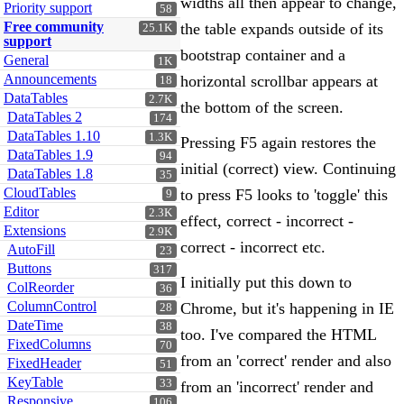
widths all then appear to change,
Priority support
58
Free community
the table expands outside of its
25.1K
support
bootstrap container and a
General
1K
Announcements
horizontal scrollbar appears at
18
DataTables
2.7K
the bottom of the screen.
DataTables 2
174
DataTables 1.10
1.3K
Pressing F5 again restores the
DataTables 1.9
94
initial (correct) view. Continuing
DataTables 1.8
35
CloudTables
to press F5 looks to 'toggle' this
9
Editor
2.3K
effect, correct - incorrect -
Extensions
2.9K
correct - incorrect etc.
AutoFill
23
Buttons
317
I initially put this down to
ColReorder
36
ColumnControl
Chrome, but it's happening in IE
28
DateTime
38
too. I've compared the HTML
FixedColumns
70
from an 'correct' render and also
FixedHeader
51
KeyTable
33
from an 'incorrect' render and
Responsive
106