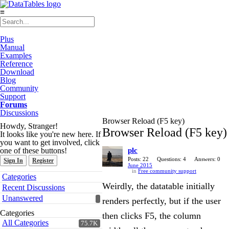
≡
Plus
Manual
Examples
Reference
Download
Blog
Community
Support
Forums
Discussions
Browser Reload (F5 key)
Howdy, Stranger!
Browser Reload (F5 key)
It looks like you're new here. If
you want to get involved, click
one of these buttons!
plc
Posts: 22
Questions: 4
Answers: 0
Sign In
Register
June 2015
in
Free community support
Quick
Categories
Links
Weirdly, the datatable initially
Recent Discussions
Unanswered
renders perfectly, but if the user
Categories
then clicks F5, the column
All Categories
75.7K