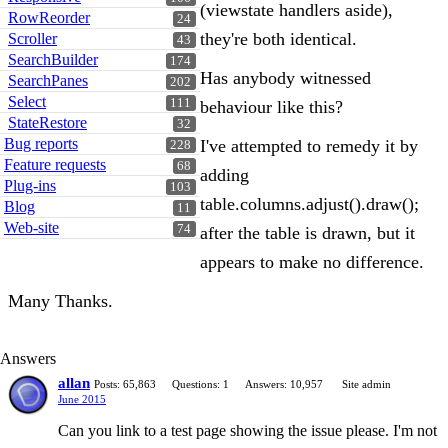
(viewstate handlers aside),
RowReorder
24
they're both identical.
Scroller
43
SearchBuilder
174
Has anybody witnessed
SearchPanes
202
Select
111
behaviour like this?
StateRestore
32
Bug reports
I've attempted to remedy it by
228
Feature requests
68
adding
Plug-ins
103
table.columns.adjust().draw();
Blog
11
Web-site
74
after the table is drawn, but it
appears to make no difference.
Many Thanks.
Answers
allan
Posts: 65,863
Questions: 1
Answers: 10,957
Site admin
June 2015
Can you link to a test page showing the issue please. I'm not