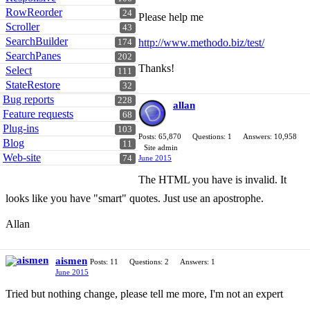
RowReorder
24
Please help me
Scroller
43
SearchBuilder
http://www.methodo.biz/test/
174
SearchPanes
202
Thanks!
Select
111
StateRestore
32
Bug reports
228
allan
Feature requests
68
Plug-ins
103
Posts: 65,870
Questions: 1
Answers: 10,958
Blog
11
Site admin
Web-site
June 2015
74
The HTML you have is invalid. It
looks like you have "smart" quotes. Just use an apostrophe.
Allan
aismen
Posts: 11
Questions: 2
Answers: 1
June 2015
Tried but nothing change, please tell me more, I'm not an expert