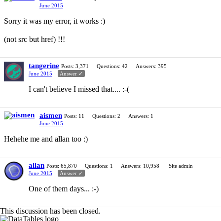
June 2015
Sorry it was my error, it works :)
(not src but href) !!!
tangerine
Posts: 3,371
Questions: 42
Answers: 395
June 2015
Answer ✓
I can't believe I missed that.... :-(
aismen
Posts: 11
Questions: 2
Answers: 1
June 2015
Hehehe me and allan too :)
allan
Posts: 65,870
Questions: 1
Answers: 10,958
Site admin
June 2015
Answer ✓
One of them days... :-)
This discussion has been closed.