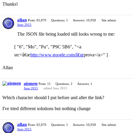
Thanks!
allan
Posts: 65,870
Questions: 1
Answers: 10,958
Site admin
June 2015
The JSON file being loaded still looks wrong to me:
[ "6", "Mo", "Pu", "P9C 5B6", "<a
src=â€œ
http://www.google.com/â€œ
prova</a>" ]
Allan
aismen
Posts: 11
Questions: 2
Answers: 1
June 2015
edited June 2015
Which character should I put before and after the link?
I've tried different solutions but nothing change
allan
Posts: 65,870
Questions: 1
Answers: 10,958
Site admin
June 2015