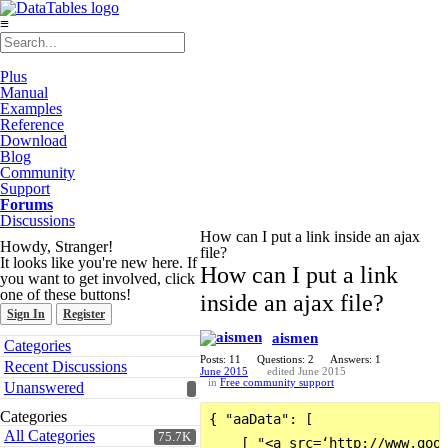
≡
Plus
Manual
Examples
Reference
Download
Blog
Community
Support
Forums
Discussions
How can I put a link inside an ajax
Howdy, Stranger!
file?
It looks like you're new here. If
How can I put a link
you want to get involved, click
one of these buttons!
inside an ajax file?
Sign In
Register
aismen
Quick
Categories
Links
Posts: 11
Questions: 2
Answers: 1
Recent Discussions
June 2015
edited June 2015
in
Free community support
Unanswered
Categories
{ "aaData": [

All Categories
75.7K
    [ "<a src=‘http://www.goog