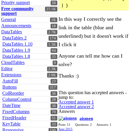
Priority support
58
Free community
25.1K
support
In this way I correctly see the
General
1K
Announcements
18
link in the table (blue and
DataTables
2.7K
underlined) but it doesn't work if
DataTables 2
174
I click it
DataTables 1.10
1.3K
DataTables 1.9
94
Anyone can tell me how can I
DataTables 1.8
35
CloudTables
9
solve?
Editor
2.3K
Extensions
Thanks :)
2.9K
AutoFill
23
Buttons
317
This question has accepted answers -
ColReorder
36
jump to:
ColumnControl
28
Accepted answer 1
DateTime
38
Accepted answer 2
Answers
FixedColumns
70
FixedHeader
aismen
51
KeyTable
33
Posts: 11
Questions: 2
Answers: 1
June 2015
Responsive
106