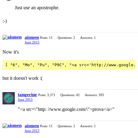
Just use an apostrophe.
:-)
aismen
Posts: 11
Questions: 2
Answers: 1
June 2015
Now it's
but it doesn't work :(
tangerine
Posts: 3,371
Questions: 42
Answers: 395
June 2015
"<a src=\"http: //www.google.com/\">prova</a>"
aismen
Posts: 11
Questions: 2
Answers: 1
June 2015