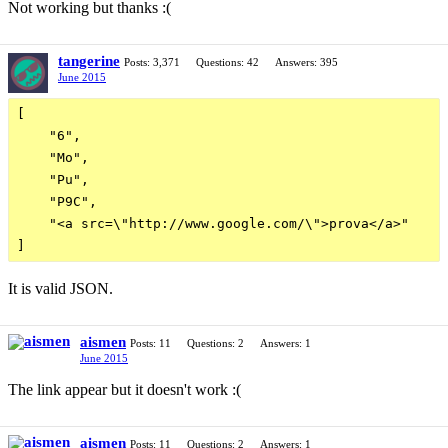
Not working but thanks :(
tangerine
Posts: 3,371
Questions: 42
Answers: 395
June 2015
[

    "6",

    "Mo",

    "Pu",

    "P9C",

    "<a src=\"http://www.google.com/\">prova</a>"

It is valid JSON.
aismen
Posts: 11
Questions: 2
Answers: 1
June 2015
The link appear but it doesn't work :(
aismen
Posts: 11
Questions: 2
Answers: 1