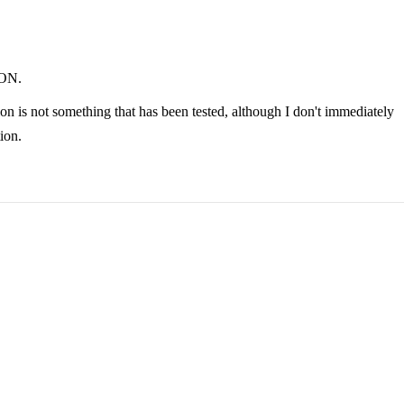
JSON.
on is not something that has been tested, although I don't immediately
ion.