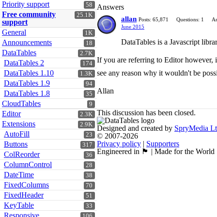
Priority support
58
Answers
Free community
25.1K
allan
Posts: 65,871
Questions: 1
An
support
June 2015
General
1K
DataTables is a Javascript librar
Announcements
18
DataTables
2.7K
If you are referring to Editor however,
DataTables 2
174
DataTables 1.10
see any reason why it wouldn't be poss
1.3K
DataTables 1.9
94
Allan
DataTables 1.8
35
CloudTables
9
This discussion has been closed.
Editor
2.3K
Extensions
2.9K
Designed and created by
SpryMedia L
AutoFill
23
© 2007-2026
Privacy policy
|
Supporters
Buttons
317
Engineered in 🏴󠁧󠁢󠁳󠁣󠁴󠁿 | Made for the World
ColReorder
36
ColumnControl
28
DateTime
38
FixedColumns
70
FixedHeader
51
KeyTable
33
Responsive
106