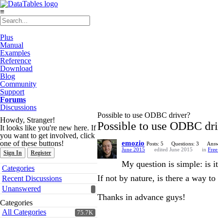
≡
Plus
Manual
Examples
Reference
Download
Blog
Community
Support
Forums
Discussions
Possible to use ODBC driver?
Howdy, Stranger!
Possible to use ODBC dr
It looks like you're new here. If
you want to get involved, click
one of these buttons!
emozio
Posts: 5
Questions: 3
Answ
June 2015
edited June 2015
in
Free
Sign In
Register
My question is simple: is
Quick
Categories
Links
If not by nature, is there a way to
Recent Discussions
Unanswered
Thanks in advance guys!
Categories
All Categories
75.7K