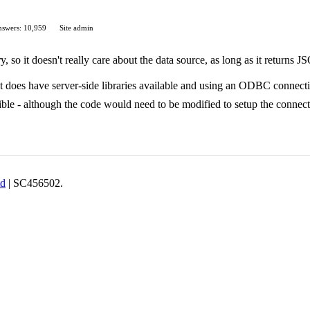
swers: 10,959
Site admin
y, so it doesn't really care about the data source, as long as it returns 
 it does have server-side libraries available and using an ODBC connecti
ible - although the code would need to be modified to setup the connect
td
| SC456502.