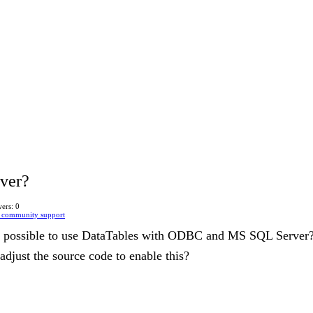
iver?
ers: 0
 community support
 it possible to use DataTables with ODBC and MS SQL Server
 adjust the source code to enable this?