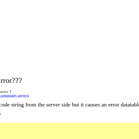
rror???
swers: 2
 community support
de string from the server side but it causes an error datatabl
)