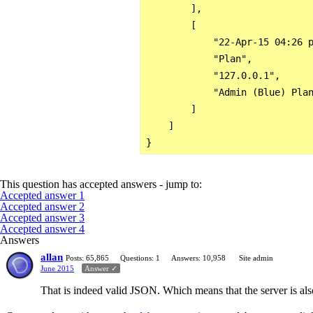
        ],

        [

            "22-Apr-15 04:26 p
            "Plan",

            "127.0.0.1",

            "Admin (Blue) Plan
        ]

    ]

This question has accepted answers - jump to:
Accepted answer 1
Accepted answer 2
Accepted answer 3
Accepted answer 4
Answers
allan
Posts: 65,865
Questions: 1
Answers: 10,958
Site admin
June 2015
Answer ✓
That is indeed valid JSON. Which means that the server is als