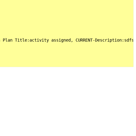
 Plan Title:activity assigned, CURRENT-Description:sdfs 