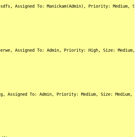
sdfs, Assigned To: Manickam(Admin), Priority: Medium, Si
erwe, Assigned To: Admin, Priority: High, Size: Medium, 
g, Assigned To: Admin, Priority: Medium, Size: Medium, C