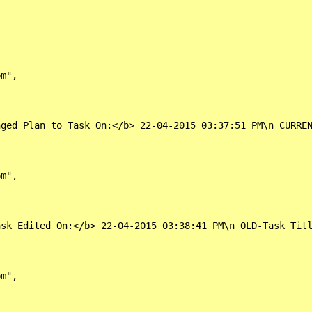
m",

nged Plan to Task On:</b> 22-04-2015 03:37:51 PM\n CURRE
m",

ask Edited On:</b> 22-04-2015 03:38:41 PM\n OLD-Task Titl
m",
