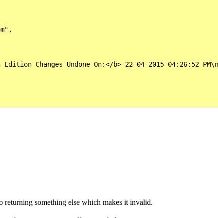
m",

 Edition Changes Undone On:</b> 22-04-2015 04:26:52 PM\n
o returning something else which makes it invalid.