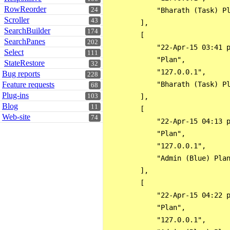
RowReorder
24
            "Bharath (Task) Pl
Scroller
43
        ],

SearchBuilder
174
        [

SearchPanes
202
            "22-Apr-15 03:41 p
Select
111
            "Plan",

StateRestore
32
            "127.0.0.1",

Bug reports
228
Feature requests
            "Bharath (Task) Pl
68
Plug-ins
103
        ],

Blog
11
        [

Web-site
74
            "22-Apr-15 04:13 p
            "Plan",

            "127.0.0.1",

            "Admin (Blue) Plan
        ],

        [

            "22-Apr-15 04:22 p
            "Plan",

            "127.0.0.1",
