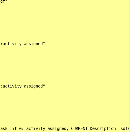
df"

:activity assigned"

:activity assigned"

ask Title: activity assigned, CURRENT-Description: sdfs,