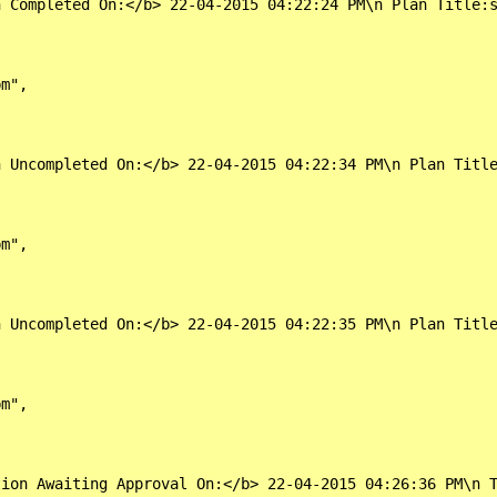
 Completed On:</b> 22-04-2015 04:22:24 PM\n Plan Title:s
m",

 Uncompleted On:</b> 22-04-2015 04:22:34 PM\n Plan Title
m",

 Uncompleted On:</b> 22-04-2015 04:22:35 PM\n Plan Title
m",

ion Awaiting Approval On:</b> 22-04-2015 04:26:36 PM\n T