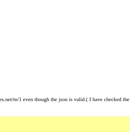
es.net/tn/1 even though the json is valid.( I have checked the