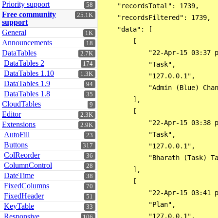
Priority support
58
    "recordsTotal": 1739,

Free community
25.1K
    "recordsFiltered": 1739,

support
    "data": [

General
1K
        [

Announcements
18
DataTables
            "22-Apr-15 03:37 p
2.7K
DataTables 2
174
            "Task",

DataTables 1.10
1.3K
            "127.0.0.1",

DataTables 1.9
94
            "Admin (Blue) Cha
DataTables 1.8
35
        ],

CloudTables
9
        [

Editor
2.3K
            "22-Apr-15 03:38 p
Extensions
2.9K
AutoFill
            "Task",

23
Buttons
317
            "127.0.0.1",

ColReorder
36
            "Bharath (Task) T
ColumnControl
28
        ],

DateTime
38
        [

FixedColumns
70
            "22-Apr-15 03:41 p
FixedHeader
51
            "Plan",

KeyTable
33
Responsive
            "127.0.0.1",

106