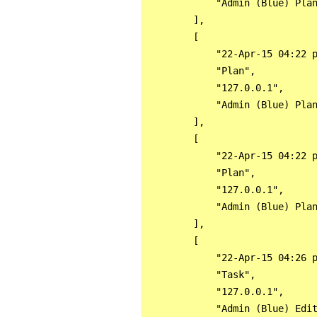
            "Admin (Blue) Plan
        ],

        [

            "22-Apr-15 04:22 p
            "Plan",

            "127.0.0.1",

            "Admin (Blue) Plan
        ],

        [

            "22-Apr-15 04:22 p
            "Plan",

            "127.0.0.1",

            "Admin (Blue) Plan
        ],

        [

            "22-Apr-15 04:26 p
            "Task",

            "127.0.0.1",

            "Admin (Blue) Edit