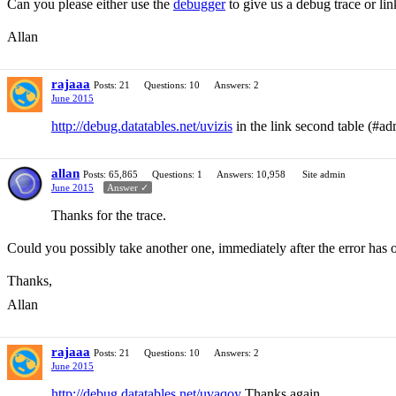
Can you please either use the
debugger
to give us a debug trace or li
Allan
rajaaa
Posts: 21
Questions: 10
Answers: 2
June 2015
http://debug.datatables.net/uvizis
in the link second table (#ad
allan
Posts: 65,865
Questions: 1
Answers: 10,958
Site admin
June 2015
Answer ✓
Thanks for the trace.
Could you possibly take another one, immediately after the error has 
Thanks,
Allan
rajaaa
Posts: 21
Questions: 10
Answers: 2
June 2015
http://debug.datatables.net/uvaqoy
Thanks again