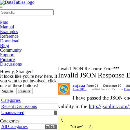
≡
Plus
Manual
Examples
Reference
Download
Blog
Community
Support
Forums
Discussions
Invalid JSON Response Error???
Howdy, Stranger!
Invalid JSON Response E
It looks like you're new here. If
you want to get involved, click
one of these buttons!
rajaaa
Posts: 21
Questions: 10
An
June 2015
edited June 2015
in
Free
Sign In
Register
I have passed the JSON enco
Quick
Categories
Links
validity in the
http://jsonlint.com/
Recent Discussions
Unanswered
{

Categories
All Categories
    "draw": 2,

75.7K