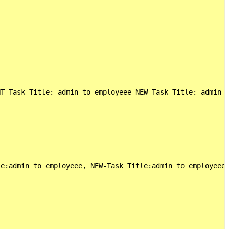
NT-Task Title: admin to employeee NEW-Task Title: admin t
e:admin to employeee, NEW-Task Title:admin to employeees