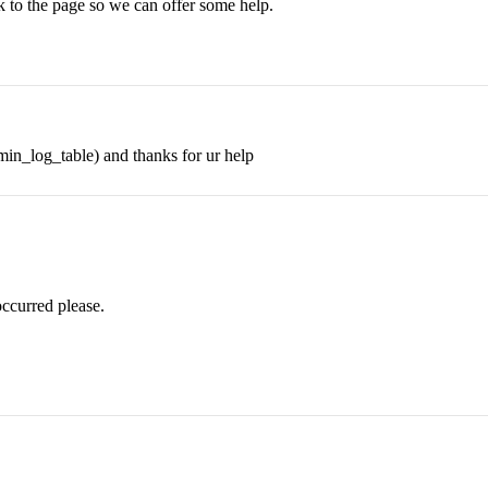
nk to the page so we can offer some help.
min_log_table) and thanks for ur help
occurred please.