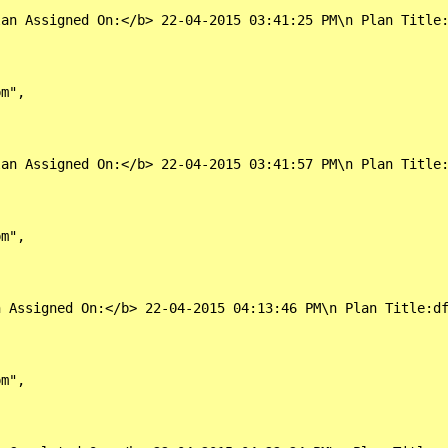
an Assigned On:</b> 22-04-2015 03:41:25 PM\n Plan Title:
m",

an Assigned On:</b> 22-04-2015 03:41:57 PM\n Plan Title:
m",

 Assigned On:</b> 22-04-2015 04:13:46 PM\n Plan Title:df
m",
