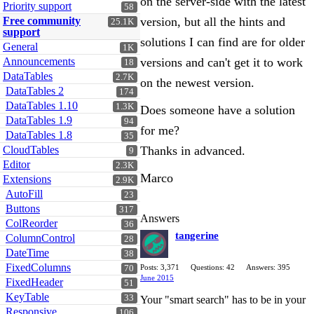
on the server-side with the latest
Priority support
58
Free community
version, but all the hints and
25.1K
support
solutions I can find are for older
General
1K
Announcements
versions and can't get it to work
18
DataTables
2.7K
on the newest version.
DataTables 2
174
DataTables 1.10
1.3K
Does someone have a solution
DataTables 1.9
94
for me?
DataTables 1.8
35
CloudTables
Thanks in advanced.
9
Editor
2.3K
Marco
Extensions
2.9K
AutoFill
23
Buttons
317
Answers
ColReorder
36
tangerine
ColumnControl
28
DateTime
38
FixedColumns
Posts: 3,371
Questions: 42
Answers: 395
70
June 2015
FixedHeader
51
KeyTable
33
Your "smart search" has to be in your
Responsive
106