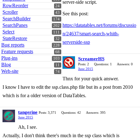
server-side script.
RowReorder
24
Scroller
43
See this post:
SearchBuilder
174
SearchPanes
https://datatables.net/forums/discussio
202
Select
111
n/24637/smart-search-whith-
StateRestore
32
serverside-ssp
Bug reports
228
Feature requests
68
Plug-ins
103
ScreamerHS
Blog
Posts: 2
Questions: 1
Answers: 0
11
June 2015
Web-site
74
Thnx for your quick answer.
I know I have to edit the ssp.class.php file but its a post from 2010
which is for a older version of DataTables.
tangerine
Posts: 3,371
Questions: 42
Answers: 395
June 2015
Ah, I see.
Actually, I don't think there's much in the ssp class which is