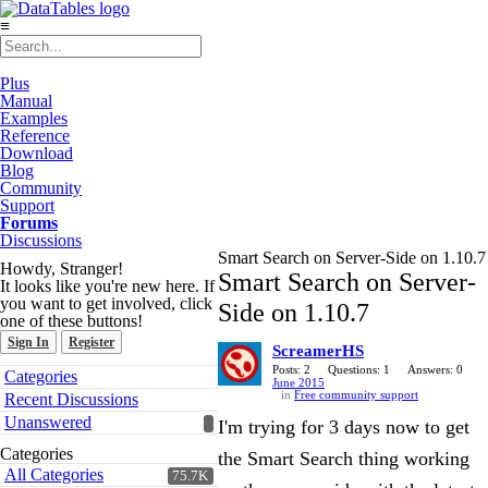
≡
Plus
Manual
Examples
Reference
Download
Blog
Community
Support
Forums
Discussions
Smart Search on Server-Side on 1.10.7
Howdy, Stranger!
Smart Search on Server-
It looks like you're new here. If
you want to get involved, click
Side on 1.10.7
one of these buttons!
Sign In
Register
ScreamerHS
Quick
Posts: 2
Questions: 1
Answers: 0
Categories
June 2015
Links
in
Free community support
Recent Discussions
Unanswered
I'm trying for 3 days now to get
Categories
the Smart Search thing working
All Categories
75.7K