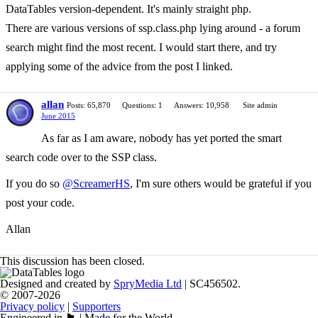
DataTables version-dependent. It's mainly straight php.
There are various versions of ssp.class.php lying around - a forum
search might find the most recent. I would start there, and try
applying some of the advice from the post I linked.
allan
Posts: 65,870
Questions: 1
Answers: 10,958
Site admin
June 2015
As far as I am aware, nobody has yet ported the smart
search code over to the SSP class.
If you do so
@ScreamerHS
, I'm sure others would be grateful if you
post your code.
Allan
This discussion has been closed.
Designed and created by
SpryMedia Ltd
| SC456502.
© 2007-2026
Privacy policy
|
Supporters
Engineered in 🏴󠁧󠁢󠁳󠁣󠁴󠁿 | Made for the World