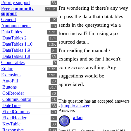
Priority support
58
I'm wondering if there's any way
Free community
25.1K
support
to pass the data that datatables
General
1K
sends in the querystring via a
Announcements
18
DataTables
2.7K
form instead? I'm using ajax
DataTables 2
174
sourced data...
DataTables 1.10
1.3K
I'm reading the manual /
DataTables 1.9
94
DataTables 1.8
35
examples and so far I haven't
CloudTables
9
come across anything. Any
Editor
2.3K
Extensions
suggestions would be
2.9K
AutoFill
23
appreciated.
Buttons
317
ColReorder
36
ColumnControl
28
This question has an accepted answers
DateTime
-
jump to answer
38
Answers
FixedColumns
70
FixedHeader
allan
51
KeyTable
33
Responsive
106
Posts: 65,870
Questions: 1
Answers: 10,958