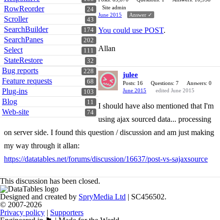
RowReorder
Site admin
24
June 2015
Answer ✓
Scroller
43
SearchBuilder
You could use POST
.
174
SearchPanes
202
Allan
Select
111
StateRestore
32
Bug reports
228
julee
Feature requests
68
Posts: 16
Questions: 7
Answers: 0
Plug-ins
June 2015
edited June 2015
103
Blog
11
I should have also mentioned that I'm
Web-site
74
using ajax sourced data... processing
on server side. I found this question / discussion and am just making
my way through it allan:
https://datatables.net/forums/discussion/16637/post-vs-sajaxsource
This discussion has been closed.
Designed and created by
SpryMedia Ltd
| SC456502.
© 2007-2026
Privacy policy
|
Supporters