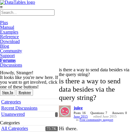
≡
Plus
Manual
Examples
Reference
Download
Blog
Community
Support
Forums
Discussions
is there a way to send data besides via
Howdy, Stranger!
the query string?
It looks like you're new here. If
is there a way to send
you want to get involved, click
one of these buttons!
data besides via the
Sign In
Register
query string?
Quick
Categories
Links
Recent Discussions
julee
Posts: 16
Questions: 7
Answers: 0
Unanswered
June 2015
edited June 2015
in
Free community support
Categories
Hi there.
All Categories
75.7K