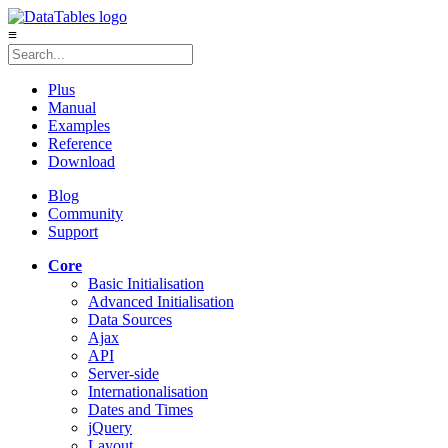
≡
Plus
Manual
Examples
Reference
Download
Blog
Community
Support
Core
Basic Initialisation
Advanced Initialisation
Data Sources
Ajax
API
Server-side
Internationalisation
Dates and Times
jQuery
Layout