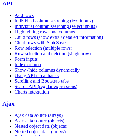
API
Add rows
Individual column searching (text inputs)
Individual column searching (select inputs)
Highlighting rows and columns
Child rows (show extra / detailed information)
Child rows with StateSave
Row selection (multiple rows)
Row selection and deletion (single row)
Form inputs
Index column
Show / hide columns dynamically
Using API in callbacks
Scrolling and Bootstrap tabs
Search API (regular expressions)
Charts Integration
Ajax
Ajax data source (arrays)
Ajax data source (objects)
Nested object data (objects)
Nested object data (arrays)