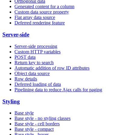
Orthogonal data
Generated content for a column
Custom data source property
Flat array data source
Deferred rendering feature
Server-side
Server-side processing
Custom HTTP variables
POST data
Return key to search
Automatic addition of row ID attributes
Object data source
Row details
Deferred loading of data
Pipelining data to reduce Ajax calls for paging
Styling
Base style
Base style - no styling classes
Base style - cell borders
Base style - compact
Base style - hover