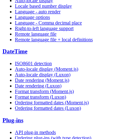
Auto-locale display
Locale based number display
Language - auto render
Language options
Language - Comma decimal place
Right-to-left language support
Remote language file
Remote language file + local definitions
DateTime
ISO8601 detection
Auto-locale display (Moment.js)
Auto-locale display (Luxon)
Date rendering (Moment.js)
Date rendering (Luxon)
Format transform (Moment.js)
Format transform (Luxon)
Ordering formatted dates (Moment.js)
Ordering formatted dates (Luxon)
Plug-ins
API plug-in methods
Ordering plug-ins (with type detection)