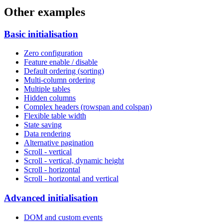
Other examples
Basic initialisation
Zero configuration
Feature enable / disable
Default ordering (sorting)
Multi-column ordering
Multiple tables
Hidden columns
Complex headers (rowspan and colspan)
Flexible table width
State saving
Data rendering
Alternative pagination
Scroll - vertical
Scroll - vertical, dynamic height
Scroll - horizontal
Scroll - horizontal and vertical
Advanced initialisation
DOM and custom events