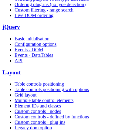
Ordering plug-ins (no type detection)
Custom filtering - range search
Live DOM ordering
jQuery
Basic initialisation
Configuration options
Events - DOM
Events - DataTables
API
Layout
Table controls positioning
Table controls positioning with options
Grid layout
Multiple table control elements
Element IDs and classes
Custom controls - nodes
Custom controls - defined by functions
Custom controls - plug-ins
Legacy dom option