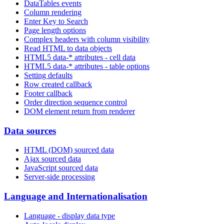
DataTables events
Column rendering
Enter Key to Search
Page length options
Complex headers with column visibility
Read HTML to data objects
HTML5 data-* attributes - cell data
HTML5 data-* attributes - table options
Setting defaults
Row created callback
Footer callback
Order direction sequence control
DOM element return from renderer
Data sources
HTML (DOM) sourced data
Ajax sourced data
JavaScript sourced data
Server-side processing
Language and Internationalisation
Language - display data type