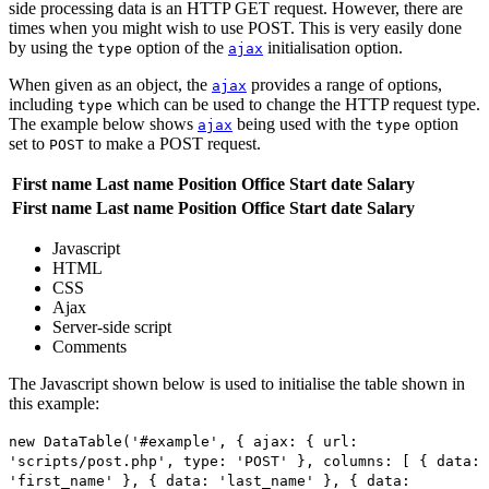
side processing data is an HTTP GET request. However, there are
times when you might wish to use POST. This is very easily done
by using the
option of the
initialisation option.
type
ajax
When given as an object, the
provides a range of options,
ajax
including
which can be used to change the HTTP request type.
type
The example below shows
being used with the
option
ajax
type
set to
to make a POST request.
POST
First name
Last name
Position
Office
Start date
Salary
First name
Last name
Position
Office
Start date
Salary
Javascript
HTML
CSS
Ajax
Server-side script
Comments
The Javascript shown below is used to initialise the table shown in
this example:
new DataTable('#example', { ajax: { url:
'scripts/post.php', type: 'POST' }, columns: [ { data:
'first_name' }, { data: 'last_name' }, { data: