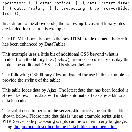
'position' }, { data: 'office' }, { data: 'start_date'
}, { data: 'salary' } ], processing: true, serverSide:
true });
In addition to the above code, the following Javascript library files
are loaded for use in this example:
The HTML shown below is the raw HTML table element, before it
has been enhanced by DataTables:
This example uses a little bit of additional CSS beyond what is
loaded from the library files (below), in order to correctly display the
table. The additional CSS used is shown below:
The following CSS library files are loaded for use in this example to
provide the styling of the table:
This table loads data by Ajax. The latest data that has been loaded is
shown below. This data will update automatically as any additional
data is loaded.
The script used to perform the server-side processing for this table is
shown below. Please note that this is just an example script using
PHP. Server-side processing scripts can be written in any language,
using
the protocol described in the DataTables documentation
.