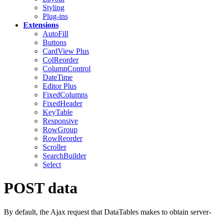
Styling
Plug-ins
Extensions
AutoFill
Buttons
CardView
Plus
ColReorder
ColumnControl
DateTime
Editor
Plus
FixedColumns
FixedHeader
KeyTable
Responsive
RowGroup
RowReorder
Scroller
SearchBuilder
Select
POST data
By default, the Ajax request that DataTables makes to obtain server-