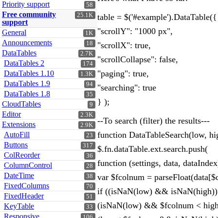
Priority support
58
Free community
25.1K
table = $('#example').DataTable({
support
"scrollY": "1000 px",
General
1K
Announcements
18
"scrollX": true,
DataTables
2.7K
"scrollCollapse": false,
DataTables 2
174
"paging": true,
DataTables 1.10
1.3K
DataTables 1.9
94
"searching": true
DataTables 1.8
35
} );
CloudTables
9
Editor
2.3K
--To search (filter) the results---
Extensions
2.9K
function DataTableSearch(low, hi
AutoFill
23
Buttons
317
$.fn.dataTable.ext.search.push(
ColReorder
36
function (settings, data, dataIndex
ColumnControl
28
DateTime
var $fcolnum = parseFloat(data[$col
38
FixedColumns
70
if ((isNaN(low) && isNaN(high)) 
FixedHeader
51
(isNaN(low) && $fcolnum < high)
KeyTable
33
Responsive
106