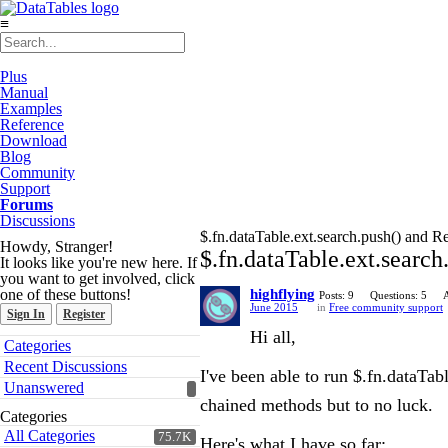
≡
Plus
Manual
Examples
Reference
Download
Blog
Community
Support
Forums
Discussions
$.fn.dataTable.ext.search.push() and R
Howdy, Stranger!
$.fn.dataTable.ext.searc
It looks like you're new here. If
you want to get involved, click
one of these buttons!
highflying
Posts: 9
Questions: 5
June 2015
in
Free community support
Sign In
Register
Hi all,
Quick
Categories
Links
Recent Discussions
I've been able to run $.fn.dataTab
Unanswered
chained methods but to no luck.
Categories
All Categories
75.7K
Here's what I have so far: