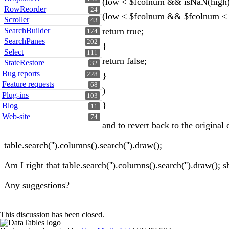
(low < $fcolnum && isNaN(high))
RowReorder
24
(low < $fcolnum && $fcolnum < 
Scroller
43
SearchBuilder
return true;
174
SearchPanes
202
}
Select
111
return false;
StateRestore
32
Bug reports
228
}
Feature requests
68
)
Plug-ins
103
}
Blog
11
Web-site
74
and to revert back to the original 
table.search('').columns().search('').draw();
Am I right that table.search('').columns().search('').draw();
Any suggestions?
This discussion has been closed.