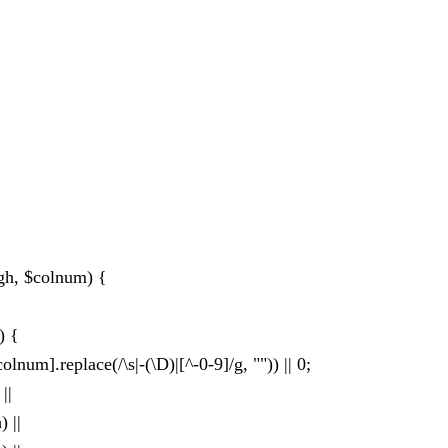
gh, $colnum) {
) {
num].replace(/\s|-(\D)|[^-0-9]/g, "")) || 0;
||
 ||