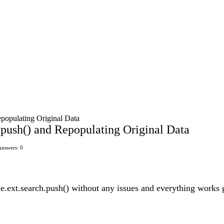
epopulating Original Data
h.push() and Repopulating Original Data
Answers: 0
le.ext.search.push() without any issues and everything works gr