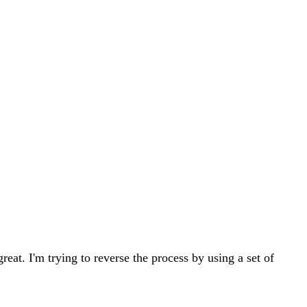
eat. I'm trying to reverse the process by using a set of