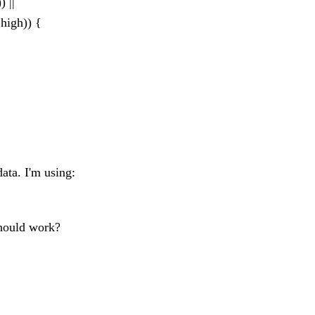
 ||
high)) {
data. I'm using:
 should work?