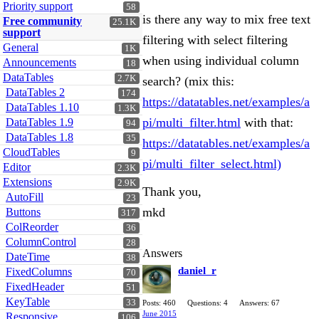
Priority support
58
is there any way to mix free text
Free community
25.1K
support
filtering with select filtering
General
1K
when using individual column
Announcements
18
DataTables
2.7K
search? (mix this:
DataTables 2
174
https://datatables.net/examples/a
DataTables 1.10
1.3K
pi/multi_filter.html
with that:
DataTables 1.9
94
DataTables 1.8
35
https://datatables.net/examples/a
CloudTables
9
pi/multi_filter_select.html)
Editor
2.3K
Extensions
2.9K
Thank you,
AutoFill
23
mkd
Buttons
317
ColReorder
36
ColumnControl
28
Answers
DateTime
38
daniel_r
FixedColumns
70
FixedHeader
51
KeyTable
33
Posts: 460
Questions: 4
Answers: 67
June 2015
Responsive
106