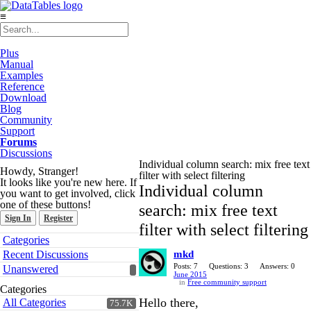
≡
Plus
Manual
Examples
Reference
Download
Blog
Community
Support
Forums
Discussions
Individual column search: mix free text
Howdy, Stranger!
filter with select filtering
It looks like you're new here. If
Individual column
you want to get involved, click
one of these buttons!
search: mix free text
Sign In
Register
filter with select filtering
Quick
Categories
Links
Recent Discussions
mkd
Posts: 7
Questions: 3
Answers: 0
Unanswered
June 2015
in
Free community support
Categories
Hello there,
All Categories
75.7K