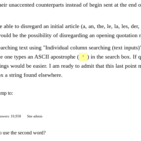
heir unaccented counterparts instead of begin sent at the end of
able to disregard an initial article (a, an, the, le, la, les, der
 would be the possibility of disregarding an opening quotation 
arching text using "Individual column searching (text inputs)
nce one types an ASCII apostrophe (
) in the search box. If
'
hings would be easier. I am ready to admit that this last point 
ox a string found elsewhere.
ump to:
swers: 10,958
Site admin
 to use the second word?