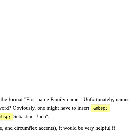
 the format "First name Family name". Unfortunately, names
d word? Obviously, one might have to insert
&nbsp;
Sebastian Bach".
nbsp;
e, and circumflex accents), it would be very helpful if