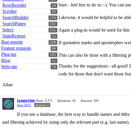
Sure - feel free to do so :-). You can us
RowReorder
24
Scroller
43
SearchBuilder
Likewise, it would be helpful to be able to
174
SearchPanes
202
Select
Again a plug-in would be used for this
111
StateRestore
32
Bug reports
If quotation marks and apostrophes were
228
Feature requests
68
Plug-ins
103
This can also be done with a filtering p
Blog
11
Thanks for the suggestions - all good! 
Web-site
74
code for those that don't want those fea
Allan
tangerine
Posts: 3,371
Questions: 42
Answers: 395
June 2015
Answer ✓
If you use a database, the best way to handle names and titles 
and filtering achieved by using only the relevant part (e.g. last name).