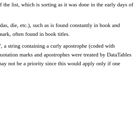
 the list, which is sorting as it was done in the early days of
, das, die, etc.), such as is found constantly in book and
mark, often found in book titles.
", a string containing a curly apostrophe (coded with
 quotation marks and apostrophes were treated by DataTables
may not be a priority since this would apply only if one