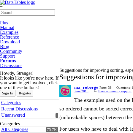
≡
Plus
Manual
Examples
Reference
Download
Blog
Community
Support
Forums
Discussions
Suggestions for improving sorting, esp
Howdy, Stranger!
Suggestions for improving
It looks like you're new here. If
you want to get involved, click
one of these buttons!
ma_roberge
Posts: 36
Questions: 
June 2015
in
Free community support
Sign In
Register
The examples used on the D
Quick
Categories
Links
so ordered cannot be sorted correc
Recent Discussions
Unanswered
(unbreakable spaces) between the p
Categories
For users who have to deal with la
All Categories
75.7K