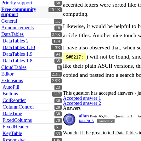
Priority support
58
accented letters were sorted like t
Free community
25.1K
computing.
support
General
1K
Likewise, it would be helpful to be 
Announcements
18
DataTables
article titles. Another nice touch
2.7K
DataTables 2
174
I have also observed that, when se
DataTables 1.10
1.3K
DataTables 1.9
94
) will not be found, si
&#8217;
DataTables 1.8
35
like their plain ASCII versions, t
CloudTables
9
Editor
copied and pasted into a search b
2.3K
Extensions
2.9K
AutoFill
23
This question has accepted answers - j
Buttons
317
Accepted answer 1
ColReorder
36
Accepted answer 2
ColumnControl
28
Answers
DateTime
38
allan
Posts: 65,865
Questions: 1
An
FixedColumns
70
June 2015
Answer ✓
FixedHeader
51
Wouldn't it be great to tell DataTables
KeyTable
33
Responsive
106