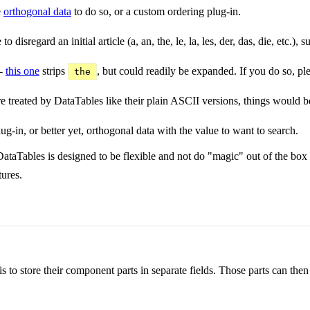
e
orthogonal data
to do so, or a custom ordering plug-in.
 disregard an initial article (a, an, the, le, la, les, der, das, die, etc.), 
 -
this one
strips
, but could readily be expanded. If you do so, ple
the
 treated by DataTables like their plain ASCII versions, things would be
lug-in, or better yet, orthogonal data with the value to want to search.
DataTables is designed to be flexible and not do "magic" out of the box
tures.
is to store their component parts in separate fields. Those parts can the