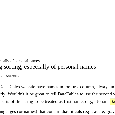
ecially of personal names
 sorting, especially of personal names
11
Answers: 1
ataTables website have names in the first column, always in
tly. Wouldn't it be great to tell DataTables to use the secon
arts of the string to be treated as first name, e.g., "Johann
&
nguages (or names) that contain diacriticals (e.g., acute, grav