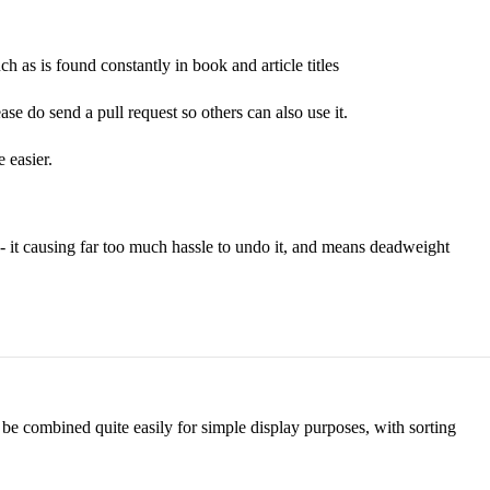
such as is found constantly in book and article titles
ase do send a pull request so others can also use it.
 easier.
 - it causing far too much hassle to undo it, and means deadweight
n be combined quite easily for simple display purposes, with sorting