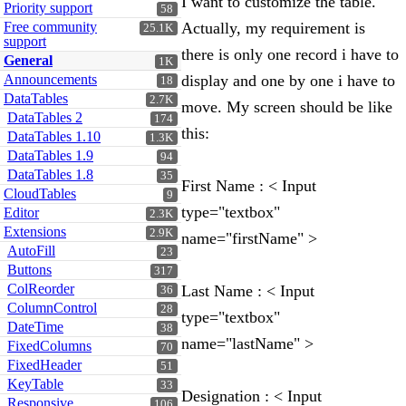
I want to customize the table.
Priority support
58
Free community
Actually, my requirement is
25.1K
support
there is only one record i have to
General
1K
Announcements
display and one by one i have to
18
DataTables
2.7K
move. My screen should be like
DataTables 2
174
this:
DataTables 1.10
1.3K
DataTables 1.9
94
DataTables 1.8
35
First Name : < Input
CloudTables
9
type="textbox"
Editor
2.3K
Extensions
2.9K
name="firstName" >
AutoFill
23
Buttons
317
ColReorder
Last Name : < Input
36
ColumnControl
28
type="textbox"
DateTime
38
name="lastName" >
FixedColumns
70
FixedHeader
51
KeyTable
33
Designation : < Input
Responsive
106