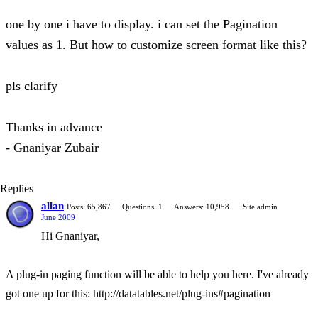
one by one i have to display. i can set the Pagination
values as 1. But how to customize screen format like this?
pls clarify
Thanks in advance
- Gnaniyar Zubair
Replies
allan
Posts: 65,867
Questions: 1
Answers: 10,958
Site admin
June 2009
Hi Gnaniyar,
A plug-in paging function will be able to help you here. I've already
got one up for this: http://datatables.net/plug-ins#pagination