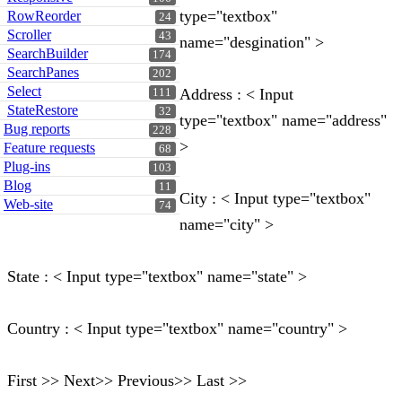
type="textbox"
RowReorder
24
Scroller
43
name="desgination" >
SearchBuilder
174
SearchPanes
202
Select
Address : < Input
111
StateRestore
32
type="textbox" name="address"
Bug reports
228
>
Feature requests
68
Plug-ins
103
Blog
11
City : < Input type="textbox"
Web-site
74
name="city" >
State : < Input type="textbox" name="state" >
Country : < Input type="textbox" name="country" >
First >> Next>> Previous>> Last >>