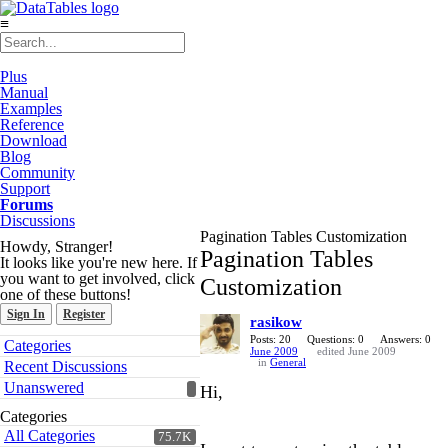
≡
Plus
Manual
Examples
Reference
Download
Blog
Community
Support
Forums
Discussions
Pagination Tables Customization
Howdy, Stranger!
Pagination Tables
It looks like you're new here. If
you want to get involved, click
Customization
one of these buttons!
Sign In
Register
rasikow
Quick
Posts: 20
Questions: 0
Answers: 0
Categories
June 2009
edited June 2009
Links
in
General
Recent Discussions
Unanswered
Hi,
Categories
All Categories
75.7K