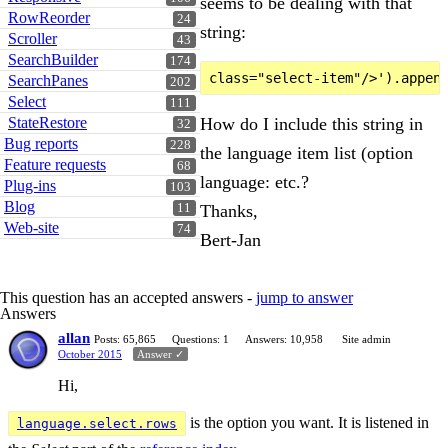
seems to be dealing with that
RowReorder
24
string:
Scroller
43
SearchBuilder
174
SearchPanes
202
Select
111
How do I include this string in
StateRestore
32
Bug reports
228
the language item list (option
Feature requests
68
language: etc.?
Plug-ins
103
Blog
Thanks,
11
Web-site
74
Bert-Jan
This question has an accepted answers -
jump to answer
Answers
allan
Posts: 65,865
Questions: 1
Answers: 10,958
Site admin
October 2015
Answer ✓
Hi,
is the option you want. It is listened in
language.select.rows