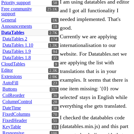
I am using datatables and editor
Priority support
58
Free community
25.1K
and I got all functionality I
support
needed implemented. That's
General
1K
Announcements
18
good.
DataTables
2.7K
Currently we are applying
DataTables 2
174
internationalisation to our
DataTables 1.10
1.3K
DataTables 1.9
94
website. For Datatables.net we
DataTables 1.8
35
are applying the list with
CloudTables
9
Editor
translations that is in your
2.3K
Extensions
2.9K
examples. It seems that there is
AutoFill
23
one item missing: '{0} row
Buttons
317
ColReorder
36
selected' stays in English while
ColumnControl
28
everything else gets translated.
DateTime
38
FixedColumns
70
I checked the databables code
FixedHeader
51
(datatables.min.js) and this part
KeyTable
33
Responsive
106