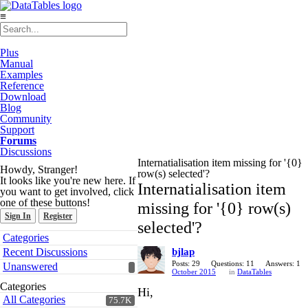
≡
Plus
Manual
Examples
Reference
Download
Blog
Community
Support
Forums
Discussions
Internatialisation item missing for '{0}
Howdy, Stranger!
row(s) selected'?
It looks like you're new here. If
Internatialisation item
you want to get involved, click
one of these buttons!
missing for '{0} row(s)
Sign In
Register
selected'?
Quick
Categories
Links
Recent Discussions
bjlap
Posts: 29
Questions: 11
Answers: 1
Unanswered
October 2015
in
DataTables
Categories
Hi,
All Categories
75.7K