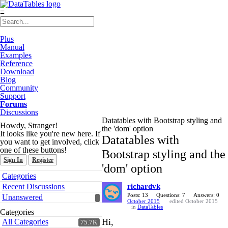
≡
Plus
Manual
Examples
Reference
Download
Blog
Community
Support
Forums
Discussions
Datatables with Bootstrap styling and
Howdy, Stranger!
the 'dom' option
It looks like you're new here. If
Datatables with
you want to get involved, click
one of these buttons!
Bootstrap styling and the
Sign In
Register
'dom' option
Quick
Categories
Links
Recent Discussions
richardvk
Posts: 13
Questions: 7
Answers: 0
Unanswered
October 2015
edited October 2015
in
DataTables
Categories
Hi,
All Categories
75.7K