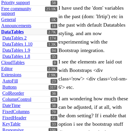
Priority support
58
I have used the 'dom' variables
Free community
25.1K
support
in the past (dom: 'lfrtip') etc in
General
1K
the past with default Datatables
Announcements
18
DataTables
2.7K
styling, and am now
DataTables 2
174
experimenting with the
DataTables 1.10
1.3K
Bootstrap integration.
DataTables 1.9
94
DataTables 1.8
35
I see the elements are laid out
CloudTables
9
Editor
2.3K
with Bootstraps <div
Extensions
2.9K
class='row'> <div class='col-sm-
AutoFill
23
6'> etc.
Buttons
317
ColReorder
36
I am wondering how much these
ColumnControl
28
DateTime
38
can be adjusted, if at all, with
FixedColumns
70
the dom setting? If i enable that
FixedHeader
51
option i see the bootstrap stuff
KeyTable
33
Responsive
106