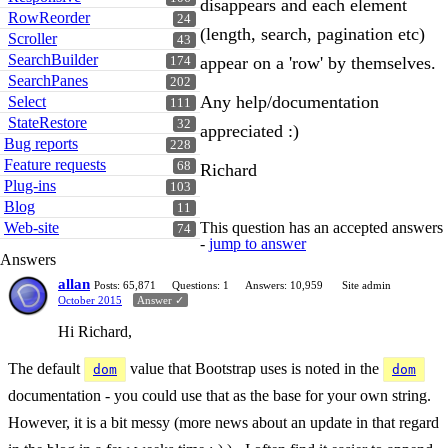
disappears and each element
RowReorder
24
(length, search, pagination etc)
Scroller
43
SearchBuilder
appear on a 'row' by themselves.
174
SearchPanes
202
Any help/documentation
Select
111
StateRestore
32
appreciated :)
Bug reports
228
Feature requests
68
Richard
Plug-ins
103
Blog
11
Web-site
This question has an accepted answers
74
-
jump to answer
Answers
allan
Posts: 65,871
Questions: 1
Answers: 10,959
Site admin
October 2015
Answer ✓
Hi Richard,
The default
value that Bootstrap uses is noted in the
dom
dom
documentation - you could use that as the base for your own string.
However, it is a bit messy (more news about an update in that regard