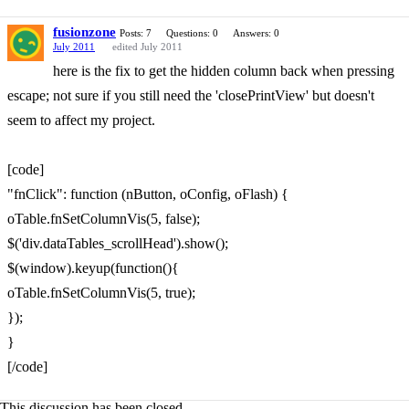
fusionzone
Posts: 7
Questions: 0
Answers: 0
July 2011
edited July 2011
here is the fix to get the hidden column back when pressing
escape; not sure if you still need the 'closePrintView' but doesn't
seem to affect my project.
[code]
"fnClick": function (nButton, oConfig, oFlash) {
oTable.fnSetColumnVis(5, false);
$('div.dataTables_scrollHead').show();
$(window).keyup(function(){
oTable.fnSetColumnVis(5, true);
});
}
[/code]
This discussion has been closed.