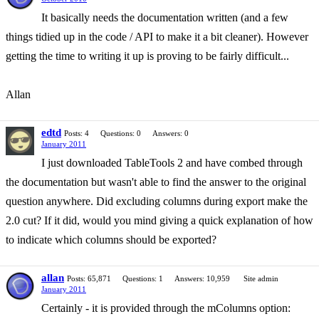
It basically needs the documentation written (and a few
things tidied up in the code / API to make it a bit cleaner). However
getting the time to writing it up is proving to be fairly difficult...
Allan
edtd
Posts: 4
Questions: 0
Answers: 0
January 2011
I just downloaded TableTools 2 and have combed through
the documentation but wasn't able to find the answer to the original
question anywhere. Did excluding columns during export make the
2.0 cut? If it did, would you mind giving a quick explanation of how
to indicate which columns should be exported?
allan
Posts: 65,871
Questions: 1
Answers: 10,959
Site admin
January 2011
Certainly - it is provided through the mColumns option: