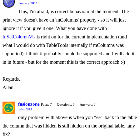
January 2011
This, I'm afraid, is correct behaviour at the moment. The
print view doesn't have an 'mColumns' property - so it will just
ignore it if you give it one. What you have done with
fnSetColumnVis
is right on for the current implementation (and
what I would do with TableTools internally if mColumns was
supported). I think it probably should be supported and I will add it
in in future - but for the moment this is the correct approach :-)
Regards,
Allan
fusionzone
Posts: 7
Questions: 0
Answers: 0
July 2011
only problem with above is when you "esc' back to the table
the column that was hidden is still hidden on the original table...any
fix?