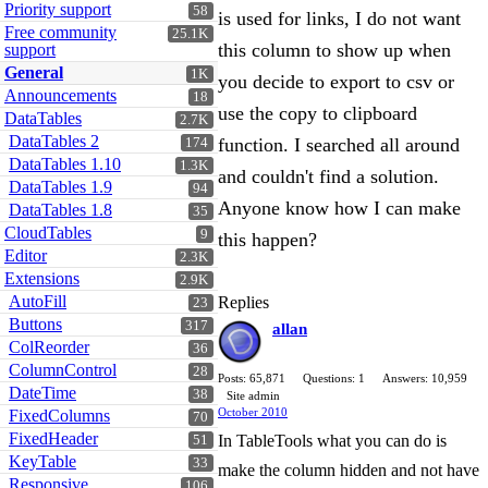
Priority support
58
is used for links, I do not want
Free community
25.1K
this column to show up when
support
General
1K
you decide to export to csv or
Announcements
18
use the copy to clipboard
DataTables
2.7K
DataTables 2
function. I searched all around
174
DataTables 1.10
1.3K
and couldn't find a solution.
DataTables 1.9
94
Anyone know how I can make
DataTables 1.8
35
CloudTables
9
this happen?
Editor
2.3K
Extensions
2.9K
AutoFill
Replies
23
Buttons
317
allan
ColReorder
36
ColumnControl
28
Posts: 65,871
Questions: 1
Answers: 10,959
DateTime
38
Site admin
October 2010
FixedColumns
70
FixedHeader
In TableTools what you can do is
51
KeyTable
33
make the column hidden and not have
Responsive
106