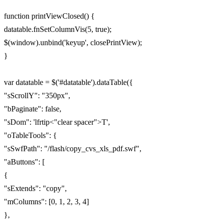
function printViewClosed() {
datatable.fnSetColumnVis(5, true);
$(window).unbind('keyup', closePrintView);
}
var datatable = $('#datatable').dataTable({
"sScrollY": "350px",
"bPaginate": false,
"sDom": 'lfrtip<"clear spacer">T',
"oTableTools": {
"sSwfPath": "/flash/copy_cvs_xls_pdf.swf",
"aButtons": [
{
"sExtends": "copy",
"mColumns": [0, 1, 2, 3, 4]
},