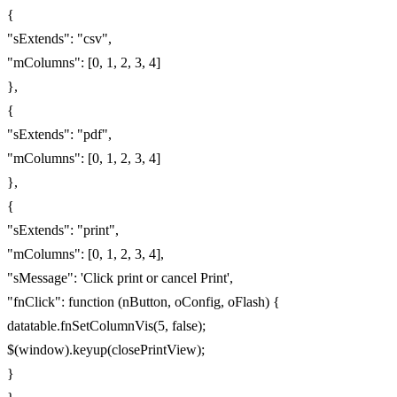
{
"sExtends": "csv",
"mColumns": [0, 1, 2, 3, 4]
},
{
"sExtends": "pdf",
"mColumns": [0, 1, 2, 3, 4]
},
{
"sExtends": "print",
"mColumns": [0, 1, 2, 3, 4],
"sMessage": 'Click print or cancel Print',
"fnClick": function (nButton, oConfig, oFlash) {
datatable.fnSetColumnVis(5, false);
$(window).keyup(closePrintView);
}