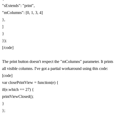
"sExtends": "print",
"mColumns": [0, 1, 3, 4]
},
]
}
});
[/code]
The print button doesn't respect the "mColumns" parameter. It prints
all visible columns. I've got a partial workaround using this code:
[code]
var closePrintView = function(e) {
if(e.which == 27) {
printViewClosed();
}
};