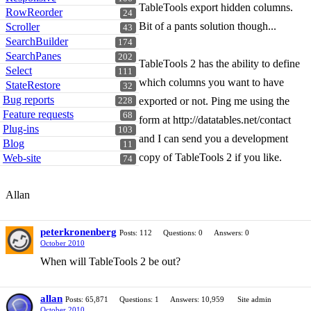
TableTools export hidden columns.
RowReorder
24
Bit of a pants solution though...
Scroller
43
SearchBuilder
174
SearchPanes
202
TableTools 2 has the ability to define
Select
111
which columns you want to have
StateRestore
32
Bug reports
exported or not. Ping me using the
228
Feature requests
68
form at http://datatables.net/contact
Plug-ins
103
and I can send you a development
Blog
11
copy of TableTools 2 if you like.
Web-site
74
Allan
peterkronenberg
Posts: 112
Questions: 0
Answers: 0
October 2010
When will TableTools 2 be out?
allan
Posts: 65,871
Questions: 1
Answers: 10,959
Site admin
October 2010