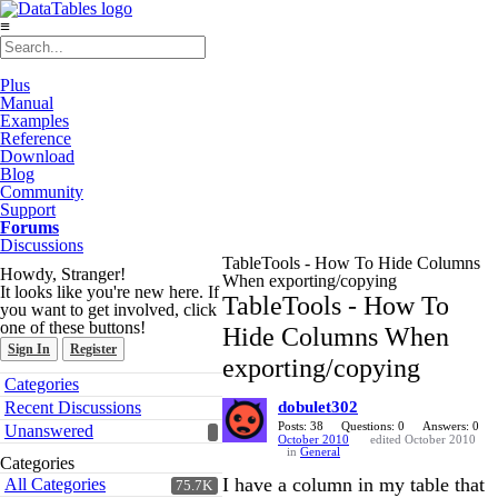
≡
Plus
Manual
Examples
Reference
Download
Blog
Community
Support
Forums
Discussions
TableTools - How To Hide Columns
Howdy, Stranger!
When exporting/copying
It looks like you're new here. If
TableTools - How To
you want to get involved, click
one of these buttons!
Hide Columns When
Sign In
Register
exporting/copying
Quick
Categories
Links
Recent Discussions
dobulet302
Posts: 38
Questions: 0
Answers: 0
Unanswered
October 2010
edited October 2010
in
General
Categories
I have a column in my table that
All Categories
75.7K