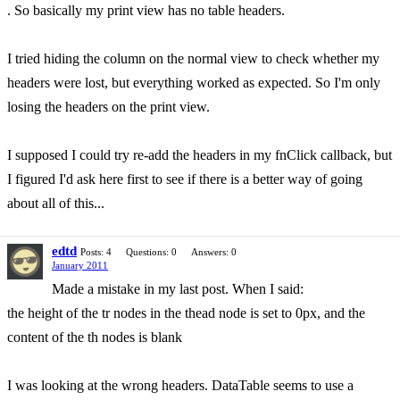
. So basically my print view has no table headers.
I tried hiding the column on the normal view to check whether my
headers were lost, but everything worked as expected. So I'm only
losing the headers on the print view.
I supposed I could try re-add the headers in my fnClick callback, but
I figured I'd ask here first to see if there is a better way of going
about all of this...
edtd
Posts: 4
Questions: 0
Answers: 0
January 2011
Made a mistake in my last post. When I said:
the height of the tr nodes in the thead node is set to 0px, and the
content of the th nodes is blank
I was looking at the wrong headers. DataTable seems to use a