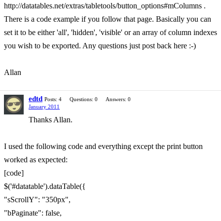
http://datatables.net/extras/tabletools/button_options#mColumns .
There is a code example if you follow that page. Basically you can
set it to be either 'all', 'hidden', 'visible' or an array of column indexes
you wish to be exported. Any questions just post back here :-)
Allan
edtd
Posts: 4
Questions: 0
Answers: 0
January 2011
Thanks Allan.
I used the following code and everything except the print button
worked as expected:
[code]
$('#datatable').dataTable({
"sScrollY": "350px",
"bPaginate": false,