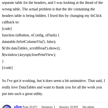
separate table for the headers, and I was looking at the thead of the
wrong table. The actual problem is that the div containing the
headers table is being hidden. I fixed this by changing my fnClick
callback to:
[code]
function (nButton, oConfig, oFlash) {
datatable.fnSetColumnVis(5, false);
$('div.dataTables_scrollHead').show();
$(window).keyup(closePrintView);
}
[/code]
So I've got it working, but it does seem a bit unintuitive. That said, I
really love DataTables and want to thank you for all the work you
put into such a great utility.
allan
Posts: 65,871
Questions: 1
Answers: 10,959
Site admin