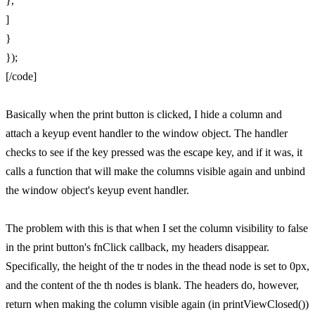
},
]
}
});
[/code]
Basically when the print button is clicked, I hide a column and
attach a keyup event handler to the window object. The handler
checks to see if the key pressed was the escape key, and if it was, it
calls a function that will make the columns visible again and unbind
the window object's keyup event handler.
The problem with this is that when I set the column visibility to false
in the print button's fnClick callback, my headers disappear.
Specifically, the height of the tr nodes in the thead node is set to 0px,
and the content of the th nodes is blank. The headers do, however,
return when making the column visible again (in printViewClosed())