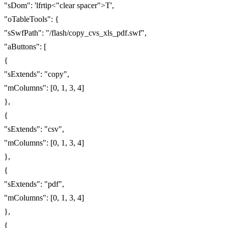
"sDom": 'lfrtip<"clear spacer">T',
"oTableTools": {
"sSwfPath": "/flash/copy_cvs_xls_pdf.swf",
"aButtons": [
{
"sExtends": "copy",
"mColumns": [0, 1, 3, 4]
},
{
"sExtends": "csv",
"mColumns": [0, 1, 3, 4]
},
{
"sExtends": "pdf",
"mColumns": [0, 1, 3, 4]
},
{