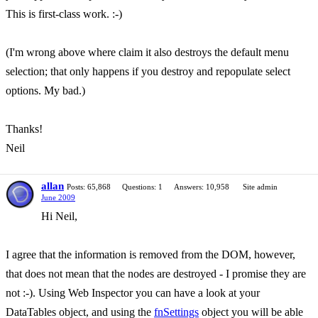
This is first-class work. :-)
(I'm wrong above where claim it also destroys the default menu
selection; that only happens if you destroy and repopulate select
options. My bad.)
Thanks!
Neil
allan
Posts: 65,868
Questions: 1
Answers: 10,958
Site admin
June 2009
Hi Neil,
I agree that the information is removed from the DOM, however,
that does not mean that the nodes are destroyed - I promise they are
not :-). Using Web Inspector you can have a look at your
DataTables object, and using the
fnSettings
object you will be able