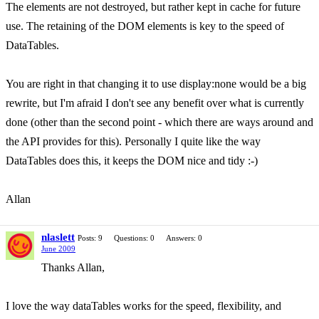
The elements are not destroyed, but rather kept in cache for future
use. The retaining of the DOM elements is key to the speed of
DataTables.
You are right in that changing it to use display:none would be a big
rewrite, but I'm afraid I don't see any benefit over what is currently
done (other than the second point - which there are ways around and
the API provides for this). Personally I quite like the way
DataTables does this, it keeps the DOM nice and tidy :-)
Allan
nlaslett
Posts: 9
Questions: 0
Answers: 0
June 2009
Thanks Allan,
I love the way dataTables works for the speed, flexibility, and