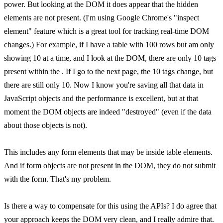
power. But looking at the DOM it does appear that the hidden
elements are not present. (I'm using Google Chrome's "inspect
element" feature which is a great tool for tracking real-time DOM
changes.) For example, if I have a table with 100 rows but am only
showing 10 at a time, and I look at the DOM, there are only 10 tags
present within the . If I go to the next page, the 10 tags change, but
there are still only 10. Now I know you're saving all that data in
JavaScript objects and the performance is excellent, but at that
moment the DOM objects are indeed "destroyed" (even if the data
about those objects is not).
This includes any form elements that may be inside table elements.
And if form objects are not present in the DOM, they do not submit
with the form. That's my problem.
Is there a way to compensate for this using the APIs? I do agree that
your approach keeps the DOM very clean, and I really admire that.