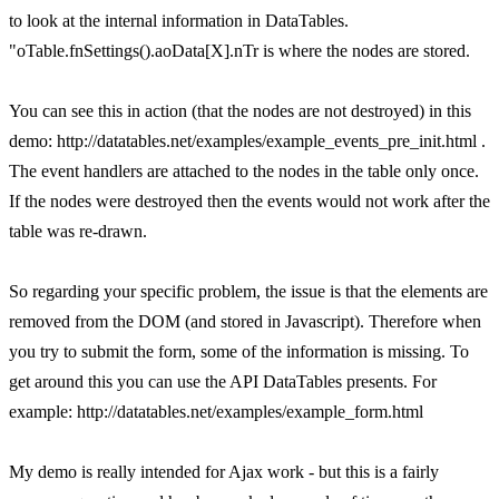
to look at the internal information in DataTables.
"oTable.fnSettings().aoData[X].nTr is where the nodes are stored.
You can see this in action (that the nodes are not destroyed) in this
demo: http://datatables.net/examples/example_events_pre_init.html .
The event handlers are attached to the nodes in the table only once.
If the nodes were destroyed then the events would not work after the
table was re-drawn.
So regarding your specific problem, the issue is that the elements are
removed from the DOM (and stored in Javascript). Therefore when
you try to submit the form, some of the information is missing. To
get around this you can use the API DataTables presents. For
example: http://datatables.net/examples/example_form.html
My demo is really intended for Ajax work - but this is a fairly