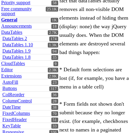
fact that dataTables actually
Priority support
58
Free community
removes all non-visible DOM
25.1K
support
elements instead of hiding them
General
1K
Announcements
(display: none) the way jQuery
18
DataTables
2.7K
usually does. When the DOM
DataTables 2
174
elements are destroyed several
DataTables 1.10
1.3K
DataTables 1.9
94
bad things happen:
DataTables 1.8
35
CloudTables
9
* Default form selections are
Editor
2.3K
Extensions
2.9K
lost (if, for example, you have a
AutoFill
23
menu in a table cell)
Buttons
317
ColReorder
36
ColumnControl
28
* Form fields not shown don't
DateTime
38
submit because they no longer
FixedColumns
70
FixedHeader
51
exist. (for example, checkboxes
KeyTable
33
next to names in a paginated
Responsive
106