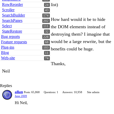
list)
RowReorder
24
Scroller
43
SearchBuilder
174
How hard would it be to hide
SearchPanes
202
Select
the DOM elements instead of
111
StateRestore
32
destroying them? I imagine that
Bug reports
228
would be a large rewrite, but the
Feature requests
68
Plug-ins
103
benefits could be huge.
Blog
11
Web-site
74
Thanks,
Neil
Replies
allan
Posts: 65,868
Questions: 1
Answers: 10,958
Site admin
June 2009
Hi Neil,