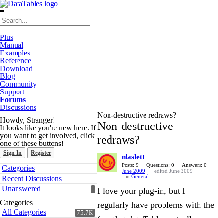
≡
Plus
Manual
Examples
Reference
Download
Blog
Community
Support
Forums
Discussions
Non-destructive redraws?
Howdy, Stranger!
Non-destructive
It looks like you're new here. If
you want to get involved, click
redraws?
one of these buttons!
Sign In
Register
nlaslett
Quick
Posts: 9
Questions: 0
Answers: 0
Categories
June 2009
edited June 2009
Links
in
General
Recent Discussions
Unanswered
I love your plug-in, but I
Categories
regularly have problems with the
All Categories
75.7K