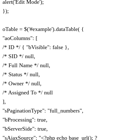
alert('Edit Mode');
});
oTable = $('#example').dataTable( {
"aoColumns": [
/* ID */ { "bVisible": false },
/* SID */ null,
/* Full Name */ null,
/* Status */ null,
/* Owner */ null,
/* Assigned To */ null
],
"sPaginationType": "full_numbers",
"bProcessing": true,
"bServerSide": true,
"sAjaxSource": "<?php echo base_url(); ?