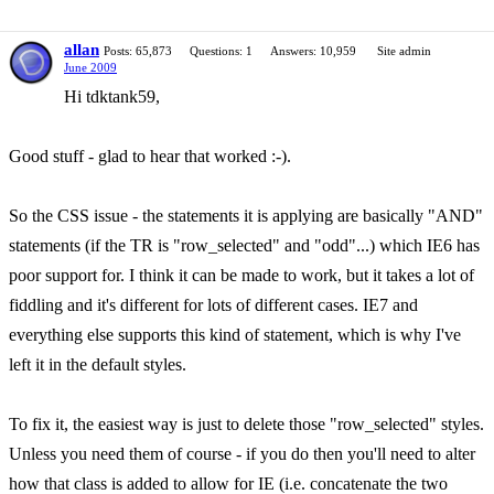
allan
Posts: 65,873
Questions: 1
Answers: 10,959
Site admin
June 2009
Hi tdktank59,
Good stuff - glad to hear that worked :-).
So the CSS issue - the statements it is applying are basically "AND"
statements (if the TR is "row_selected" and "odd"...) which IE6 has
poor support for. I think it can be made to work, but it takes a lot of
fiddling and it's different for lots of different cases. IE7 and
everything else supports this kind of statement, which is why I've
left it in the default styles.
To fix it, the easiest way is just to delete those "row_selected" styles.
Unless you need them of course - if you do then you'll need to alter
how that class is added to allow for IE (i.e. concatenate the two