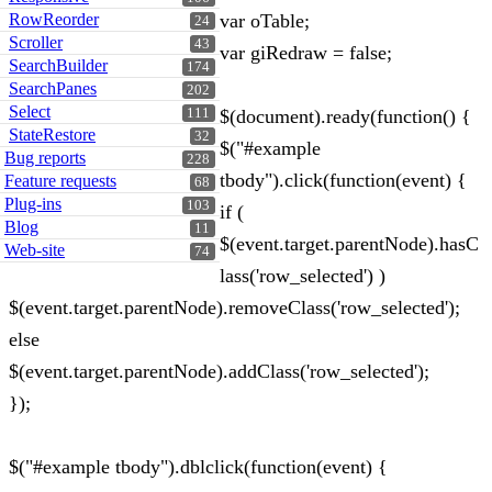
RowReorder
var oTable;
24
Scroller
43
var giRedraw = false;
SearchBuilder
174
SearchPanes
202
Select
111
$(document).ready(function() {
StateRestore
32
$("#example
Bug reports
228
tbody").click(function(event) {
Feature requests
68
Plug-ins
103
if (
Blog
11
$(event.target.parentNode).hasC
Web-site
74
lass('row_selected') )
$(event.target.parentNode).removeClass('row_selected');
else
$(event.target.parentNode).addClass('row_selected');
});
$("#example tbody").dblclick(function(event) {