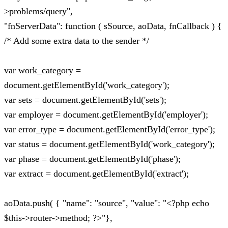
>problems/query",
"fnServerData": function ( sSource, aoData, fnCallback ) {
/* Add some extra data to the sender */
var work_category =
document.getElementById('work_category');
var sets = document.getElementById('sets');
var employer = document.getElementById('employer');
var error_type = document.getElementById('error_type');
var status = document.getElementById('work_category');
var phase = document.getElementById('phase');
var extract = document.getElementById('extract');
aoData.push( { "name": "source", "value": "<?php echo
$this->router->method; ?>"},