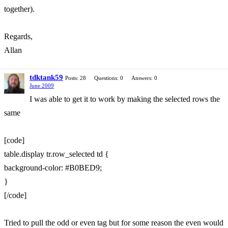
together).
Regards,
Allan
tdktank59
Posts: 28
Questions: 0
Answers: 0
June 2009
I was able to get it to work by making the selected rows the
same
[code]
table.display tr.row_selected td {
background-color: #B0BED9;
}
[/code]
Tried to pull the odd or even tag but for some reason the even would