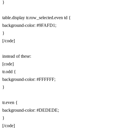
}
table.display tr.row_selected.even td {
background-color: #9FAFD1;
}
[/code]
instead of these:
[code]
tr.odd {
background-color: #FFFFFF;
}
tr.even {
background-color: #DEDEDE;
}
[/code]