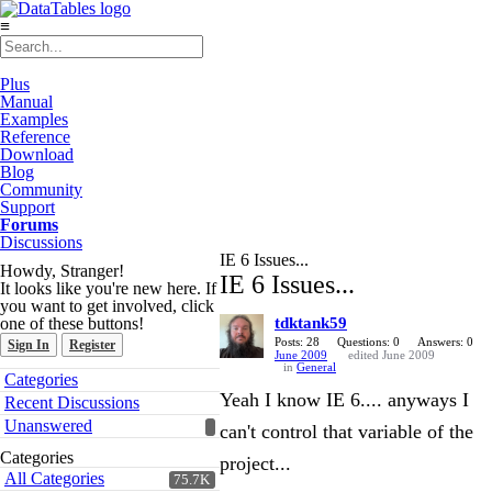
≡
Plus
Manual
Examples
Reference
Download
Blog
Community
Support
Forums
Discussions
IE 6 Issues...
Howdy, Stranger!
IE 6 Issues...
It looks like you're new here. If
you want to get involved, click
one of these buttons!
tdktank59
Posts: 28
Questions: 0
Answers: 0
Sign In
Register
June 2009
edited June 2009
in
General
Quick
Categories
Links
Yeah I know IE 6.... anyways I
Recent Discussions
Unanswered
can't control that variable of the
Categories
project...
All Categories
75.7K