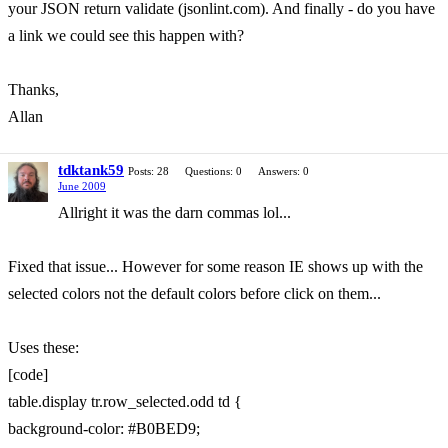
your JSON return validate (jsonlint.com). And finally - do you have
a link we could see this happen with?
Thanks,
Allan
tdktank59
Posts: 28
Questions: 0
Answers: 0
June 2009
Allright it was the darn commas lol...
Fixed that issue... However for some reason IE shows up with the
selected colors not the default colors before click on them...
Uses these:
[code]
table.display tr.row_selected.odd td {
background-color: #B0BED9;