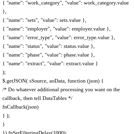
{ "name": "work_category", "value": work_category.value
},
{ "name": "sets", "value": sets.value },
{ "name": "employer", "value": employer.value },
{ "name": "error_type", "value": error_type.value },
{ "name": "status", "value": status.value },
{ "name": "phase", "value": phase.value },
{ "name": "extract", "value": extract.value }
);
$.getJSON( sSource, aoData, function (json) {
/* Do whatever additional processing you want on the
callback, then tell DataTables */
fnCallback(json)
} );
}
}).fnSetFilteringDelay(1000);