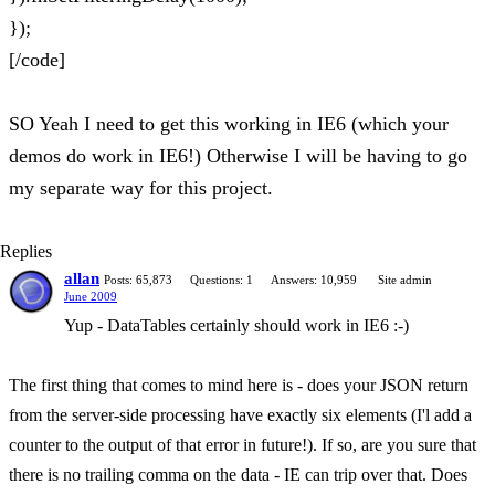
});
[/code]
SO Yeah I need to get this working in IE6 (which your
demos do work in IE6!) Otherwise I will be having to go
my separate way for this project.
Replies
allan
Posts: 65,873
Questions: 1
Answers: 10,959
Site admin
June 2009
Yup - DataTables certainly should work in IE6 :-)
The first thing that comes to mind here is - does your JSON return
from the server-side processing have exactly six elements (I'l add a
counter to the output of that error in future!). If so, are you sure that
there is no trailing comma on the data - IE can trip over that. Does