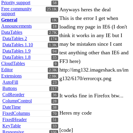
Priority support
58
Free community
Anyways heres the deal
25.1K
support
This is the error I get when
General
1K
Announcements
loading my page in IE6 (I don't
18
DataTables
2.7K
think it works in any IE but I
DataTables 2
174
may be mistaken since I cant
DataTables 1.10
1.3K
DataTables 1.9
94
test anything other than IE6 and
DataTables 1.8
35
FF3 here)
CloudTables
9
http://img132.imageshack.us/im
Editor
2.3K
Extensions
2.9K
g132/6170/errorcqx.png
AutoFill
23
Buttons
317
ColReorder
It works fine in Firefox btw...
36
ColumnControl
28
DateTime
38
Heres my code
FixedColumns
70
FixedHeader
51
KeyTable
33
[code]
Responsive
106