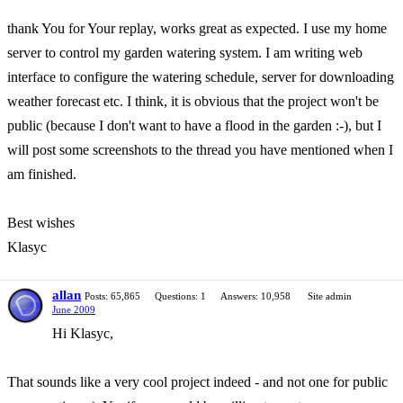
thank You for Your replay, works great as expected. I use my home
server to control my garden watering system. I am writing web
interface to configure the watering schedule, server for downloading
weather forecast etc. I think, it is obvious that the project won't be
public (because I don't want to have a flood in the garden :-), but I
will post some screenshots to the thread you have mentioned when I
am finished.
Best wishes
Klasyc
allan
Posts: 65,865
Questions: 1
Answers: 10,958
Site admin
June 2009
Hi Klasyc,
That sounds like a very cool project indeed - and not one for public