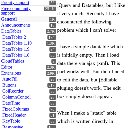
Priority support
58
jQuery and Datatables, but I like
Free community
25.1K
support
it very much. Recently I have
General
1K
encountered the following
Announcements
18
problem which I can't solve:
DataTables
2.7K
DataTables 2
174
DataTables 1.10
1.3K
I have a simple datatable which
DataTables 1.9
94
is initially empty. Then I load
DataTables 1.8
35
CloudTables
9
data there via ajax (xml). This
Editor
2.3K
part works well. But then I need
Extensions
2.9K
AutoFill
to edit the data, but jEditable
23
Buttons
317
pluging doesn't work. The edit
ColReorder
36
box simply doesn't appear.
ColumnControl
28
DateTime
38
FixedColumns
70
When I make a "static" table
FixedHeader
51
which is written directly in
KeyTable
33
Responsive
106