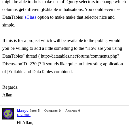
might be able to do is make use of jQuery selectors to change which
columns get different jEditable initialisations. You could even use
DataTables'
sClass
option to make make that selector nice and
simple.
If this is for a project which will be available to the public, would
you be willing to add a little something to the "How are you using
DataTables" thread ( http://datatables.net/forums/comments.php?
DiscussionID=230 )? It sounds like quite an interesting application
of jEditable and DataTables combined.
Regards,
Allan
klasyc
Posts: 5
Questions: 0
Answers: 0
June 2009
Hi Allan,