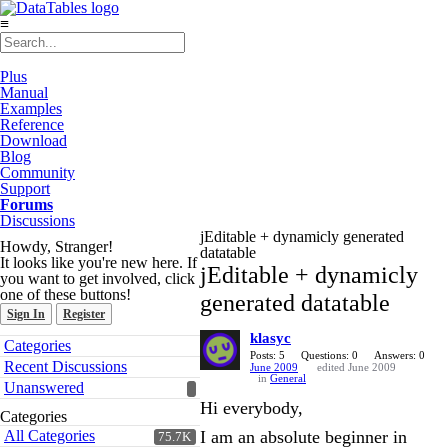
≡
Plus
Manual
Examples
Reference
Download
Blog
Community
Support
Forums
Discussions
jEditable + dynamicly generated
Howdy, Stranger!
datatable
It looks like you're new here. If
jEditable + dynamicly
you want to get involved, click
one of these buttons!
generated datatable
Sign In
Register
klasyc
Quick
Categories
Links
Posts: 5
Questions: 0
Answers: 0
Recent Discussions
June 2009
edited June 2009
in
General
Unanswered
Hi everybody,
Categories
All Categories
I am an absolute beginner in
75.7K