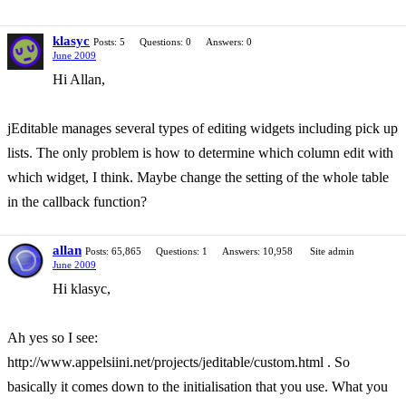
klasyc
Posts: 5
Questions: 0
Answers: 0
June 2009
Hi Allan,
jEditable manages several types of editing widgets including pick up
lists. The only problem is how to determine which column edit with
which widget, I think. Maybe change the setting of the whole table
in the callback function?
allan
Posts: 65,865
Questions: 1
Answers: 10,958
Site admin
June 2009
Hi klasyc,
Ah yes so I see:
http://www.appelsiini.net/projects/jeditable/custom.html . So
basically it comes down to the initialisation that you use. What you