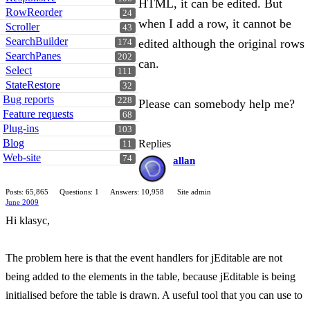
HTML, it can be edited. But
RowReorder
24
when I add a row, it cannot be
Scroller
43
SearchBuilder
edited although the original rows
174
SearchPanes
202
can.
Select
111
StateRestore
32
Bug reports
228
Please can somebody help me?
Feature requests
68
Plug-ins
103
Blog
Replies
11
Web-site
74
allan
Posts: 65,865
Questions: 1
Answers: 10,958
Site admin
June 2009
Hi klasyc,
The problem here is that the event handlers for jEditable are not
being added to the elements in the table, because jEditable is being
initialised before the table is drawn. A useful tool that you can use to