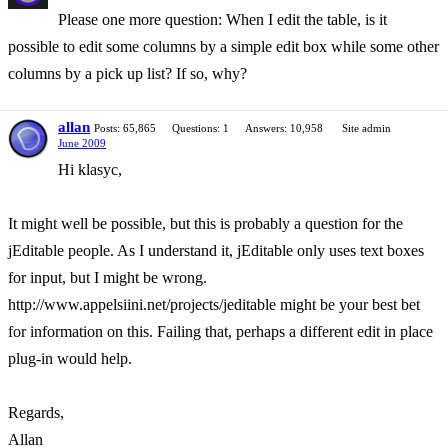
Please one more question: When I edit the table, is it
possible to edit some columns by a simple edit box while some other
columns by a pick up list? If so, why?
allan
Posts: 65,865
Questions: 1
Answers: 10,958
Site admin
June 2009
Hi klasyc,
It might well be possible, but this is probably a question for the
jEditable people. As I understand it, jEditable only uses text boxes
for input, but I might be wrong.
http://www.appelsiini.net/projects/jeditable might be your best bet
for information on this. Failing that, perhaps a different edit in place
plug-in would help.
Regards,
Allan