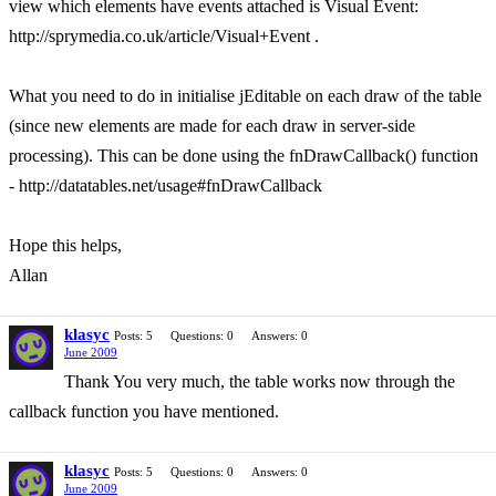
view which elements have events attached is Visual Event:
http://sprymedia.co.uk/article/Visual+Event .
What you need to do in initialise jEditable on each draw of the table
(since new elements are made for each draw in server-side
processing). This can be done using the fnDrawCallback() function
- http://datatables.net/usage#fnDrawCallback
Hope this helps,
Allan
klasyc
Posts: 5
Questions: 0
Answers: 0
June 2009
Thank You very much, the table works now through the
callback function you have mentioned.
klasyc
Posts: 5
Questions: 0
Answers: 0
June 2009