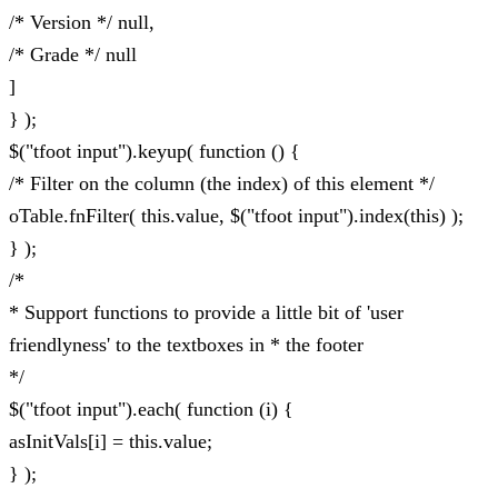
/* Version */ null,
/* Grade */ null
]
} );
$("tfoot input").keyup( function () {
/* Filter on the column (the index) of this element */
oTable.fnFilter( this.value, $("tfoot input").index(this) );
} );
/*
* Support functions to provide a little bit of 'user
friendlyness' to the textboxes in * the footer
*/
$("tfoot input").each( function (i) {
asInitVals[i] = this.value;
} );