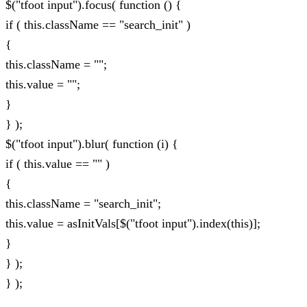
$("tfoot input").focus( function () {
if ( this.className == "search_init" )
{
this.className = "";
this.value = "";
}
} );
$("tfoot input").blur( function (i) {
if ( this.value == "" )
{
this.className = "search_init";
this.value = asInitVals[$("tfoot input").index(this)];
}
} );
} );