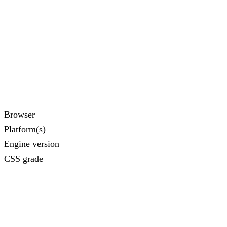
Browser
Platform(s)
Engine version
CSS grade