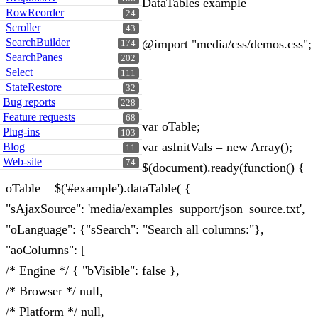
DataTables example
RowReorder
24
Scroller
43
SearchBuilder
@import "media/css/demos.css";
174
SearchPanes
202
Select
111
StateRestore
32
Bug reports
228
Feature requests
68
var oTable;
Plug-ins
103
var asInitVals = new Array();
Blog
11
Web-site
74
$(document).ready(function() {
oTable = $('#example').dataTable( {
"sAjaxSource": 'media/examples_support/json_source.txt',
"oLanguage": {"sSearch": "Search all columns:"},
"aoColumns": [
/* Engine */ { "bVisible": false },
/* Browser */ null,
/* Platform */ null,