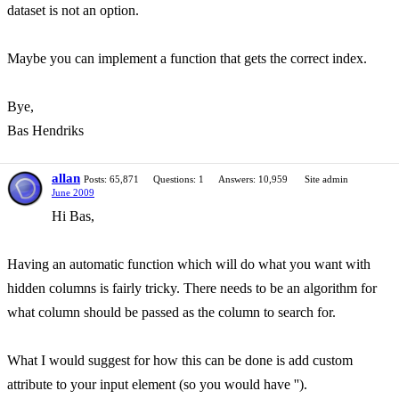
dataset is not an option.
Maybe you can implement a function that gets the correct index.
Bye,
Bas Hendriks
allan
Posts: 65,871
Questions: 1
Answers: 10,959
Site admin
June 2009
Hi Bas,
Having an automatic function which will do what you want with
hidden columns is fairly tricky. There needs to be an algorithm for
what column should be passed as the column to search for.
What I would suggest for how this can be done is add custom
attribute to your input element (so you would have '').