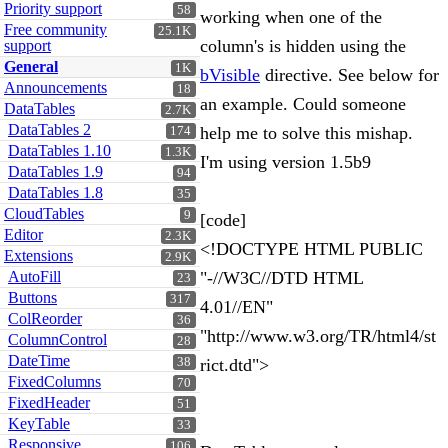
Priority support
58
working when one of the
Free community
25.1K
column's is hidden using the
support
General
1K
bVisible
directive. See below for
Announcements
18
an example. Could someone
DataTables
2.7K
DataTables 2
help me to solve this mishap.
174
DataTables 1.10
1.3K
I'm using version 1.5b9
DataTables 1.9
94
DataTables 1.8
35
CloudTables
9
[code]
Editor
2.3K
<!DOCTYPE HTML PUBLIC
Extensions
2.9K
AutoFill
"-//W3C//DTD HTML
23
Buttons
317
4.01//EN"
ColReorder
36
"http://www.w3.org/TR/html4/st
ColumnControl
28
DateTime
38
rict.dtd">
FixedColumns
70
FixedHeader
51
KeyTable
33
Responsive
106