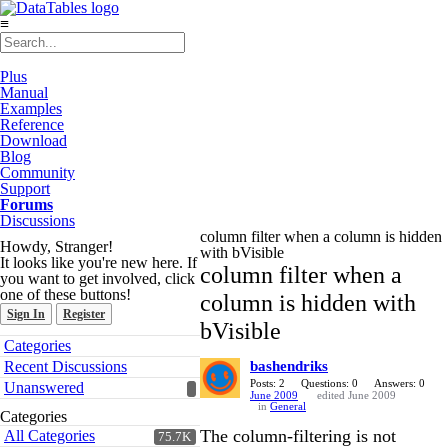
≡
Plus
Manual
Examples
Reference
Download
Blog
Community
Support
Forums
Discussions
column filter when a column is hidden
Howdy, Stranger!
with bVisible
It looks like you're new here. If
column filter when a
you want to get involved, click
one of these buttons!
column is hidden with
Sign In
Register
bVisible
Quick
Categories
Links
Recent Discussions
bashendriks
Posts: 2
Questions: 0
Answers: 0
Unanswered
June 2009
edited June 2009
in
General
Categories
The column-filtering is not
All Categories
75.7K