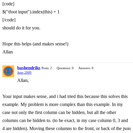
[code]
$("tfoot input").index(this) + 1
[/code]
should do it for you.
Hope this helps (and makes sense!)
Allan
bashendriks
Posts: 2
Questions: 0
Answers: 0
June 2009
Allan,
Your input makes sense, and i had tried this because this solves this
example. My problem is more complex than this example. In my
case not only the first column can be hidden, but all the other
columns can be hidden to. (to be exact, in my case column 0, 3 and
4 are hidden). Moving these columns to the front, or back of the json