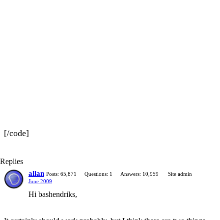
[/code]
Replies
allan
Posts: 65,871
Questions: 1
Answers: 10,959
Site admin
June 2009
Hi bashendriks,