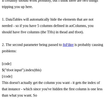
It certainly should work probably, but I think there are two things
tripping you up here.
1. DataTables will automatically hide the elements that are not
needed - so if you have 5 columns defined in aoColumns, you
should have five columns (the THs) in thead and tfoot).
2. The second parameter being passed to
fnFilter
is probably causing
problems:
[code]
$("tfoot input").index(this)
[/code]
This doesn't actually get the column you want - it gets the index of
that instance - which since you've hidden the first column is one less
than what you want. So