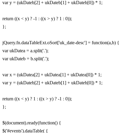
var y = (ukDateb[2] + ukDateb[1] + ukDateb[0]) * 1;
return ((x < y) ? -1 : ((x > y) ? 1 : 0));
};
jQuery.fn.dataTableExt.oSort['uk_date-desc'] = function(a,b) {
var ukDatea = a.split('.');
var ukDateb = b.split('.');
var x = (ukDatea[2] + ukDatea[1] + ukDatea[0]) * 1;
var y = (ukDateb[2] + ukDateb[1] + ukDateb[0]) * 1;
return ((x < y) ? 1 : ((x > y) ? -1 : 0));
};
$(document).ready(function() {
$('#events').dataTable( {