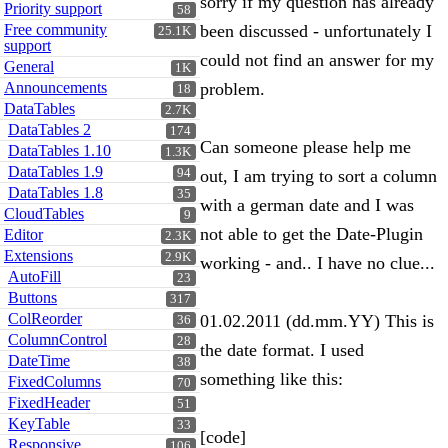
sorry if my question has already
Priority support
58
Free community
been discussed - unfortunately I
25.1K
support
could not find an answer for my
General
1K
Announcements
problem.
18
DataTables
2.7K
DataTables 2
174
Can someone please help me
DataTables 1.10
1.3K
DataTables 1.9
94
out, I am trying to sort a column
DataTables 1.8
35
with a german date and I was
CloudTables
9
not able to get the Date-Plugin
Editor
2.3K
Extensions
2.9K
working - and.. I have no clue...
AutoFill
23
Buttons
317
ColReorder
01.02.2011 (dd.mm.YY) This is
36
ColumnControl
28
the date format. I used
DateTime
38
something like this:
FixedColumns
70
FixedHeader
51
KeyTable
33
[code]
Responsive
106