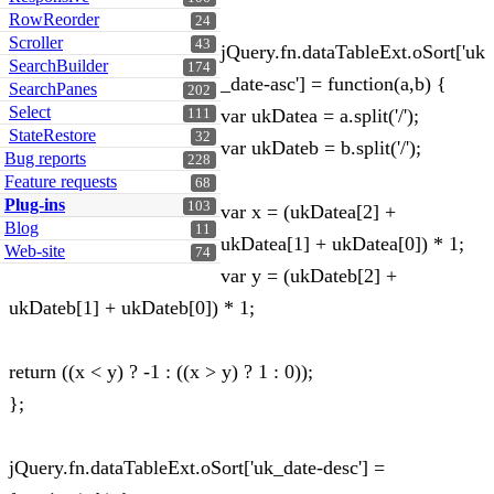
RowReorder
24
Scroller
43
jQuery.fn.dataTableExt.oSort['uk
SearchBuilder
174
_date-asc'] = function(a,b) {
SearchPanes
202
Select
var ukDatea = a.split('/');
111
StateRestore
32
var ukDateb = b.split('/');
Bug reports
228
Feature requests
68
Plug-ins
103
var x = (ukDatea[2] +
Blog
11
ukDatea[1] + ukDatea[0]) * 1;
Web-site
74
var y = (ukDateb[2] +
ukDateb[1] + ukDateb[0]) * 1;
return ((x < y) ? -1 : ((x > y) ? 1 : 0));
};
jQuery.fn.dataTableExt.oSort['uk_date-desc'] =