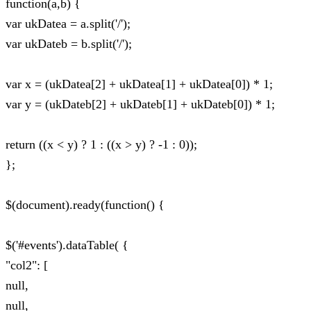
function(a,b) {
var ukDatea = a.split('/');
var ukDateb = b.split('/');
var x = (ukDatea[2] + ukDatea[1] + ukDatea[0]) * 1;
var y = (ukDateb[2] + ukDateb[1] + ukDateb[0]) * 1;
return ((x < y) ? 1 : ((x > y) ? -1 : 0));
};
$(document).ready(function() {
$('#events').dataTable( {
"col2": [
null,
null,