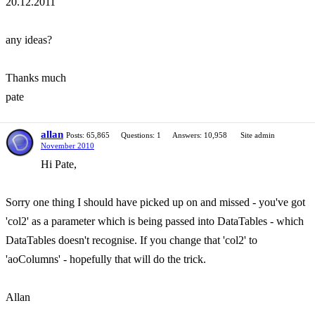
20.12.2011
any ideas?
Thanks much
pate
allan
Posts: 65,865
Questions: 1
Answers: 10,958
Site admin
November 2010
Hi Pate,
Sorry one thing I should have picked up on and missed - you've got
'col2' as a parameter which is being passed into DataTables - which
DataTables doesn't recognise. If you change that 'col2' to
'aoColumns' - hopefully that will do the trick.
Allan