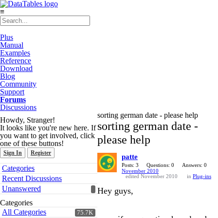
≡
Plus
Manual
Examples
Reference
Download
Blog
Community
Support
Forums
Discussions
sorting german date - please help
Howdy, Stranger!
sorting german date -
It looks like you're new here. If
you want to get involved, click
please help
one of these buttons!
Sign In
Register
patte
Quick
Posts: 3
Questions: 0
Answers: 0
Categories
November 2010
Links
edited November 2010
in
Plug-ins
Recent Discussions
Unanswered
Hey guys,
Categories
All Categories
75.7K