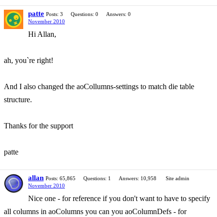
patte
Posts: 3
Questions: 0
Answers: 0
November 2010
Hi Allan,
ah, you`re right!
And I also changed the aoCollumns-settings to match die table
structure.
Thanks for the support
patte
allan
Posts: 65,865
Questions: 1
Answers: 10,958
Site admin
November 2010
Nice one - for reference if you don't want to have to specify
all columns in aoColumns you can you aoColumnDefs - for