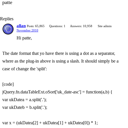
patte
Replies
allan
Posts: 65,865
Questions: 1
Answers: 10,958
Site admin
November 2010
Hi patte,
The date format that yo have there is using a dot as a separator,
where as the plug-in above is using a slash. It should simply be a
case of change the 'split':
[code]
jQuery.fn.dataTableExt.oSort['uk_date-asc'] = function(a,b) {
var ukDatea = a.split('.');
var ukDateb = b.split('.');
var x = (ukDatea[2] + ukDatea[1] + ukDatea[0]) * 1;