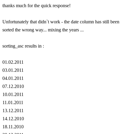
thanks much for the quick response!
Unfortunately that didn`t work - the date column has still been
sorted the wrong way... mixing the years ...
sorting_asc results in :
01.02.2011
03.01.2011
04.01.2011
07.12.2010
10.01.2011
11.01.2011
13.12.2011
14.12.2010
18.11.2010