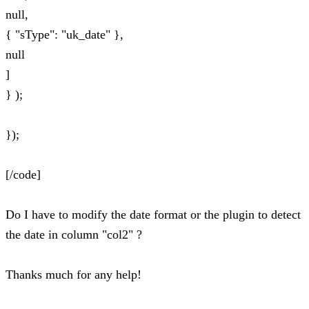
null,
{ "sType": "uk_date" },
null
]
} );
});
[/code]
Do I have to modify the date format or the plugin to detect
the date in column "col2" ?
Thanks much for any help!