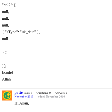
"col2": [
null,
null,
null,
{ "sType": "uk_date" },
null
]
} );
});
[/code]
Allan
patte
Posts: 3
Questions: 0
Answers: 0
November 2010
edited November 2010
Hi Allan,