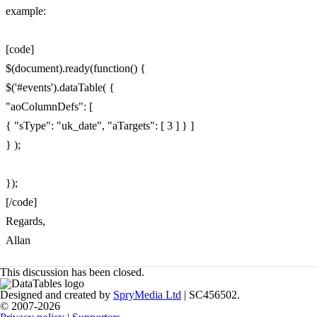
example:
[code]
$(document).ready(function() {
$('#events').dataTable( {
"aoColumnDefs": [
{ "sType": "uk_date", "aTargets": [ 3 ] } ]
} );
});
[/code]
Regards,
Allan
This discussion has been closed.
Designed and created by
SpryMedia Ltd
| SC456502.
© 2007-2026