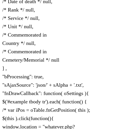
/* Date of death */ null,
/* Rank */ null,
/* Service */ null,
/* Unit */ null,
/* Commemorated in
Country */ null,
/* Commemorated in
Cemetery/Memorial */ null
] ,
"bProcessing": true,
"sAjaxSource": 'json/' + sAlpha + '.txt',
"fnDrawCallback": function( oSettings ){
$('#example tbody tr').each( function() {
/* var iPos = oTable.fnGetPosition( this );
$(this ).click(function(){
window.location = "whatever.php?