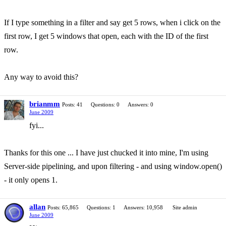
If I type something in a filter and say get 5 rows, when i click on the
first row, I get 5 windows that open, each with the ID of the first
row.
Any way to avoid this?
brianmm
Posts: 41
Questions: 0
Answers: 0
June 2009
fyi...
Thanks for this one ... I have just chucked it into mine, I'm using
Server-side pipelining, and upon filtering - and using window.open()
- it only opens 1.
allan
Posts: 65,865
Questions: 1
Answers: 10,958
Site admin
June 2009