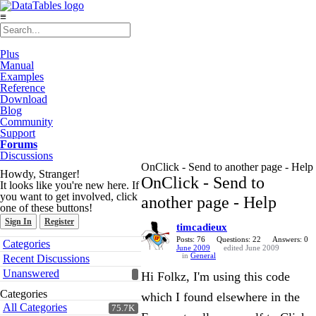
≡
Plus
Manual
Examples
Reference
Download
Blog
Community
Support
Forums
Discussions
OnClick - Send to another page - Help
Howdy, Stranger!
OnClick - Send to
It looks like you're new here. If
you want to get involved, click
another page - Help
one of these buttons!
Sign In
Register
timcadieux
Quick
Posts: 76
Questions: 22
Answers: 0
Categories
June 2009
edited June 2009
Links
in
General
Recent Discussions
Unanswered
Hi Folkz, I'm using this code
Categories
which I found elsewhere in the
All Categories
75.7K