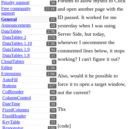
Forums to allow myself to Click
Priority support
58
Free community
and open another page with the
25.1K
support
ID passed. It worked for me
General
1K
Announcements
yesterday when I was using
18
DataTables
2.7K
Server Side, but today,
DataTables 2
174
whenever I uncomment the
DataTables 1.10
1.3K
DataTables 1.9
94
commented lines below, it stops
DataTables 1.8
35
working? I can't figure it out?
CloudTables
9
Editor
2.3K
Extensions
2.9K
Also, would it be possible to
AutoFill
23
force it to open a target window,
Buttons
317
ColReorder
not the current?
36
ColumnControl
28
DateTime
38
Thx
FixedColumns
70
FixedHeader
51
KeyTable
33
[code]
Responsive
106