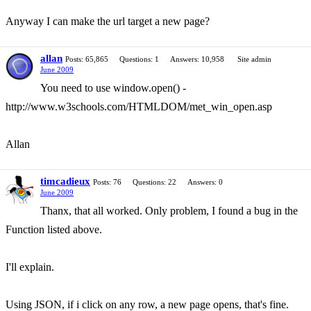
Anyway I can make the url target a new page?
allan
Posts: 65,865
Questions: 1
Answers: 10,958
Site admin
June 2009
You need to use window.open() -
http://www.w3schools.com/HTMLDOM/met_win_open.asp
Allan
timcadieux
Posts: 76
Questions: 22
Answers: 0
June 2009
Thanx, that all worked. Only problem, I found a bug in the
Function listed above.
I'll explain.
Using JSON, if i click on any row, a new page opens, that's fine.