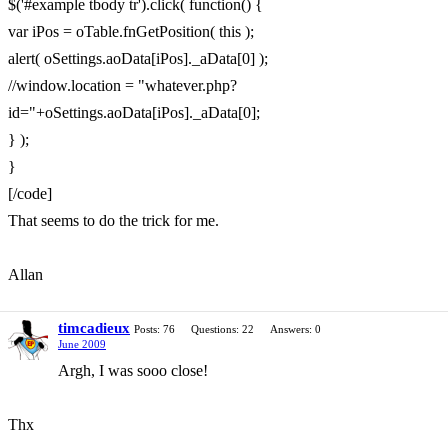
$('#example tbody tr').click( function() {
var iPos = oTable.fnGetPosition( this );
alert( oSettings.aoData[iPos]._aData[0] );
//window.location = "whatever.php?
id="+oSettings.aoData[iPos]._aData[0];
} );
}
[/code]
That seems to do the trick for me.
Allan
timcadieux
Posts: 76
Questions: 22
Answers: 0
June 2009
Argh, I was sooo close!
Thx