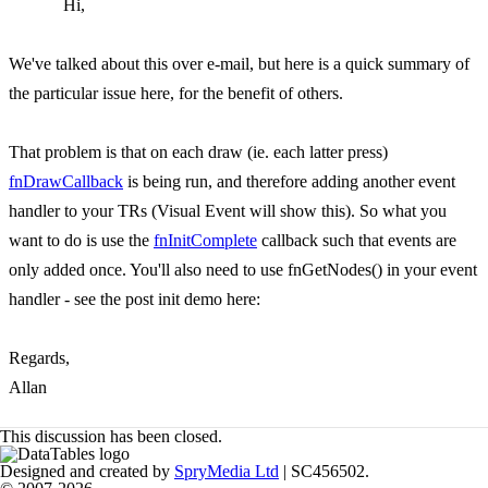
Hi,
We've talked about this over e-mail, but here is a quick summary of
the particular issue here, for the benefit of others.
That problem is that on each draw (ie. each latter press)
fnDrawCallback
is being run, and therefore adding another event
handler to your TRs (Visual Event will show this). So what you
want to do is use the
fnInitComplete
callback such that events are
only added once. You'll also need to use fnGetNodes() in your event
handler - see the post init demo here:
Regards,
Allan
This discussion has been closed.
Designed and created by
SpryMedia Ltd
| SC456502.