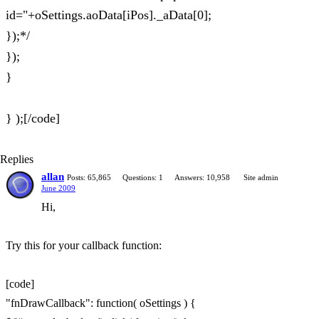
id="+oSettings.aoData[iPos]._aData[0];
});*/
});
}
} );[/code]
Replies
allan
Posts: 65,865
Questions: 1
Answers: 10,958
Site admin
June 2009
Hi,
Try this for your callback function:
[code]
"fnDrawCallback": function( oSettings ) {