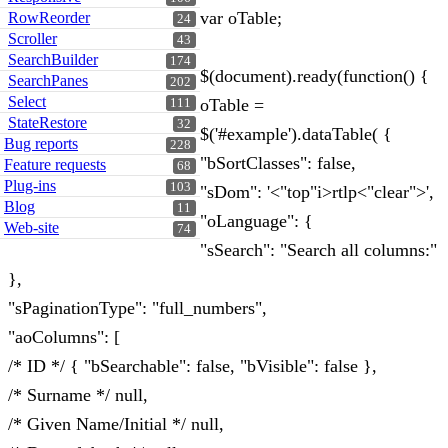
var oTable;
RowReorder
24
Scroller
43
SearchBuilder
174
$(document).ready(function() {
SearchPanes
202
Select
oTable =
111
StateRestore
32
$('#example').dataTable( {
Bug reports
228
"bSortClasses": false,
Feature requests
68
Plug-ins
103
"sDom": '<"top"i>rtlp<"clear">',
Blog
11
"oLanguage": {
Web-site
74
"sSearch": "Search all columns:"
},
"sPaginationType": "full_numbers",
"aoColumns": [
/* ID */ { "bSearchable": false, "bVisible": false },
/* Surname */ null,
/* Given Name/Initial */ null,