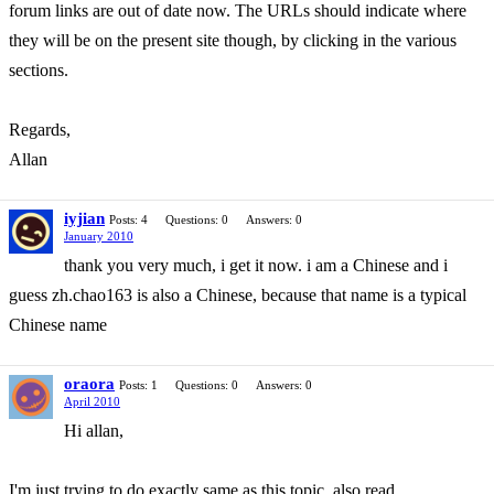
forum links are out of date now. The URLs should indicate where
they will be on the present site though, by clicking in the various
sections.
Regards,
Allan
iyjian
Posts: 4
Questions: 0
Answers: 0
January 2010
thank you very much, i get it now. i am a Chinese and i
guess zh.chao163 is also a Chinese, because that name is a typical
Chinese name
oraora
Posts: 1
Questions: 0
Answers: 0
April 2010
Hi allan,
I'm just trying to do exactly same as this topic, also read