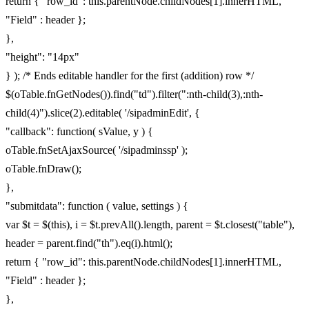
return { "row_id": this.parentNode.childNodes[1].innerHTML,
"Field" : header };
},
"height": "14px"
} ); /* Ends editable handler for the first (addition) row */
$(oTable.fnGetNodes()).find("td").filter(":nth-child(3),:nth-
child(4)").slice(2).editable( '/sipadminEdit', {
"callback": function( sValue, y ) {
oTable.fnSetAjaxSource( '/sipadminssp' );
oTable.fnDraw();
},
"submitdata": function ( value, settings ) {
var $t = $(this), i = $t.prevAll().length, parent = $t.closest("table"),
header = parent.find("th").eq(i).html();
return { "row_id": this.parentNode.childNodes[1].innerHTML,
"Field" : header };
},