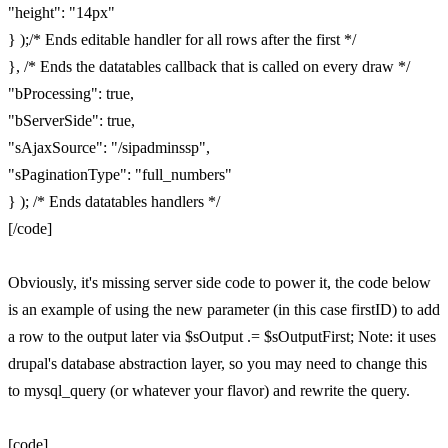
"height": "14px"
} );/* Ends editable handler for all rows after the first */
}, /* Ends the datatables callback that is called on every draw */
"bProcessing": true,
"bServerSide": true,
"sAjaxSource": "/sipadminssp",
"sPaginationType": "full_numbers"
} ); /* Ends datatables handlers */
[/code]
Obviously, it's missing server side code to power it, the code below
is an example of using the new parameter (in this case firstID) to add
a row to the output later via $sOutput .= $sOutputFirst; Note: it uses
drupal's database abstraction layer, so you may need to change this
to mysql_query (or whatever your flavor) and rewrite the query.
[code]