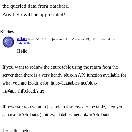
the queried data from database.
Any help will be appretiated!!
Replies
allan
Posts: 65,867
Questions: 1
Answers: 10,958
Site admin
July 2009
Hello,
If you want to redraw the entire table using the return from the
server then there is a very handy plug-in API function available for
what you are looking for: http://datatables.net/plug-
ins#api_fnReloadAjax .
If however you want to just add a few rows to the table, then you
can use fnAddData(): http://datatables.net/api#fnAddData
Hope this helps!