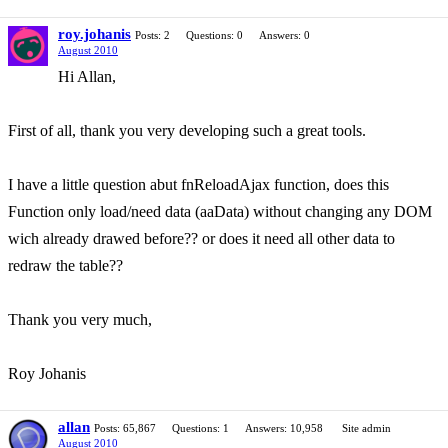
roy.johanis
Posts: 2
Questions: 0
Answers: 0
August 2010
Hi Allan,
First of all, thank you very developing such a great tools.
I have a little question abut fnReloadAjax function, does this
Function only load/need data (aaData) without changing any DOM
wich already drawed before?? or does it need all other data to
redraw the table??
Thank you very much,
Roy Johanis
allan
Posts: 65,867
Questions: 1
Answers: 10,958
Site admin
August 2010