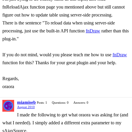
fnReloadAjax function page you mentioned above but still cannot
figure out how to update table using server-side processing.
There is the sentence "To reload data when using server-side
processing, just use the built-in API function
fnDraw
rather than this
plug-in."
If you do not mind, would you please teach me how to use
fnDraw
function for this? Thanks for your great plugin and your help.
Regards,
oraora
miamiseb
Posts: 1
Questions: 0
Answers: 0
August 2010
I made the following to get what oraora was asking for (and
what I needed). I simply added a different extra parameter to my
sAjaxSource.