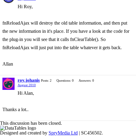
Hi Roy,
fnReloadAjax will destroy the old table information, and then put
the new information in it's place. If you have a look at the code for
the plug-in you will see that it calls fnClearTable(). So
fnReloadAjax will just put into the table whatever it gets back.
Allan
roy.johanis
Posts: 2
Questions: 0
Answers: 0
August 2010
Hi Alan,
Thanks a lot..
This discussion has been closed.
Designed and created by
SpryMedia Ltd
| SC456502.