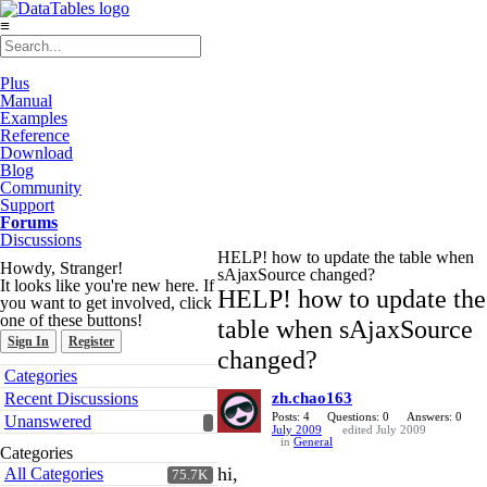
≡
Plus
Manual
Examples
Reference
Download
Blog
Community
Support
Forums
Discussions
HELP! how to update the table when
Howdy, Stranger!
sAjaxSource changed?
It looks like you're new here. If
HELP! how to update the
you want to get involved, click
one of these buttons!
table when sAjaxSource
Sign In
Register
changed?
Quick
Categories
Links
Recent Discussions
zh.chao163
Posts: 4
Questions: 0
Answers: 0
Unanswered
July 2009
edited July 2009
in
General
Categories
hi,
All Categories
75.7K