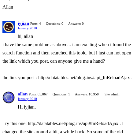
Allan
iyjian
Posts: 4
Questions: 0
Answers: 0
January 2010
hi, allan
i have the same problme as above... i am exciting when i found the
search function and then searched this topic, but i just can not open
the link which you post, can anyone give me a hand?
the link you post : http://datatables.net/plug-ins#api_fnReloadAjax .
allan
Posts: 65,867
Questions: 1
Answers: 10,958
Site admin
January 2010
Hi iyjian,
Try this one: http://datatables.net/plug-ins/api#fnReloadAjax . I
changed the site around a bit, a while back. So some of the old