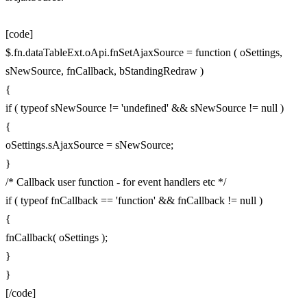
[code]
$.fn.dataTableExt.oApi.fnSetAjaxSource = function ( oSettings,
sNewSource, fnCallback, bStandingRedraw )
{
if ( typeof sNewSource != 'undefined' && sNewSource != null )
{
oSettings.sAjaxSource = sNewSource;
}
/* Callback user function - for event handlers etc */
if ( typeof fnCallback == 'function' && fnCallback != null )
{
fnCallback( oSettings );
}
}
[/code]