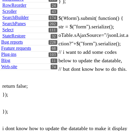
} );
RowReorder
24
Scroller
43
SearchBuilder
$('#form').submit( function() {
174
SearchPanes
202
str = $("form").serialize();
Select
111
oTable.sAjaxSource="/jsonList.a
StateRestore
32
Bug reports
228
ction?"+$("form").serialize();
Feature requests
68
// i want to add some codes
Plug-ins
103
below to update the datatable,
Blog
11
Web-site
74
// but dont know how to do this.
return false;
});
});
i dont know how to update the datatable to make it display