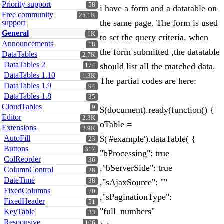
Priority support
58
i have a form and a datatable on
Free community
25.1K
the same page. The form is used
support
General
1K
to set the query criteria. when
Announcements
18
the form submitted ,the datatable
DataTables
2.7K
DataTables 2
should list all the matched data.
174
DataTables 1.10
1.3K
The partial codes are here:
DataTables 1.9
94
DataTables 1.8
35
CloudTables
9
$(document).ready(function() {
Editor
2.3K
oTable =
Extensions
2.9K
AutoFill
$('#example').dataTable( {
23
Buttons
317
"bProcessing": true
ColReorder
36
,"bServerSide": true
ColumnControl
28
DateTime
38
,"sAjaxSource": ""
FixedColumns
70
,"sPaginationType":
FixedHeader
51
"full_numbers"
KeyTable
33
Responsive
106