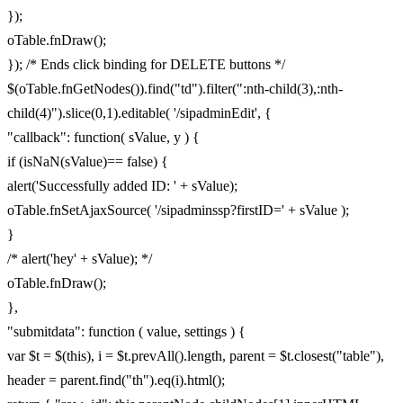
});
oTable.fnDraw();
}); /* Ends click binding for DELETE buttons */
$(oTable.fnGetNodes()).find("td").filter(":nth-child(3),:nth-
child(4)").slice(0,1).editable( '/sipadminEdit', {
"callback": function( sValue, y ) {
if (isNaN(sValue)== false) {
alert('Successfully added ID: ' + sValue);
oTable.fnSetAjaxSource( '/sipadminssp?firstID=' + sValue );
}
/* alert('hey' + sValue); */
oTable.fnDraw();
},
"submitdata": function ( value, settings ) {
var $t = $(this), i = $t.prevAll().length, parent = $t.closest("table"),
header = parent.find("th").eq(i).html();