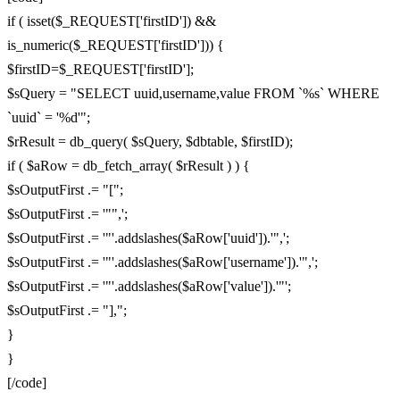
if ( isset($_REQUEST['firstID']) &&
is_numeric($_REQUEST['firstID'])) {
$firstID=$_REQUEST['firstID'];
$sQuery = "SELECT uuid,username,value FROM `%s` WHERE
`uuid` = '%d'";
$rResult = db_query( $sQuery, $dbtable, $firstID);
if ( $aRow = db_fetch_array( $rResult ) ) {
$sOutputFirst .= "[";
$sOutputFirst .= '"",';
$sOutputFirst .= '"'.addslashes($aRow['uuid']).'",';
$sOutputFirst .= '"'.addslashes($aRow['username']).'",';
$sOutputFirst .= '"'.addslashes($aRow['value']).'"';
$sOutputFirst .= "],";
}
}
[/code]