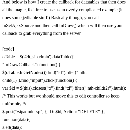
And below is how I create the callback for datatables that then does
all the magic, feel free to use as an overly complicated example (it
does some jeditable stuff.) Basically though, you call
fnSetAjaxSource and then call fnDraw() which will then use your
callback to grab everything from the server.
[code]
oTable = $('#dt_sipadmin').dataTable({
"fnDrawCallback": function() {
$(oTable.fnGetNodes()).find("td").filter(":nth-
child(1)").find("input").click(function() {
var $id = $(this).closest("tr").find("td").filter(":nth-child(2)").html();
/* This works but we should move this to edit controller so keep
uniformity */
$.post("/sipadminssp", { ID: $id, Action: "DELETE" },
function(data){
alert(data);