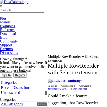
≡
Plus
Manual
Examples
Reference
Download
Blog
Community
Support
Forums
Discussions
Multiple RowReorder with Select
Howdy, Stranger!
extension
It looks like you're new here. If
Multiple RowReorder
you want to get involved, click
one of these buttons!
with Select extension
Sign In
Register
anthonys
Quick
Categories
Links
Posts: 19
Questions: 4
Answers: 0
Recent Discussions
September 2016
in
RowReorder
Unanswered
Could I make a feature
Categories
suggestion, that RowReorder
All Categories
75.7K