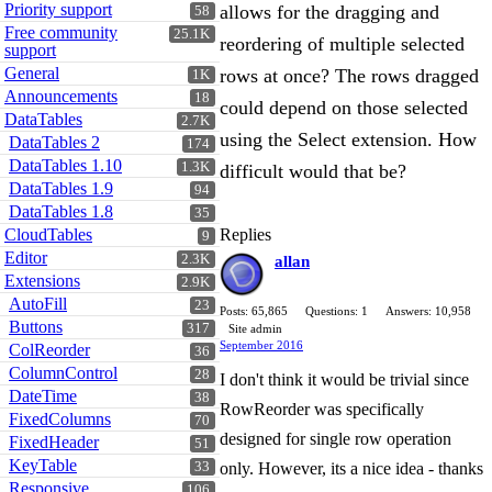
Priority support
allows for the dragging and
58
Free community
25.1K
reordering of multiple selected
support
General
rows at once? The rows dragged
1K
Announcements
18
could depend on those selected
DataTables
2.7K
using the Select extension. How
DataTables 2
174
DataTables 1.10
1.3K
difficult would that be?
DataTables 1.9
94
DataTables 1.8
35
CloudTables
Replies
9
Editor
2.3K
allan
Extensions
2.9K
AutoFill
23
Posts: 65,865
Questions: 1
Answers: 10,958
Buttons
317
Site admin
September 2016
ColReorder
36
ColumnControl
28
I don't think it would be trivial since
DateTime
38
RowReorder was specifically
FixedColumns
70
designed for single row operation
FixedHeader
51
KeyTable
33
only. However, its a nice idea - thanks
Responsive
106