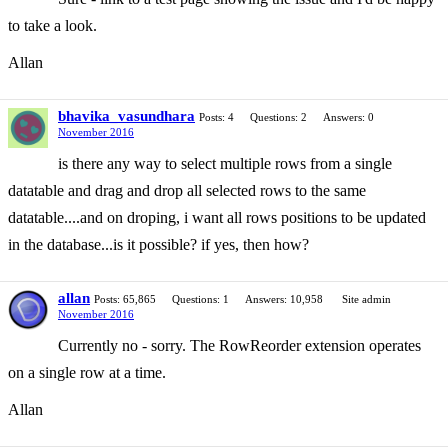
to take a look.
Allan
bhavika_vasundhara
Posts: 4
Questions: 2
Answers: 0
November 2016
is there any way to select multiple rows from a single
datatable and drag and drop all selected rows to the same
datatable....and on droping, i want all rows positions to be updated
in the database...is it possible? if yes, then how?
allan
Posts: 65,865
Questions: 1
Answers: 10,958
Site admin
November 2016
Currently no - sorry. The RowReorder extension operates
on a single row at a time.
Allan