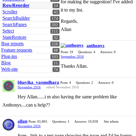
for making the suggestion! I've added
RowReorder
24
it to my list.
Scroller
43
SearchBuilder
174
Regards,
SearchPanes
202
Allan
Select
111
StateRestore
32
Bug reports
228
anthonys
Feature requests
68
Posts: 19
Questions: 4
Answers: 0
Plug-ins
103
September 2016
Blog
11
Thanks Allan.
Web-site
74
bhavika_vasundhara
Posts: 4
Questions: 2
Answers: 0
November 2016
edited November 2016
Hey Allan......i m also having the same problem like
Anthonys....can u help??
allan
Posts: 65,865
Questions: 1
Answers: 10,958
Site admin
November 2016
Sure - link to a test page showing the issue and I'd be happy