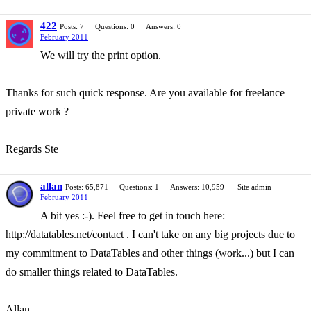
422
Posts: 7
Questions: 0
Answers: 0
February 2011
We will try the print option.
Thanks for such quick response. Are you available for freelance
private work ?
Regards Ste
allan
Posts: 65,871
Questions: 1
Answers: 10,959
Site admin
February 2011
A bit yes :-). Feel free to get in touch here:
http://datatables.net/contact . I can't take on any big projects due to
my commitment to DataTables and other things (work...) but I can
do smaller things related to DataTables.
Allan