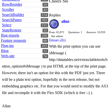
Cheers Ste
RowReorder
24
Scroller
43
SearchBuilder
Replies
174
SearchPanes
202
allan
Select
111
StateRestore
32
Posts: 65,871
Questions: 1
Answers: 10,959
Bug reports
228
Site admin
Feature requests
February 2011
68
Plug-ins
103
With the print option you can use
Blog
11
sMessage (
Web-site
74
http://datatables.net/extras/tabletools/b
utton_options#sMessage ) to put HTML at the top of the print page.
However, there isn't an option for this with the PDF just yet. There
will be a plain text option, hopefully in the next release, but not
embedding graphics etc. For that you would need to modify the AS3
file and recompile it with the Flex SDK (which is free :-) ).
Allan