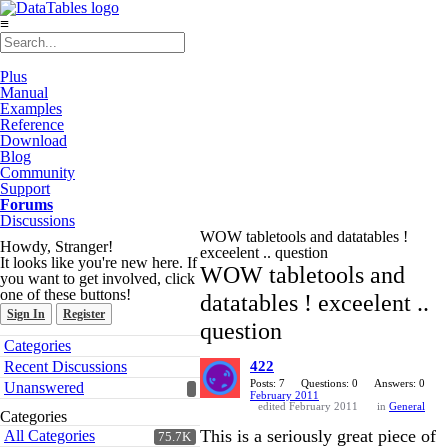
≡
Plus
Manual
Examples
Reference
Download
Blog
Community
Support
Forums
Discussions
WOW tabletools and datatables !
Howdy, Stranger!
exceelent .. question
It looks like you're new here. If
WOW tabletools and
you want to get involved, click
one of these buttons!
datatables ! exceelent ..
Sign In
Register
question
Quick
Categories
Links
Recent Discussions
422
Posts: 7
Questions: 0
Answers: 0
Unanswered
February 2011
edited February 2011
in
General
Categories
This is a seriously great piece of
All Categories
75.7K