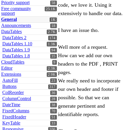
Priority support
58
code, we love it. Using it
Free community
25.1K
extensively to handle our data.
support
General
1K
Announcements
18
I have an issue tho.
DataTables
2.7K
DataTables 2
174
DataTables 1.10
1.3K
Well more of a request.
DataTables 1.9
94
How can we add our own
DataTables 1.8
35
CloudTables
9
headers to the PDF , PRINT
Editor
2.3K
pages.
Extensions
2.9K
AutoFill
We really need to incorporate
23
Buttons
317
our own header and footer if
ColReorder
36
possible. So that we can
ColumnControl
28
DateTime
38
generate pertinent and
FixedColumns
70
identifiable reports.
FixedHeader
51
KeyTable
33
Responsive
106