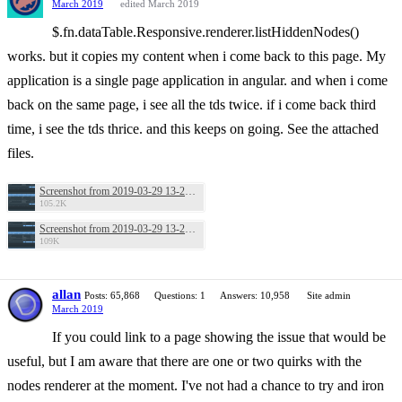
March 2019
edited March 2019
$.fn.dataTable.Responsive.renderer.listHiddenNodes()
works. but it copies my content when i come back to this page. My
application is a single page application in angular. and when i come
back on the same page, i see all the tds twice. if i come back third
time, i see the tds thrice. and this keeps on going. See the attached
files.
Screenshot from 2019-03-29 13-27-38.png
105.2K
Screenshot from 2019-03-29 13-28-18.png
109K
allan
Posts: 65,868
Questions: 1
Answers: 10,958
Site admin
March 2019
If you could link to a page showing the issue that would be
useful, but I am aware that there are one or two quirks with the
nodes renderer at the moment. I've not had a chance to try and iron