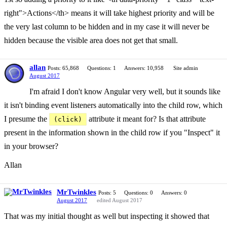
right">Actions</th> means it will take highest priority and will be
the very last column to be hidden and in my case it will never be
hidden because the visible area does not get that small.
allan
Posts: 65,868
Questions: 1
Answers: 10,958
Site admin
August 2017
I'm afraid I don't know Angular very well, but it sounds like
it isn't binding event listeners automatically into the child row, which
I presume the
attribute it meant for? Is that attribute
(click)
present in the information shown in the child row if you "Inspect" it
in your browser?
Allan
MrTwinkles
Posts: 5
Questions: 0
Answers: 0
August 2017
edited August 2017
That was my initial thought as well but inspecting it showed that