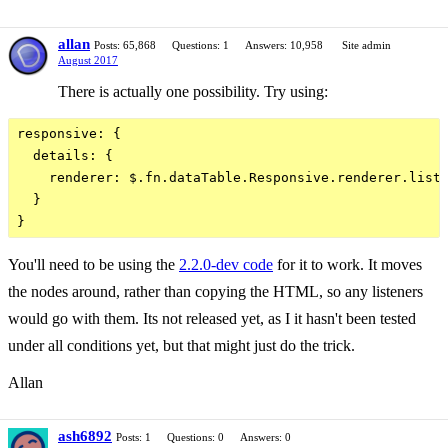
allan
Posts: 65,868
Questions: 1
Answers: 10,958
Site admin
August 2017
There is actually one possibility. Try using:
responsive: {

  details: {

    renderer: $.fn.dataTable.Responsive.renderer.listH
  }

You'll need to be using the
2.2.0-dev code
for it to work. It moves
the nodes around, rather than copying the HTML, so any listeners
would go with them. Its not released yet, as I it hasn't been tested
under all conditions yet, but that might just do the trick.
Allan
ash6892
Posts: 1
Questions: 0
Answers: 0