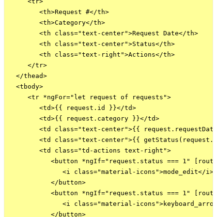
     <tr>

        <th>Request #</th>

        <th>Category</th>

        <th class="text-center">Request Date</th>

        <th class="text-center">Status</th>

        <th class="text-right">Actions</th>

     </tr>

  </thead>

  <tbody>

     <tr *ngFor="let request of requests">

        <td>{{ request.id }}</td>

        <td>{{ request.category }}</td>

        <td class="text-center">{{ request.requestDate
        <td class="text-center">{{ getStatus(request.s
        <td class="td-actions text-right">

           <button *ngIf="request.status === 1" [route
              <i class="material-icons">mode_edit</i>

           </button>

           <button *ngIf="request.status === 1" [route
              <i class="material-icons">keyboard_arrow
           </button>
