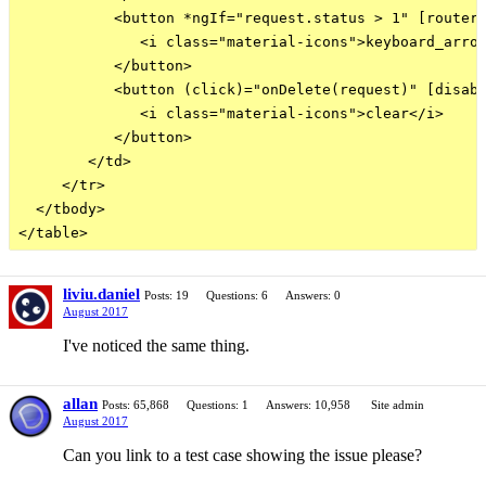
           <button *ngIf="request.status > 1" [routerL
              <i class="material-icons">keyboard_arrow
           </button>

           <button (click)="onDelete(request)" [disabl
              <i class="material-icons">clear</i>

           </button>

        </td>

     </tr>

  </tbody>

liviu.daniel
Posts: 19
Questions: 6
Answers: 0
August 2017
I've noticed the same thing.
allan
Posts: 65,868
Questions: 1
Answers: 10,958
Site admin
August 2017
Can you link to a test case showing the issue please?