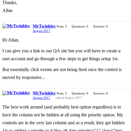
Thanks,
Allan
MrTwinkles
Posts: 5
Questions: 0
Answers: 0
August 2017
Hi Allan,
I can give you a link to our QA site but you will have to create a
user account and go through a few steps to get things setup 1st.
But essentially click events are not being fired once the control is
moved by responsive...
MrTwinkles
Posts: 5
Questions: 0
Answers: 0
August 2017
edited August 2017
The best work around (and probably best option regardless) is to
have the column not be hidden at all using the priority option. My
controls are in the very last column and as a result, they get hidden
1st so adding a priority to it like <th data-priority="1" class="text-