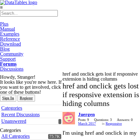
≡
Plus
Manual
Examples
Reference
Download
Blog
Community
Support
Forums
Discussions
href and onclick gets lost if responsive
Howdy, Stranger!
extension is hiding columns
It looks like you're new here. If
href and onclick gets lost
you want to get involved, click
one of these buttons!
if responsive extension is
Sign In
Register
hiding columns
Quick
Categories
Links
Recent Discussions
Juergen
Posts: 9
Questions: 3
Answers: 0
Unanswered
March 2017
in
Responsive
Categories
I'm using href and onclick in my
All Categories
75.7K