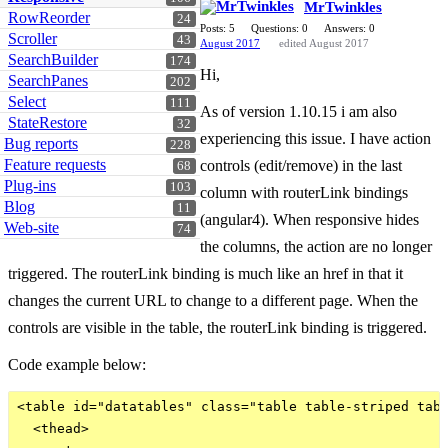
MrTwinkles
RowReorder
24
Posts: 5
Questions: 0
Answers: 0
Scroller
43
August 2017
edited August 2017
SearchBuilder
174
Hi,
SearchPanes
202
Select
111
As of version 1.10.15 i am also
StateRestore
32
experiencing this issue. I have action
Bug reports
228
Feature requests
controls (edit/remove) in the last
68
Plug-ins
103
column with routerLink bindings
Blog
11
(angular4). When responsive hides
Web-site
74
the columns, the action are no longer
triggered. The routerLink binding is much like an href in that it
changes the current URL to change to a different page. When the
controls are visible in the table, the routerLink binding is triggered.
Code example below:
<table id="datatables" class="table table-striped tabl
  <thead>
