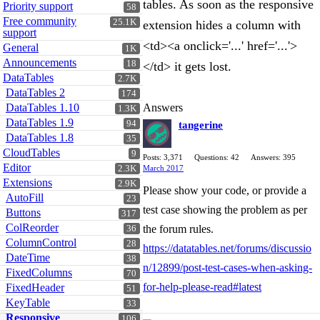
tables. As soon as the responsive
Priority support
58
Free community
25.1K
extension hides a column with
support
<td><a onclick='...' href='...'>
General
1K
Announcements
18
</td> it gets lost.
DataTables
2.7K
DataTables 2
174
DataTables 1.10
Answers
1.3K
DataTables 1.9
94
tangerine
DataTables 1.8
35
CloudTables
9
Posts: 3,371
Questions: 42
Answers: 395
Editor
2.3K
March 2017
Extensions
2.9K
Please show your code, or provide a
AutoFill
23
test case showing the problem as per
Buttons
317
ColReorder
the forum rules.
36
ColumnControl
28
https://datatables.net/forums/discussio
DateTime
38
n/12899/post-test-cases-when-asking-
FixedColumns
70
for-help-please-read#latest
FixedHeader
51
KeyTable
33
Responsive
106