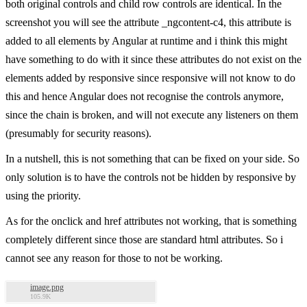
both original controls and child row controls are identical. In the
screenshot you will see the attribute _ngcontent-c4, this attribute is
added to all elements by Angular at runtime and i think this might
have something to do with it since these attributes do not exist on the
elements added by responsive since responsive will not know to do
this and hence Angular does not recognise the controls anymore,
since the chain is broken, and will not execute any listeners on them
(presumably for security reasons).
In a nutshell, this is not something that can be fixed on your side. So
only solution is to have the controls not be hidden by responsive by
using the priority.
As for the onclick and href attributes not working, that is something
completely different since those are standard html attributes. So i
cannot see any reason for those to not be working.
image.png
105.9K