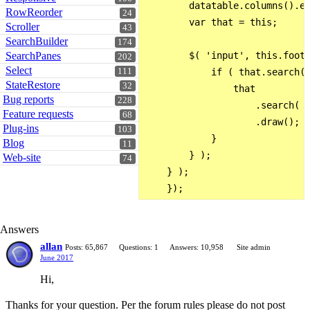
        datatable.columns().ev
RowReorder
24
        var that = this;

Scroller
43
SearchBuilder
174
SearchPanes
        $( 'input', this.foote
202
Select
111
            if ( that.search()
StateRestore
32
                that

Bug reports
228
                    .search( t
Feature requests
68
                    .draw();

Plug-ins
103
            }

Blog
11
        } );

Web-site
74
    } );

Answers
allan
Posts: 65,867
Questions: 1
Answers: 10,958
Site admin
June 2017
Hi,
Thanks for your question. Per the forum rules please do not post