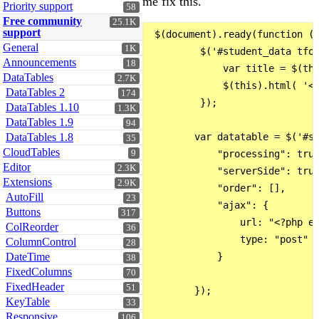
me fix this.
Priority support
58
Free community
25.1K
support
 $(document).ready(function ()
General
1K
         $('#student_data tfoo
Announcements
18
             var title = $(thi
DataTables
2.7K
             $(this).html( '<i
DataTables 2
174
         });

DataTables 1.10
1.3K
DataTables 1.9
94
DataTables 1.8
        var datatable = $('#st
35
CloudTables
9
            "processing": true
Editor
2.3K
            "serverSide": true
Extensions
2.9K
            "order": [],

AutoFill
23
            "ajax": {

Buttons
317
                url: "<?php ec
ColReorder
36
                type: "post"

ColumnControl
28
DateTime
            }

38
FixedColumns
70
FixedHeader
51
        });

KeyTable
33
Responsive
106