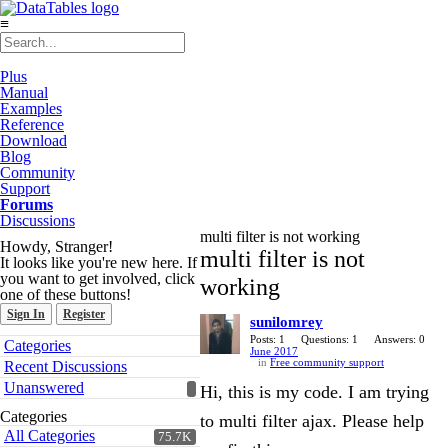
≡
Plus
Manual
Examples
Reference
Download
Blog
Community
Support
Forums
Discussions
multi filter is not working
Howdy, Stranger!
multi filter is not
It looks like you're new here. If
you want to get involved, click
working
one of these buttons!
Sign In
Register
sunilomrey
Quick
Posts: 1
Questions: 1
Answers: 0
Categories
June 2017
Links
in
Free community support
Recent Discussions
Unanswered
Hi, this is my code. I am trying
Categories
to multi filter ajax. Please help
All Categories
75.7K