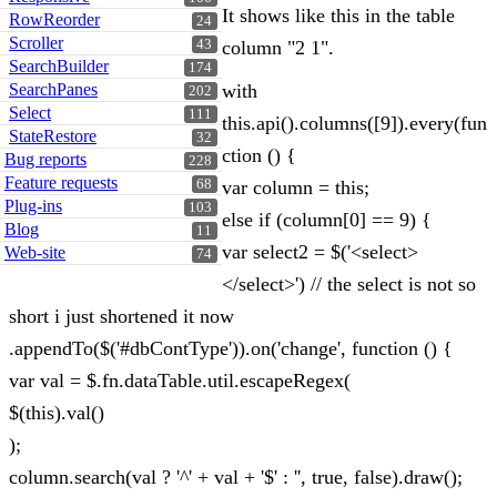
It shows like this in the table
RowReorder
24
Scroller
43
column "2 1".
SearchBuilder
174
SearchPanes
with
202
Select
111
this.api().columns([9]).every(fun
StateRestore
32
ction () {
Bug reports
228
Feature requests
68
var column = this;
Plug-ins
103
else if (column[0] == 9) {
Blog
11
var select2 = $('<select>
Web-site
74
</select>') // the select is not so
short i just shortened it now
.appendTo($('#dbContType')).on('change', function () {
var val = $.fn.dataTable.util.escapeRegex(
$(this).val()
);
column.search(val ? '^' + val + '$' : '', true, false).draw();