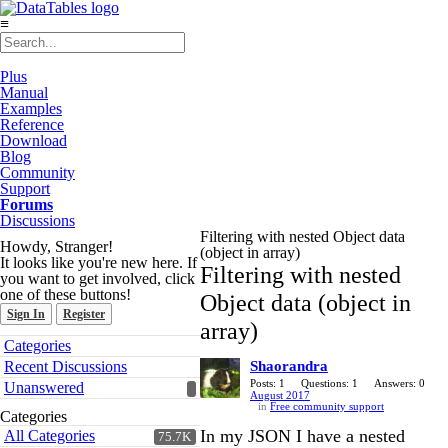
≡
Plus
Manual
Examples
Reference
Download
Blog
Community
Support
Forums
Discussions
Filtering with nested Object data
Howdy, Stranger!
(object in array)
It looks like you're new here. If
Filtering with nested
you want to get involved, click
one of these buttons!
Object data (object in
Sign In
Register
array)
Quick
Categories
Links
Recent Discussions
Shaorandra
Posts: 1
Questions: 1
Answers: 0
Unanswered
August 2017
in
Free community support
Categories
In my JSON I have a nested
All Categories
75.7K