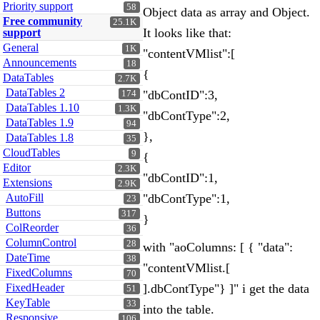
Priority support
58
Object data as array and Object.
Free community
25.1K
It looks like that:
support
General
1K
"contentVMlist":[
Announcements
18
{
DataTables
2.7K
DataTables 2
"dbContID":3,
174
DataTables 1.10
1.3K
"dbContType":2,
DataTables 1.9
94
},
DataTables 1.8
35
CloudTables
9
{
Editor
2.3K
"dbContID":1,
Extensions
2.9K
AutoFill
"dbContType":1,
23
Buttons
317
}
ColReorder
36
ColumnControl
28
with "aoColumns: [ { "data":
DateTime
38
"contentVMlist.[
FixedColumns
70
FixedHeader
].dbContType"} ]" i get the data
51
KeyTable
33
into the table.
Responsive
106