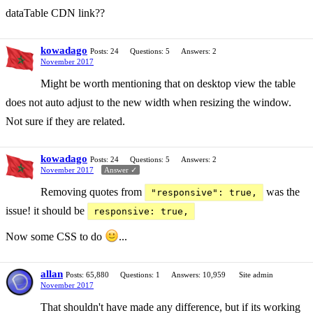
dataTable CDN link??
kowadago
Posts: 24
Questions: 5
Answers: 2
November 2017
Might be worth mentioning that on desktop view the table
does not auto adjust to the new width when resizing the window.
Not sure if they are related.
kowadago
Posts: 24
Questions: 5
Answers: 2
November 2017
Answer ✓
Removing quotes from
was the
"responsive": true,
issue! it should be
responsive: true,
Now some CSS to do
...
allan
Posts: 65,880
Questions: 1
Answers: 10,959
Site admin
November 2017
That shouldn't have made any difference, but if its working