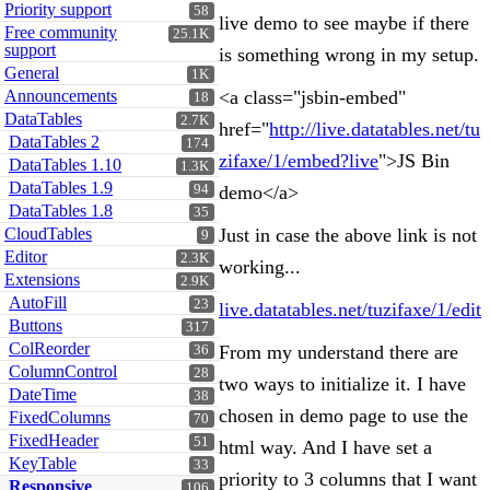
Priority support
58
live demo to see maybe if there
Free community
25.1K
support
is something wrong in my setup.
General
1K
Announcements
<a class="jsbin-embed"
18
DataTables
2.7K
href="
http://live.datatables.net/tu
DataTables 2
174
zifaxe/1/embed?live
">JS Bin
DataTables 1.10
1.3K
DataTables 1.9
94
demo</a>
DataTables 1.8
35
CloudTables
Just in case the above link is not
9
Editor
2.3K
working...
Extensions
2.9K
AutoFill
23
live.datatables.net/tuzifaxe/1/edit
Buttons
317
ColReorder
From my understand there are
36
ColumnControl
28
two ways to initialize it. I have
DateTime
38
chosen in demo page to use the
FixedColumns
70
FixedHeader
51
html way. And I have set a
KeyTable
33
priority to 3 columns that I want
Responsive
106