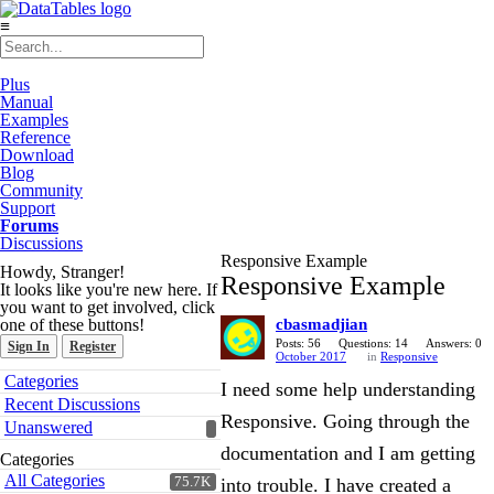
≡
Plus
Manual
Examples
Reference
Download
Blog
Community
Support
Forums
Discussions
Responsive Example
Howdy, Stranger!
Responsive Example
It looks like you're new here. If
you want to get involved, click
one of these buttons!
cbasmadjian
Posts: 56
Questions: 14
Answers: 0
Sign In
Register
October 2017
in
Responsive
Quick
Categories
I need some help understanding
Links
Recent Discussions
Responsive. Going through the
Unanswered
documentation and I am getting
Categories
All Categories
75.7K
into trouble. I have created a