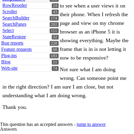
RowReorder
to see when a user views it on
24
Scroller
43
their phone. When I refresh the
SearchBuilder
174
page and view on my chrome
SearchPanes
202
Select
111
browser as an iPhone 5 it is
StateRestore
32
showing everything. Maybe the
Bug reports
228
frame that is in is not letting it
Feature requests
68
Plug-ins
103
now to be responsive?
Blog
11
Web-site
74
Not sure what I am doing
wrong. Can someone point me
in the right direction? I am sure I am close, but not
understanding what I am doing wrong.
Thank you.
This question has an accepted answers -
jump to answer
Answers