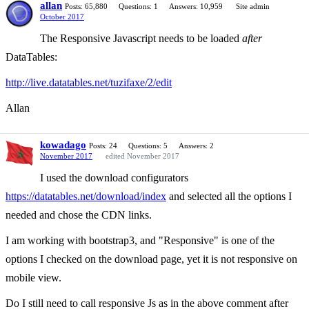
allan
Posts: 65,880
Questions: 1
Answers: 10,959
Site admin
October 2017
The Responsive Javascript needs to be loaded
after
DataTables:
http://live.datatables.net/tuzifaxe/2/edit
Allan
kowadago
Posts: 24
Questions: 5
Answers: 2
November 2017
edited November 2017
I used the download configurators
https://datatables.net/download/index
and selected all the options I
needed and chose the CDN links.
I am working with bootstrap3, and "Responsive" is one of the
options I checked on the download page, yet it is not responsive on
mobile view.
Do I still need to call responsive Js as in the above comment after