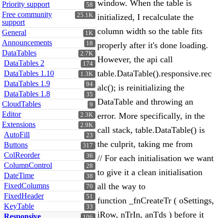
window. When the table is
Priority support
58
Free community
25.1K
initialized, I recalculate the
support
column width so the table fits
General
1K
Announcements
18
properly after it's done loading.
DataTables
2.7K
However, the api call
DataTables 2
174
table.DataTable().responsive.rec
DataTables 1.10
1.3K
DataTables 1.9
94
alc(); is reinitializing the
DataTables 1.8
35
DataTable and throwing an
CloudTables
9
Editor
error. More specifically, in the
2.3K
Extensions
2.9K
call stack, table.DataTable() is
AutoFill
23
the culprit, taking me from
Buttons
317
ColReorder
36
// For each initialisation we want
ColumnControl
28
to give it a clean initialisation
DateTime
38
FixedColumns
all the way to
70
FixedHeader
51
function _fnCreateTr ( oSettings,
KeyTable
33
iRow, nTrIn, anTds ) before it
Responsive
106