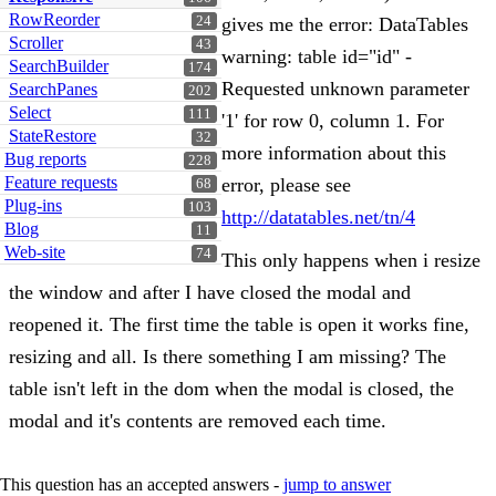
RowReorder
24
gives me the error: DataTables
Scroller
43
warning: table id="id" -
SearchBuilder
174
Requested unknown parameter
SearchPanes
202
Select
111
'1' for row 0, column 1. For
StateRestore
32
more information about this
Bug reports
228
Feature requests
error, please see
68
Plug-ins
103
http://datatables.net/tn/4
Blog
11
Web-site
74
This only happens when i resize
the window and after I have closed the modal and
reopened it. The first time the table is open it works fine,
resizing and all. Is there something I am missing? The
table isn't left in the dom when the modal is closed, the
modal and it's contents are removed each time.
This question has an accepted answers -
jump to answer