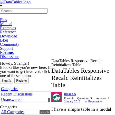
≡
Plus
Manual
Examples
Reference
Download
Blog
Community
Support
Forums
Discussions
DataTables Responsive Recalc
Howdy, Stranger!
Reinitializes Table
It looks like you're new here. If
DataTables Responsive
you want to get involved, click
one of these buttons!
Recalc Reinitializes
Sign In
Register
Table
Quick
Categories
Links
Recent Discussions
luiscab
Posts: 4
Questions: 3
Answers: 1
Unanswered
January 2018
in
Responsive
Categories
I have a simple table in a modal
All Categories
75.7K