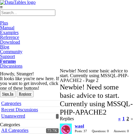
≡
Plus
Manual
Examples
Reference
Download
Blog
Community
Support
Forums
Discussions
Newbie! Need some basic advice to
Howdy, Stranger!
start. Currently using MSSQL-PHP-
It looks like you're new here. If
APACHE2 - Page 2
you want to get involved, click
Newbie! Need some
one of these buttons!
basic advice to start.
Sign In
Register
Quick
Currently using MSSQL-
Categories
Links
Recent Discussions
PHP-APACHE2
Unanswered
Replies
«
1
2
»
Categories
waol
All Categories
75.7K
Posts: 37
Questions: 0
Answers: 0