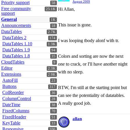
August 2009
Priority support
58
Free community
Hi Allan,
25.1K
support
General
1K
This issue is gone.
Announcements
18
DataTables
2.7K
DataTables 2
174
I was looping tbody alonf with tr.
DataTables 1.10
1.3K
DataTables 1.9
94
DataTables 1.8
Colors and sorting are now the next
35
CloudTables
9
one to crack, or I'll have another night
Editor
2.3K
with no sleep.
Extensions
2.9K
AutoFill
23
Buttons
317
BTW, I'm still at the starting point but
ColReorder
36
can see the potentiality of datatables.
ColumnControl
28
A really good job.
DateTime
38
FixedColumns
70
FixedHeader
51
allan
KeyTable
33
Responsive
106