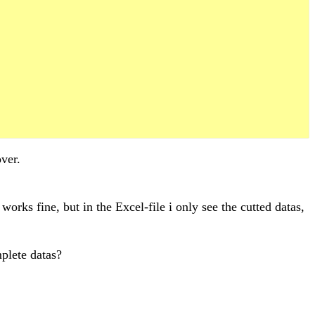
ver.
orks fine, but in the Excel-file i only see the cutted datas,
mplete datas?