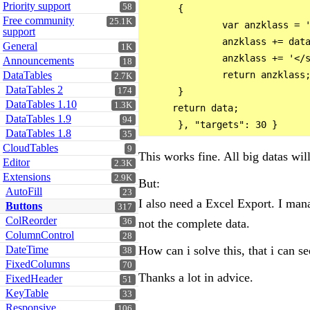
Priority support
58
      {

Free community
25.1K
              var anzklass = '
support
              anzklass += data
General
1K
              anzklass += '</s
Announcements
18
DataTables
              return anzklass;
2.7K
DataTables 2
174
      }

DataTables 1.10
1.3K
     return data;

DataTables 1.9
94
DataTables 1.8
35
CloudTables
9
This works fine. All big datas wil
Editor
2.3K
Extensions
2.9K
But:
AutoFill
23
I also need a Excel Export. I mana
Buttons
317
ColReorder
not the complete data.
36
ColumnControl
28
How can i solve this, that i can se
DateTime
38
FixedColumns
70
Thanks a lot in advice.
FixedHeader
51
KeyTable
33
Responsive
106