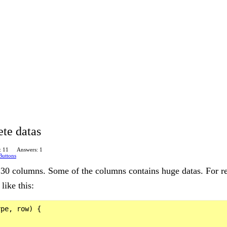
te datas
: 11
Answers: 1
Buttons
r 30 columns. Some of the columns contains huge datas. For re
like this:
pe, row) {
