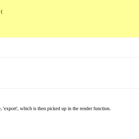
{

e, 'export', which is then picked up in the render function.