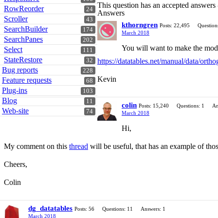
This question has an accepted answers
RowReorder
24
Answers
Scroller
43
kthorngren
Posts: 22,495
Question
SearchBuilder
174
March 2018
SearchPanes
202
You will want to make the modi
Select
111
StateRestore
https://datatables.net/manual/data/ort
32
Bug reports
228
Kevin
Feature requests
68
Plug-ins
103
Blog
11
colin
Posts: 15,240
Questions: 1
An
Web-site
74
March 2018
Hi,
My comment on this
thread
will be useful, that has an example of thos
Cheers,
Colin
dg_datatables
Posts: 56
Questions: 11
Answers: 1
March 2018