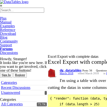
≡
Plus
Manual
Examples
Reference
Download
Blog
Community
Support
Forums
Discussions
Excel Export with complete datas
Howdy, Stranger!
Excel Export with comple
It looks like you're new here. If
you want to get involved, click
one of these buttons!
dg_datatables
Posts: 56
Questions
March 2018
edited March 2018
in
Sign In
Register
I'm using a table with ove
Quick
Categories
Links
cutting the datas in some columns 
Recent Discussions
Unanswered
{ "render": function (data, ty
Categories
All Categories
     if (data.length > 25)

75.7K