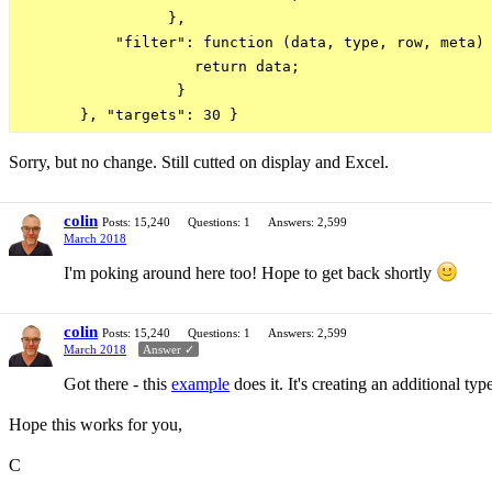
                 },

           "filter": function (data, type, row, meta) 
                    return data;

                  }

Sorry, but no change. Still cutted on display and Excel.
colin
Posts: 15,240
Questions: 1
Answers: 2,599
March 2018
I'm poking around here too! Hope to get back shortly
colin
Posts: 15,240
Questions: 1
Answers: 2,599
March 2018
Answer ✓
Got there - this
example
does it. It's creating an additional typ
Hope this works for you,
C