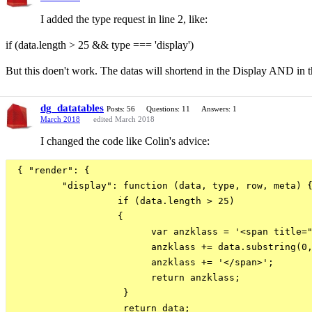
I added the type request in line 2, like:
if (data.length > 25 && type === 'display')
But this doen't work. The datas will shortend in the Display AND in t
dg_datatables
Posts: 56
Questions: 11
Answers: 1
March 2018
edited March 2018
I changed the code like Colin's advice:
 { "render": {

         "display": function (data, type, row, meta) {
                   if (data.length > 25)

                   {

                         var anzklass = '<span title="
                         anzklass += data.substring(0,
                         anzklass += '</span>';

                         return anzklass;

                    }

                    return data;
