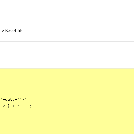
he Excel-file.


'+data+'">';

 23) + '...';
