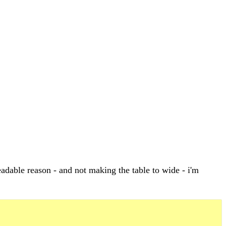
adable reason - and not making the table to wide - i'm