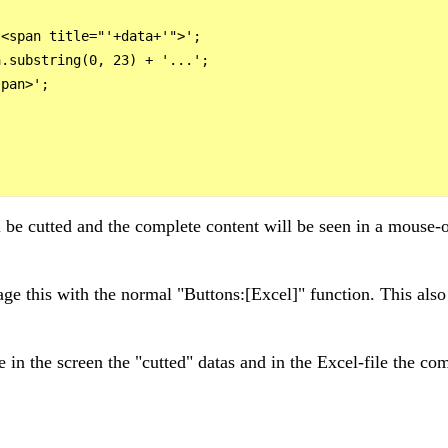
<span title="'+data+'">';

.substring(0, 23) + '...';

pan>';



l be cutted and the complete content will be seen in a mouse-o
ge this with the normal "Buttons:[Excel]" function. This also w
e in the screen the "cutted" datas and in the Excel-file the co