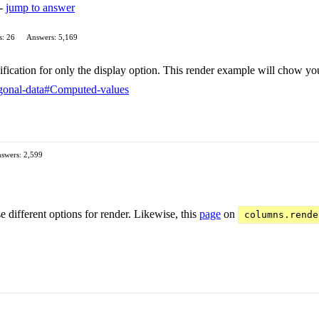
 -
jump to answer
s: 26
Answers: 5,169
fication for only the display option. This render example will chow y
hogonal-data#Computed-values
swers: 2,599
e different options for render. Likewise, this
page
on
columns.rende