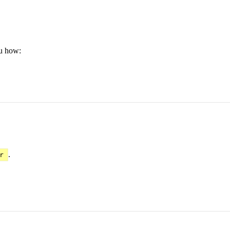
ou how:
.
r