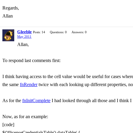
Regards,
Allan
Gleeble
Posts: 14
Questions: 0
Answers: 0
May 2011
Allan,
To respond last comments first:
I think having access to the cell value would be useful for cases where
the same
fnRender
twice with each looking up different properties, n
As for the
fnInitComplete
I had looked through all those and I think I
Now, as for an example:
[code]
$('#licenseCredentialsTable').dataTable( {