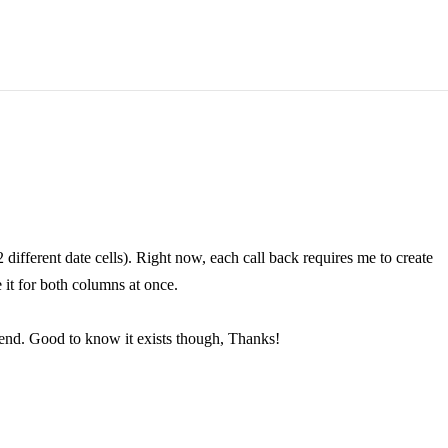
 different date cells). Right now, each call back requires me to create
 it for both columns at once.
e end. Good to know it exists though, Thanks!