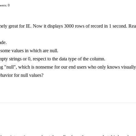
wers: 0
mely great for IE. Now it displays 3000 rows of record in 1 second. Rea
ade.
 some values in which are null.
mpty strings or 0, respect to the data type of the column.
ing "null", which is nonsense for our end users who only knows visually
behavior for null values?