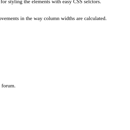
or styling the elements with easy CSS selctors.
provements in the way column widths are calculated.
e forum.