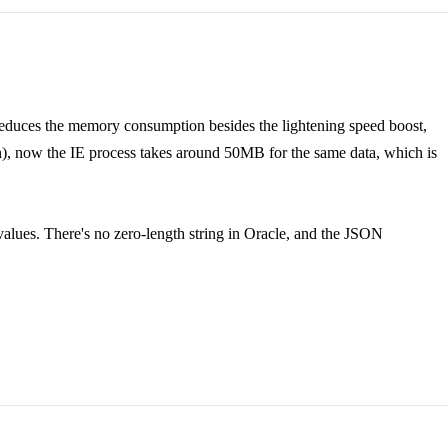
y reduces the memory consumption besides the lightening speed boost,
 now the IE process takes around 50MB for the same data, which is
 values. There's no zero-length string in Oracle, and the JSON