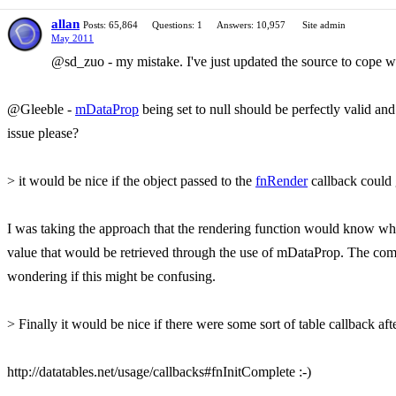
allan
Posts: 65,864
Questions: 1
Answers: 10,957
Site admin
May 2011
@sd_zuo - my mistake. I've just updated the source to cope wit
@Gleeble -
mDataProp
being set to null should be perfectly valid a
issue please?
> it would be nice if the object passed to the
fnRender
callback could g
I was taking the approach that the rendering function would know what t
value that would be retrieved through the use of mDataProp. The compl
wondering if this might be confusing.
> Finally it would be nice if there were some sort of table callback aft
http://datatables.net/usage/callbacks#fnInitComplete :-)