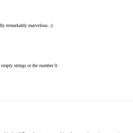
lly remarkably marvelous. :)
 empty strings or the number 0.