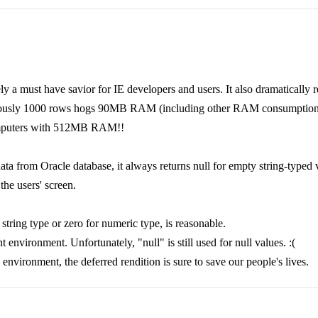
tely a must have savior for IE developers and users. It also dramaticall
viously 1000 rows hogs 90MB RAM (including other RAM consumption),
 computers with 512MB RAM!!
data from Oracle database, it always returns null for empty string-typed
the users' screen.
r string type or zero for numeric type, is reasonable.
environment. Unfortunately, "null" is still used for null values. :(
n environment, the deferred rendition is sure to save our people's lives.