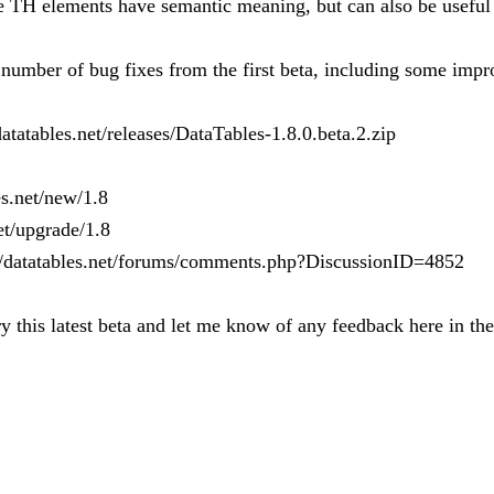
 TH elements have semantic meaning, but can also be useful f
 a number of bug fixes from the first beta, including some im
atatables.net/releases/DataTables-1.8.0.beta.2.zip
es.net/new/1.8
et/upgrade/1.8
://datatables.net/forums/comments.php?DiscussionID=4852
y this latest beta and let me know of any feedback here in th