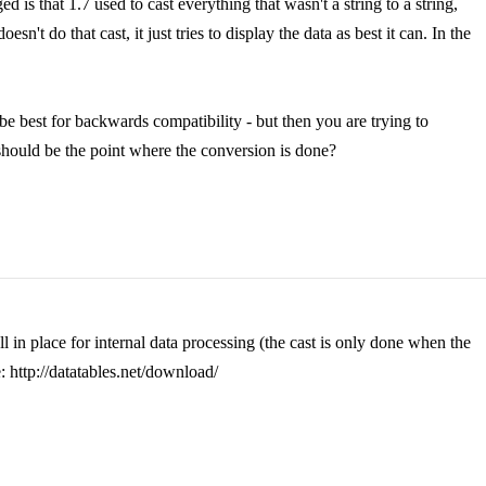
ed is that 1.7 used to cast everything that wasn't a string to a string,
sn't do that cast, it just tries to display the data as best it can. In the
t be best for backwards compatibility - but then you are trying to
 should be the point where the conversion is done?
l in place for internal data processing (the cast is only done when the
 http://datatables.net/download/