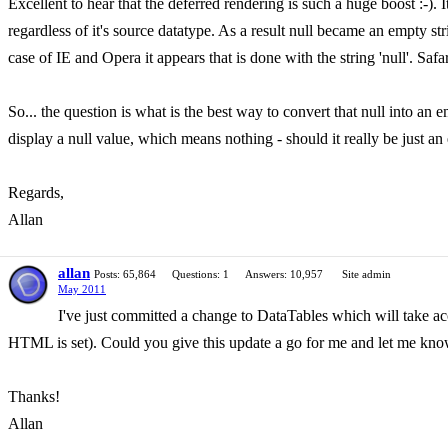
Excellent to hear that the deferred rendering is such a huge boost :-). It
regardless of it's source datatype. As a result null became an empty string
case of IE and Opera it appears that is done with the string 'null'. Saf
So... the question is what is the best way to convert that null into an e
display a null value, which means nothing - should it really be just a
Regards,
Allan
allan
Posts: 65,864
Questions: 1
Answers: 10,957
Site admin
May 2011
I've just committed a change to DataTables which will take acco
HTML is set). Could you give this update a go for me and let me know 
Thanks!
Allan