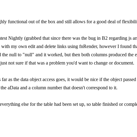
ghly functional out of the box and still allows for a good deal of flexibili
atest Nightly (grabbed that since there was the bug in B2 regarding js a
t with my own edit and delete links using fnRender, however I found that
d the null to "null" and it worked, but then both columns produced the e
 just not sure if that was a problem you'd want to change or document.
far as the data object access goes, it would be nice if the object passed
s the aData and a column number that doesn't correspond to it.
 everything else for the table had been set up, so table finished or comple