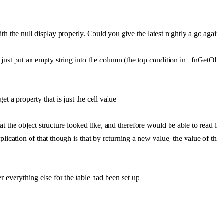
h the null display properly. Could you give the latest nightly a go agai
nd just put an empty string into the column (the top condition in _fnGe
et a property that is just the cell value
he object structure looked like, and therefore would be able to read it.
ication of that though is that by returning a new value, the value of t
er everything else for the table had been set up