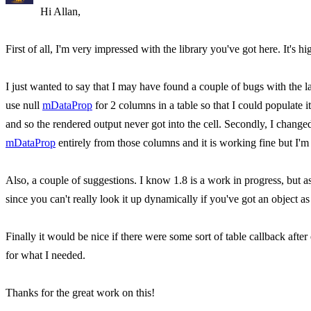
Hi Allan,
First of all, I'm very impressed with the library you've got here. It's hi
I just wanted to say that I may have found a couple of bugs with the l
use null
mDataProp
for 2 columns in a table so that I could populate i
and so the rendered output never got into the cell. Secondly, I change
mDataProp
entirely from those columns and it is working fine but I'm
Also, a couple of suggestions. I know 1.8 is a work in progress, but as 
since you can't really look it up dynamically if you've got an object a
Finally it would be nice if there were some sort of table callback after
for what I needed.
Thanks for the great work on this!