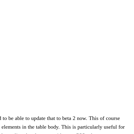
d to be able to update that to beta 2 now. This of course
elements in the table body. This is particularly useful for