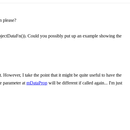
n please?
tObjectDataFn()). Could you possibly put up an example showing the
 However, I take the point that it might be quite useful to have the
he parameter at
mDataProp
will be different if called again... I'm just