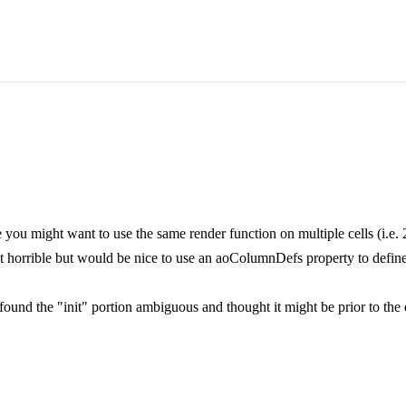
 you might want to use the same render function on multiple cells (i.e. 2
ot horrible but would be nice to use an aoColumnDefs property to define
 found the "init" portion ambiguous and thought it might be prior to th