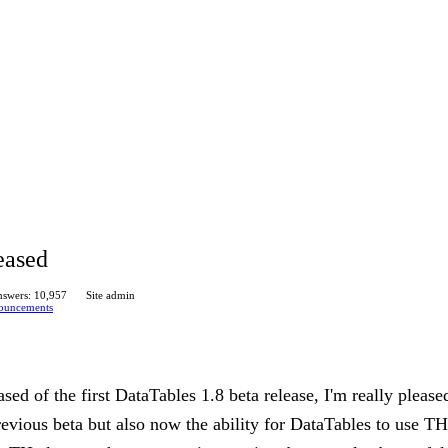
eased
swers: 10,957
Site admin
ouncements
sed of the first DataTables 1.8 beta release, I'm really please
revious beta but also now the ability for DataTables to use TH 