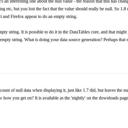
's an interesting one about the null value - the reason that this has chang
 etc, but you lost the fact that the value should really be null. So 1.8 doe
ari and Firefox appear to do an empty string.
mpty string. It is possible to do it in the DataTables core, and that migh
n empty string. What is doing your data source generation? Perhaps that
unt of null data when displaying it, just like 1.7 did, but leaves the nul
how you get on? It is available as the 'nightly' on the downloads page: