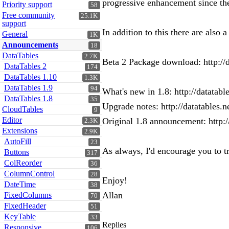
progressive enhancement since the
Priority support
58
Free community
25.1K
support
In addition to this there are also
General
1K
Announcements
18
DataTables
2.7K
Beta 2 Package download: http://d
DataTables 2
174
DataTables 1.10
1.3K
DataTables 1.9
94
What's new in 1.8: http://datatabl
DataTables 1.8
35
Upgrade notes: http://datatables.n
CloudTables
9
Editor
Original 1.8 announcement: http
2.3K
Extensions
2.9K
AutoFill
23
As always, I'd encourage you to tr
Buttons
317
ColReorder
36
ColumnControl
28
Enjoy!
DateTime
38
Allan
FixedColumns
70
FixedHeader
51
KeyTable
33
Replies
Responsive
106