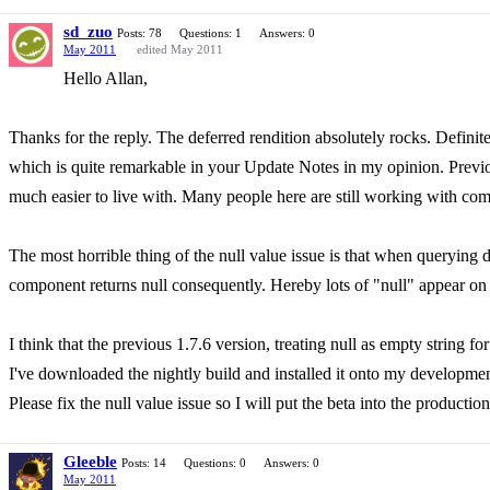
sd_zuo
Posts: 78
Questions: 1
Answers: 0
May 2011
edited May 2011
Hello Allan,
Thanks for the reply. The deferred rendition absolutely rocks. Defini
which is quite remarkable in your Update Notes in my opinion. Pre
much easier to live with. Many people here are still working with
The most horrible thing of the null value issue is that when querying 
component returns null consequently. Hereby lots of "null" appear on 
I think that the previous 1.7.6 version, treating null as empty string fo
I've downloaded the nightly build and installed it onto my development 
Please fix the null value issue so I will put the beta into the productio
Gleeble
Posts: 14
Questions: 0
Answers: 0
May 2011