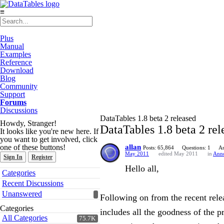
≡
Plus
Manual
Examples
Reference
Download
Blog
Community
Support
Forums
Discussions
DataTables 1.8 beta 2 released
Howdy, Stranger!
DataTables 1.8 beta 2 rel
It looks like you're new here. If
you want to get involved, click
one of these buttons!
allan
Posts: 65,864
Questions: 1
An
May 2011
edited May 2011
in
Ann
Sign In
Register
Hello all,
Quick
Categories
Links
Recent Discussions
Unanswered
Following on from the recent relea
Categories
includes all the goodness of the p
All Categories
75.7K