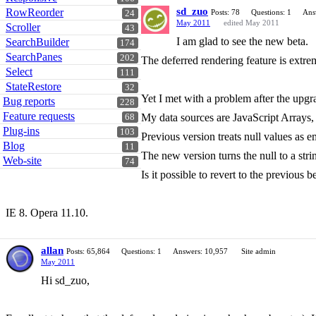
sd_zuo
RowReorder
Posts: 78
Questions: 1
Ans
24
May 2011
edited May 2011
Scroller
43
I am glad to see the new beta.
SearchBuilder
174
SearchPanes
202
The deferred rendering feature is extre
Select
111
StateRestore
32
Yet I met with a problem after the upgr
Bug reports
228
Feature requests
My data sources are JavaScript Arrays,
68
Plug-ins
103
Previous version treats null values as e
Blog
11
The new version turns the null to a str
Web-site
74
Is it possible to revert to the previous 
IE 8. Opera 11.10.
allan
Posts: 65,864
Questions: 1
Answers: 10,957
Site admin
May 2011
Hi sd_zuo,