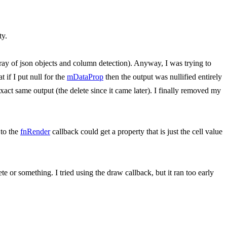
ty.
rray of json objects and column detection). Anyway, I was trying to
 if I put null for the
mDataProp
then the output was nullified entirely
xact same output (the delete since it came later). I finally removed my
 to the
fnRender
callback could get a property that is just the cell value
te or something. I tried using the draw callback, but it ran too early