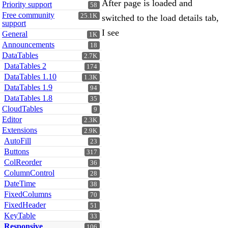
After page is loaded and
Priority support
58
Free community
25.1K
switched to the load details tab,
support
I see
General
1K
Announcements
18
DataTables
2.7K
DataTables 2
174
DataTables 1.10
1.3K
DataTables 1.9
94
DataTables 1.8
35
CloudTables
9
Editor
2.3K
Extensions
2.9K
AutoFill
23
Buttons
317
ColReorder
36
ColumnControl
28
DateTime
38
FixedColumns
70
FixedHeader
51
KeyTable
33
Responsive
106