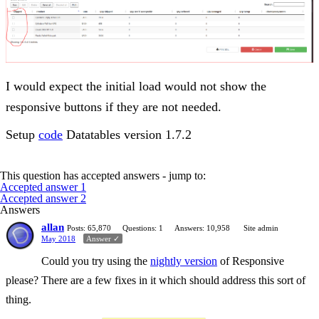
I would expect the initial load would not show the
responsive buttons if they are not needed.
Setup
code
Datatables version 1.7.2
This question has accepted answers - jump to:
Accepted answer 1
Accepted answer 2
Answers
allan
Posts: 65,870
Questions: 1
Answers: 10,958
Site admin
May 2018
Answer ✓
Could you try using the
nightly version
of Responsive
please? There are a few fixes in it which should address this sort of
thing.