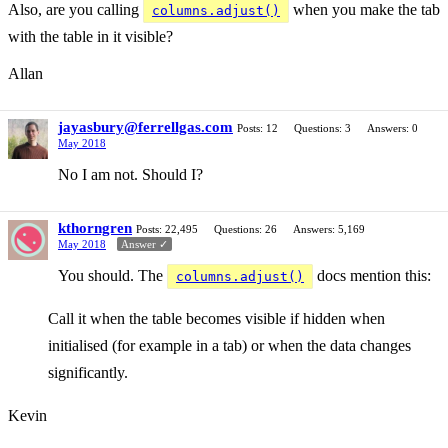
Also, are you calling
when you make the tab
columns.adjust()
with the table in it visible?
Allan
jayasbury@ferrellgas.com
Posts: 12
Questions: 3
Answers: 0
May 2018
No I am not. Should I?
kthorngren
Posts: 22,495
Questions: 26
Answers: 5,169
May 2018
Answer ✓
You should. The
docs mention this:
columns.adjust()
Call it when the table becomes visible if hidden when
initialised (for example in a tab) or when the data changes
significantly.
Kevin