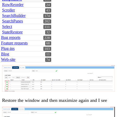
RowReorder
24
Scroller
43
SearchBuilder
174
SearchPanes
202
Select
111
StateRestore
32
Bug reports
228
Feature requests
68
Plug-ins
103
Blog
11
Web-site
74
Restore the window and then maximize again and I see