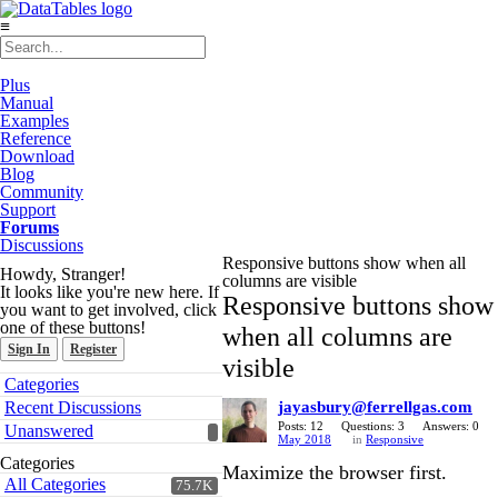
≡
Plus
Manual
Examples
Reference
Download
Blog
Community
Support
Forums
Discussions
Responsive buttons show when all
Howdy, Stranger!
columns are visible
It looks like you're new here. If
Responsive buttons show
you want to get involved, click
one of these buttons!
when all columns are
Sign In
Register
visible
Quick
Categories
Links
Recent Discussions
jayasbury@ferrellgas.com
Posts: 12
Questions: 3
Answers: 0
Unanswered
May 2018
in
Responsive
Categories
Maximize the browser first.
All Categories
75.7K