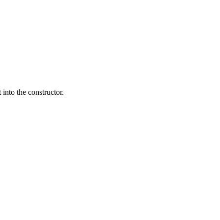
 into the constructor.