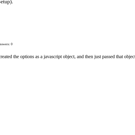
Setup).
nswers: 0
created the options as a javascript object, and then just passed that object