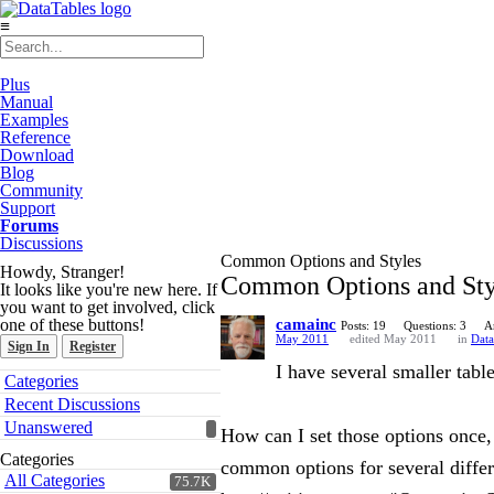
≡
Plus
Manual
Examples
Reference
Download
Blog
Community
Support
Forums
Discussions
Common Options and Styles
Howdy, Stranger!
Common Options and Sty
It looks like you're new here. If
you want to get involved, click
one of these buttons!
camainc
Posts: 19
Questions: 3
A
May 2011
edited May 2011
in
Data
Sign In
Register
I have several smaller tab
Quick
Categories
Links
Recent Discussions
Unanswered
How can I set those options once,
Categories
common options for several differen
All Categories
75.7K