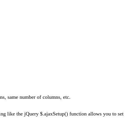
ons, same number of columns, etc.
ng like the jQuery $.ajaxSetup() function allows you to set