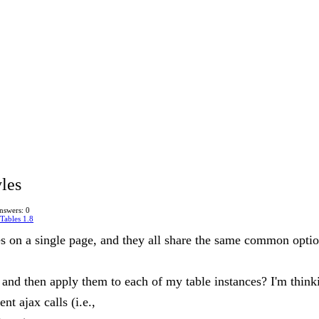
les
nswers: 0
Tables 1.8
les on a single page, and they all share the same common opti
 and then apply them to each of my table instances? I'm thinki
t ajax calls (i.e.,