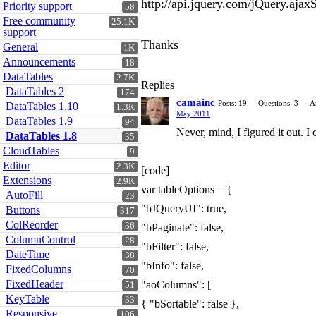
http://api.jquery.com/jQuery.ajax
Priority support
58
Free community
25.1K
support
Thanks
General
1K
Announcements
18
DataTables
2.7K
Replies
DataTables 2
174
camainc
Posts: 19
Questions: 3
A
DataTables 1.10
1.3K
May 2011
DataTables 1.9
94
Never, mind, I figured it out. I 
DataTables 1.8
35
CloudTables
9
Editor
2.3K
[code]
Extensions
2.9K
var tableOptions = {
AutoFill
23
"bJQueryUI": true,
Buttons
317
ColReorder
36
"bPaginate": false,
ColumnControl
28
"bFilter": false,
DateTime
38
"bInfo": false,
FixedColumns
70
FixedHeader
"aoColumns": [
51
KeyTable
33
{ "bSortable": false },
Responsive
106