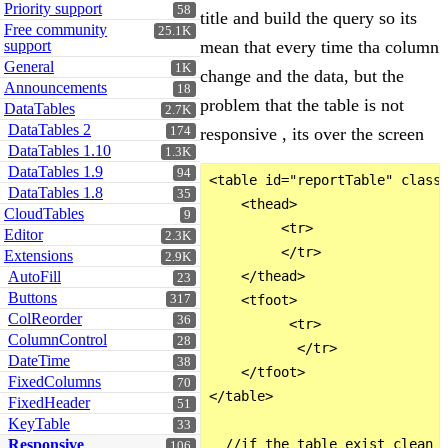
Priority support
58
title and build the query so its
Free community
25.1K
support
mean that every time tha column
General
1K
change and the data, but the
Announcements
18
problem that the table is not
DataTables
2.7K
DataTables 2
174
responsive , its over the screen
DataTables 1.10
1.3K
DataTables 1.9
94
<table id="reportTable" class=
DataTables 1.8
35
    <thead>

CloudTables
9
         <tr>                 
Editor
2.3K
         </tr>

Extensions
2.9K
AutoFill
    </thead>

23
Buttons
317
    <tfoot>

ColReorder
36
          <tr>

ColumnControl
28
           </tr>

DateTime
38
    </tfoot>

FixedColumns
70
</table>

FixedHeader
51
KeyTable
33
Responsive
  //if the table exist clean i
106