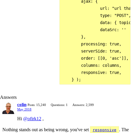
        ajax: {

                url: "url that
                type: "POST",

                data: { topic:
                dataSrc: ''

        },

        processing: true,

        serverSide: true,

        order: [[0, 'asc']],

        columns: columns,

        responsive: true,

Answers
colin
Posts: 15,240
Questions: 1
Answers: 2,599
May 2018
Hi
@ofirk12
,
Nothing stands out as being wrong, you've set
. The
responsive