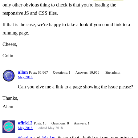
only other obvious thing to check is that you're loading the
responsive JS and CSS files.
If that is the case, we're happy to take a look if you could link to a
running page.
Cheers,
Colin
allan
Posts: 65,867
Questions: 1
Answers: 10,958
Site admin
May 2018
Can you give me a link to a page showing the issue please?
Thanks,
Allan
ofirk12
Posts: 15
Questions: 8
Answers: 1
May 2018
edited May 2018
@colin
and
@allan
,its crm that i build so i sent you private