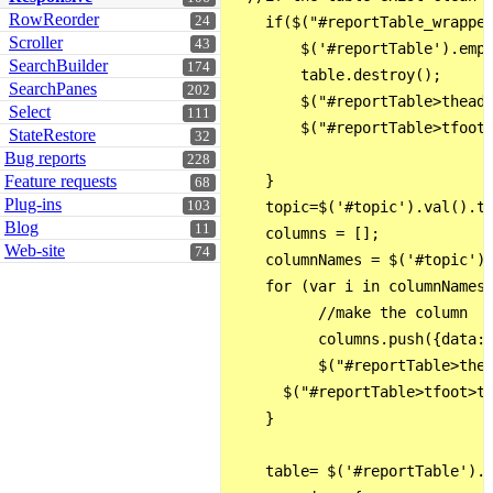
RowReorder
24
    if($("#reportTable_wrapper
Scroller
43
        $('#reportTable').empt
SearchBuilder
174
        table.destroy();

SearchPanes
202
        $("#reportTable>thead>
Select
111
        $("#reportTable>tfoot>
StateRestore
32
Bug reports
228
Feature requests
    }

68
Plug-ins
103
    topic=$('#topic').val().to
Blog
11
    columns = [];

Web-site
74
    columnNames = $('#topic').
    for (var i in columnNames)
          //make the column

          columns.push({data: 
          $("#reportTable>thea
      $("#reportTable>tfoot>tr
    }

    table= $('#reportTable').D