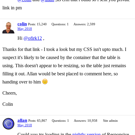
link in pm
colin
Posts: 15,240
Questions: 1
Answers: 2,599
May 2018
Hi
@ofirk12
,
Thanks for that link - I took a look but my CSS isn't upto much. I
suspect it's likely to be caused by the container that the table is
using. This doesn't appear to be resizing, so the table just remains
filling it out. Allan would be best placed to comment here, so
handing over to him
Cheers,
Colin
allan
Posts: 65,867
Questions: 1
Answers: 10,958
Site admin
May 2018
Could you try loading in the
nightly version
of Responsive