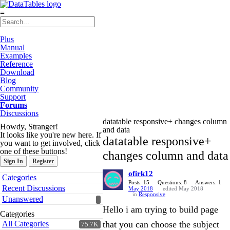
≡
Plus
Manual
Examples
Reference
Download
Blog
Community
Support
Forums
Discussions
datatable responsive+ changes column
Howdy, Stranger!
and data
It looks like you're new here. If
datatable responsive+
you want to get involved, click
one of these buttons!
changes column and data
Sign In
Register
ofirk12
Quick
Categories
Links
Posts: 15
Questions: 8
Answers: 1
Recent Discussions
May 2018
edited May 2018
in
Responsive
Unanswered
Hello i am trying to build page
Categories
All Categories
that you can choose the subject
75.7K