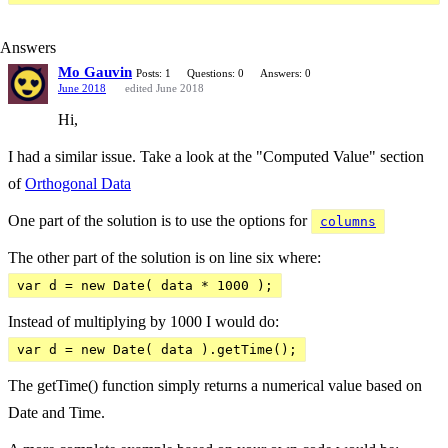
Answers
Mo Gauvin
Posts: 1
Questions: 0
Answers: 0
June 2018
edited June 2018
Hi,
I had a similar issue. Take a look at the "Computed Value" section
of
Orthogonal Data
One part of the solution is to use the options for
columns
The other part of the solution is on line six where:
var d = new Date( data * 1000 );
Instead of multiplying by 1000 I would do:
var d = new Date( data ).getTime();
The getTime() function simply returns a numerical value based on
Date and Time.