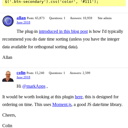
allan
Posts: 65,873
Questions: 1
Answers: 10,959
Site admin
June 2018
The plug-in
introduced in this blog post
is how I'd typically
recommend you do date time sorting (unless you have the integer
data available for orthogonal sorting data).
Allan
colin
Posts: 15,240
Questions: 1
Answers: 2,599
June 2018
Hi
@markApps
,
It would be worth looking at this plugin
here
, this is designed for
ordering on time. This uses
Moment.js
, a good JS date/time library.
Cheers,
Colin