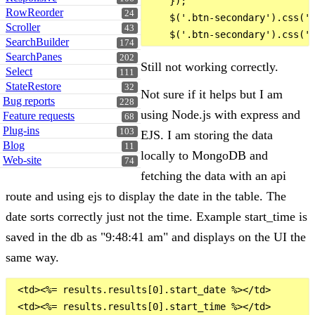
    });

RowReorder
24
    $('.btn-secondary').css('b
Scroller
43
SearchBuilder
174
SearchPanes
202
Still not working correctly.
Select
111
StateRestore
32
Not sure if it helps but I am
Bug reports
228
using Node.js with express and
Feature requests
68
Plug-ins
103
EJS. I am storing the data
Blog
11
locally to MongoDB and
Web-site
74
fetching the data with an api
route and using ejs to display the date in the table. The
date sorts correctly just not the time. Example start_time is
saved in the db as "9:48:41 am" and displays on the UI the
same way.
 <td><%= results.results[0].start_date %></td>
