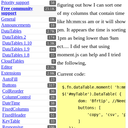
Priority support
58
figuring out how I can sort one
Free community
25.1K
of my columns that contain time
support
General
1K
like hh:mm:ss am or it will show
Announcements
18
pm. It appears the time is sorting
DataTables
2.7K
DataTables 2
1pm as being lower than 9am
174
DataTables 1.10
1.3K
ect.... I did see that using
DataTables 1.9
94
moment.js can help and I tried
DataTables 1.8
35
CloudTables
9
the following,
Editor
2.3K
Extensions
Current code:
2.9K
AutoFill
23
Buttons
317
 $.fn.dataTable.moment( 'h:mm:
ColReorder
36
 $('#myTable').DataTable( {

ColumnControl
28
        dom: 'Bfrtip', //Neede
DateTime
38
        buttons: [

FixedColumns
70
            'copy', 'csv', 'pd
FixedHeader
51
KeyTable
        ]

33
Responsive
106