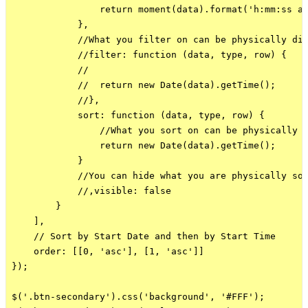
                return moment(data).format('h:mm:ss a'
            },

            //What you filter on can be physically dif
            //filter: function (data, type, row) {

            //

            //  return new Date(data).getTime();

            //},

            sort: function (data, type, row) {

                //What you sort on can be physically d
                return new Date(data).getTime();

            }

            //You can hide what you are physically sor
            //,visible: false

        }

    ],

    // Sort by Start Date and then by Start Time

    order: [[0, 'asc'], [1, 'asc']]

});

$('.btn-secondary').css('background', '#FFF');
