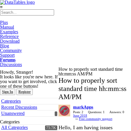
≡
Plus
Manual
Examples
Reference
Download
Blog
Community
Support
Forums
Discussions
How to properly sort standard time
Howdy, Stranger!
hh:mm:ss AM/PM
It looks like you're new here. If
How to properly sort
you want to get involved, click
one of these buttons!
standard time hh:mm:ss
Sign In
Register
AM/PM
Quick
Categories
Links
Recent Discussions
markApps
Posts: 2
Questions: 1
Answers: 0
Unanswered
June 2018
in
Free community support
Categories
Hello, I am having issues
All Categories
75.7K