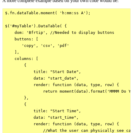
A more complete example based on your own code would be:
$.fn.dataTable.moment( 'h:mm:ss A');

$('#myTable').DataTable( {

    dom: 'Bfrtip', //Needed to display buttons

    buttons: [

       'copy', 'csv', 'pdf'

    ],

    columns: [

        {

            title: "Start Date",

            data: "start_date",

            render: function (data, type, row) {

                return moment(data).format('MMMM Do YY
        },  

        {

            title: "Start Time",

            data: "start_time",

            render: function (data, type, row) {

                //What the user can physically see can