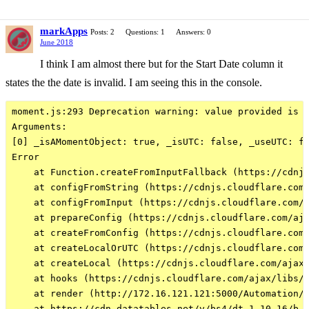
markApps
Posts: 2
Questions: 1
Answers: 0
June 2018
I think I am almost there but for the Start Date column it
states the the date is invalid. I am seeing this in the console.
moment.js:293 Deprecation warning: value provided is n
Arguments: 

[0] _isAMomentObject: true, _isUTC: false, _useUTC: fa
Error

    at Function.createFromInputFallback (https://cdnjs
    at configFromString (https://cdnjs.cloudflare.com/
    at configFromInput (https://cdnjs.cloudflare.com/a
    at prepareConfig (https://cdnjs.cloudflare.com/aja
    at createFromConfig (https://cdnjs.cloudflare.com/
    at createLocalOrUTC (https://cdnjs.cloudflare.com/
    at createLocal (https://cdnjs.cloudflare.com/ajax/
    at hooks (https://cdnjs.cloudflare.com/ajax/libs/m
    at render (http://172.16.121.121:5000/Automation/R