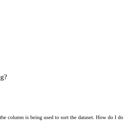
ng?
 the column is being used to sort the dataset. How do I do