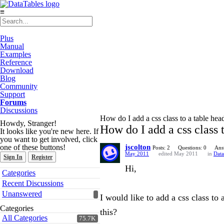
≡
Plus
Manual
Examples
Reference
Download
Blog
Community
Support
Forums
Discussions
How do I add a css class to a table head
Howdy, Stranger!
How do I add a css class t
It looks like you're new here. If
you want to get involved, click
one of these buttons!
jscolton
Posts: 2
Questions: 0
Ans
May 2011
edited May 2011
in
Data
Sign In
Register
Hi,
Quick
Categories
Links
Recent Discussions
Unanswered
I would like to add a css class to
Categories
this?
All Categories
75.7K