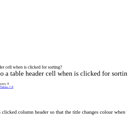
er cell when is clicked for sorting?
o a table header cell when is clicked for sorti
wers: 0
Tables 1.8
 a clicked column header so that the title changes colour when