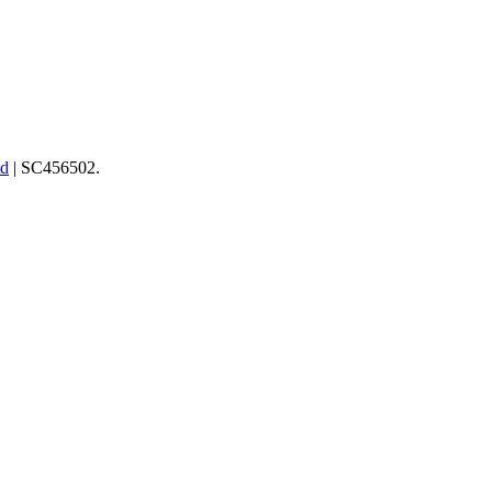
td
| SC456502.