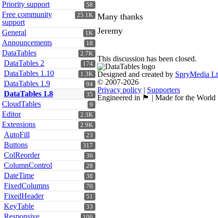
Priority support
58
Free community
25.1K
Many thanks
support
Jeremy
General
1K
Announcements
18
DataTables
2.7K
This discussion has been closed.
DataTables 2
174
DataTables 1.10
Designed and created by
SpryMedia L
1.3K
© 2007-2026
DataTables 1.9
94
Privacy policy
|
Supporters
DataTables 1.8
35
Engineered in 🏴󠁧󠁢󠁳󠁣󠁴󠁿 | Made for the World
CloudTables
9
Editor
2.3K
Extensions
2.9K
AutoFill
23
Buttons
317
ColReorder
36
ColumnControl
28
DateTime
38
FixedColumns
70
FixedHeader
51
KeyTable
33
Responsive
106