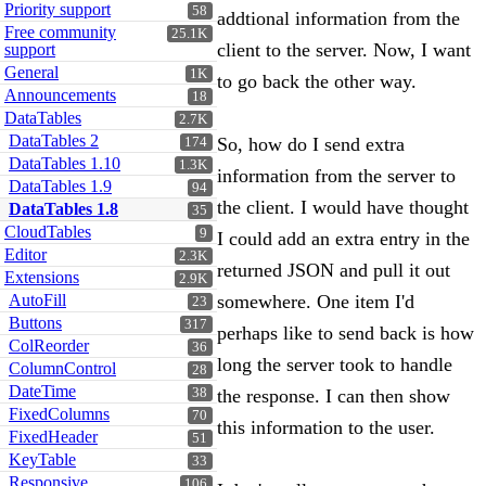
Priority support
58
addtional information from the
Free community
25.1K
client to the server. Now, I want
support
General
1K
to go back the other way.
Announcements
18
DataTables
2.7K
DataTables 2
So, how do I send extra
174
DataTables 1.10
1.3K
information from the server to
DataTables 1.9
94
the client. I would have thought
DataTables 1.8
35
CloudTables
9
I could add an extra entry in the
Editor
2.3K
returned JSON and pull it out
Extensions
2.9K
AutoFill
somewhere. One item I'd
23
Buttons
317
perhaps like to send back is how
ColReorder
36
long the server took to handle
ColumnControl
28
DateTime
38
the response. I can then show
FixedColumns
70
this information to the user.
FixedHeader
51
KeyTable
33
Responsive
106