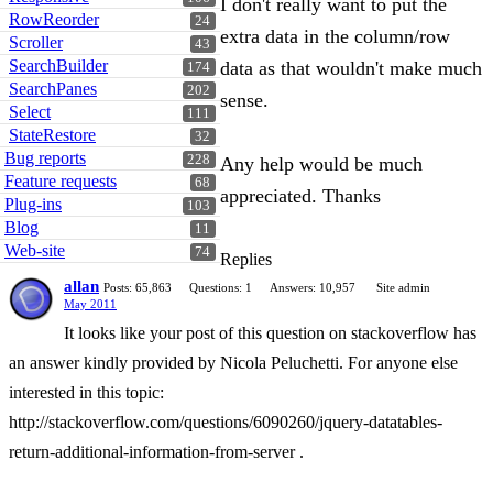
I don't really want to put the
RowReorder
24
extra data in the column/row
Scroller
43
SearchBuilder
data as that wouldn't make much
174
SearchPanes
202
sense.
Select
111
StateRestore
32
Bug reports
228
Any help would be much
Feature requests
68
appreciated. Thanks
Plug-ins
103
Blog
11
Web-site
74
Replies
allan
Posts: 65,863
Questions: 1
Answers: 10,957
Site admin
May 2011
It looks like your post of this question on stackoverflow has
an answer kindly provided by Nicola Peluchetti. For anyone else
interested in this topic:
http://stackoverflow.com/questions/6090260/jquery-datatables-
return-additional-information-from-server .