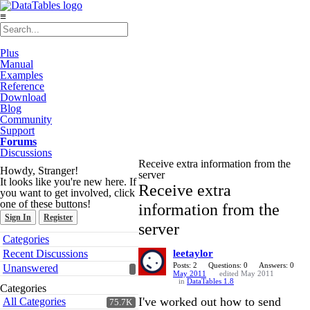
≡
Plus
Manual
Examples
Reference
Download
Blog
Community
Support
Forums
Discussions
Receive extra information from the
Howdy, Stranger!
server
It looks like you're new here. If
Receive extra
you want to get involved, click
one of these buttons!
information from the
Sign In
Register
server
Quick
Categories
Links
Recent Discussions
leetaylor
Posts: 2
Questions: 0
Answers: 0
Unanswered
May 2011
edited May 2011
in
DataTables 1.8
Categories
I've worked out how to send
All Categories
75.7K