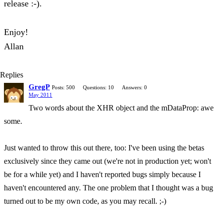
release :-).
Enjoy!
Allan
Replies
GregP
Posts: 500
Questions: 10
Answers: 0
May 2011
Two words about the XHR object and the mDataProp: awe
some.
Just wanted to throw this out there, too: I've been using the betas
exclusively since they came out (we're not in production yet; won't
be for a while yet) and I haven't reported bugs simply because I
haven't encountered any. The one problem that I thought was a bug
turned out to be my own code, as you may recall. ;-)