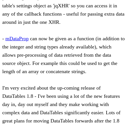
table's settings object as 'jqXHR' so you can access it in
any of the callback functions - useful for passing extra data
around in just the one XHR.
-
mDataProp
can now be given as a function (in addition to
the integer and string types already available), which
allows pre-processing of data retrieved from the data
source object. For example this could be used to get the
length of an array or concatenate strings.
I'm very excited about the up-coming release of
DataTables 1.8 - I've been using a lot of the new features
day in, day out myself and they make working with
complex data and DataTables significantly easier. Lots of
great plans for moving DataTables forwards after the 1.8