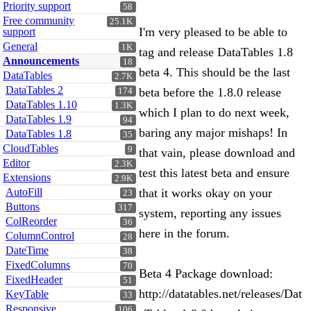
Priority support
58
Free community
25.1K
I'm very pleased to be able to
support
General
1K
tag and release DataTables 1.8
Announcements
18
beta 4. This should be the last
DataTables
2.7K
DataTables 2
beta before the 1.8.0 release
174
DataTables 1.10
1.3K
which I plan to do next week,
DataTables 1.9
94
baring any major mishaps! In
DataTables 1.8
35
CloudTables
9
that vain, please download and
Editor
2.3K
test this latest beta and ensure
Extensions
2.9K
AutoFill
that it works okay on your
23
Buttons
317
system, reporting any issues
ColReorder
36
here in the forum.
ColumnControl
28
DateTime
38
FixedColumns
70
Beta 4 Package download:
FixedHeader
51
http://datatables.net/releases/Dat
KeyTable
33
Responsive
106