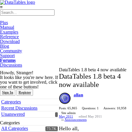
≡
Plus
Manual
Examples
Reference
Download
Blog
Community
Support
Forums
Discussions
DataTables 1.8 beta 4 now available
Howdy, Stranger!
DataTables 1.8 beta 4
It looks like you're new here. If
you want to get involved, click
now available
one of these buttons!
Sign In
Register
allan
Quick
Categories
Links
Recent Discussions
Posts: 65,865
Questions: 1
Answers: 10,958
Site admin
Unanswered
May 2011
edited May 2011
in
Announcements
Categories
Hello all,
All Categories
75.7K