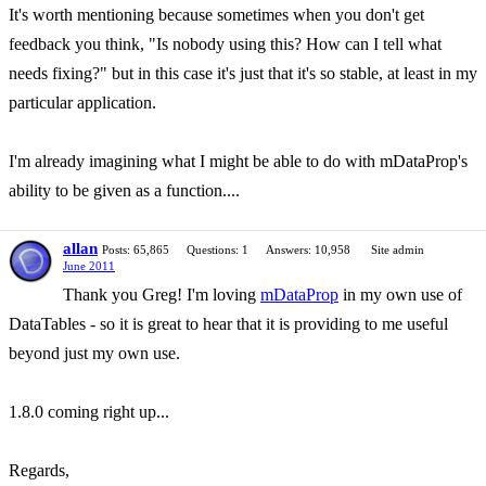
It's worth mentioning because sometimes when you don't get
feedback you think, "Is nobody using this? How can I tell what
needs fixing?" but in this case it's just that it's so stable, at least in my
particular application.
I'm already imagining what I might be able to do with mDataProp's
ability to be given as a function....
allan
Posts: 65,865
Questions: 1
Answers: 10,958
Site admin
June 2011
Thank you Greg! I'm loving
mDataProp
in my own use of
DataTables - so it is great to hear that it is providing to me useful
beyond just my own use.
1.8.0 coming right up...
Regards,