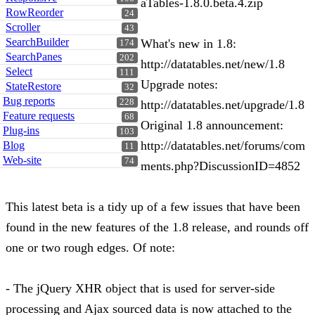
aTables-1.8.0.beta.4.zip
RowReorder
24
Scroller
43
SearchBuilder
What's new in 1.8:
174
SearchPanes
202
http://datatables.net/new/1.8
Select
111
Upgrade notes:
StateRestore
32
Bug reports
228
http://datatables.net/upgrade/1.8
Feature requests
68
Original 1.8 announcement:
Plug-ins
103
http://datatables.net/forums/com
Blog
11
Web-site
74
ments.php?DiscussionID=4852
This latest beta is a tidy up of a few issues that have been
found in the new features of the 1.8 release, and rounds off
one or two rough edges. Of note:
- The jQuery XHR object that is used for server-side
processing and Ajax sourced data is now attached to the